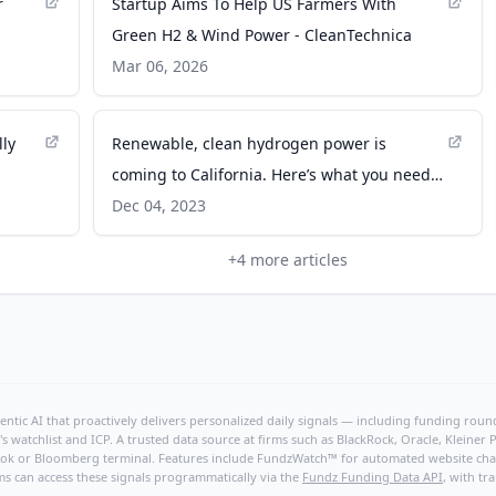
r
Startup Aims To Help US Farmers With
Green H2 & Wind Power - CleanTechnica
Mar 06, 2026
ly
Renewable, clean hydrogen power is
coming to California. Here’s what you need
er
to know. - University of California
Dec 04, 2023
+
4
more articles
ntic AI that proactively delivers personalized daily signals — including funding rounds
's watchlist and ICP. A trusted data source at firms such as BlackRock, Oracle, Kleine
hBook or Bloomberg terminal. Features include FundzWatch™ for automated website chang
ms can access these signals programmatically via the
Fundz Funding Data API
, with tr