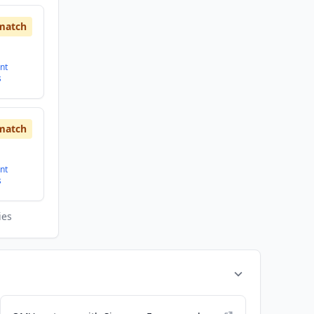
match
nt
s
match
nt
s
ies