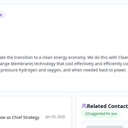
TE
ate the transition to a clean energy economy. We do this with Cle
ange Membrane) technology that cost effectively and efficiently co
gh pressure hydrogen and oxygen, and when needed back to power.
Related Contact
Suggested for you
Jan 29, 2026
ow as Chief Strategy