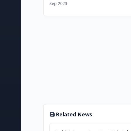
Sep 2023
Related News