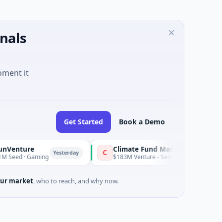
nals
oment it
Get Started
Book a Demo
re
Climate Fund Managers
C
Yesterday
 Gaming
$183M Venture - Series Unknown · Angel Investm
ur market
, who to reach, and why now.