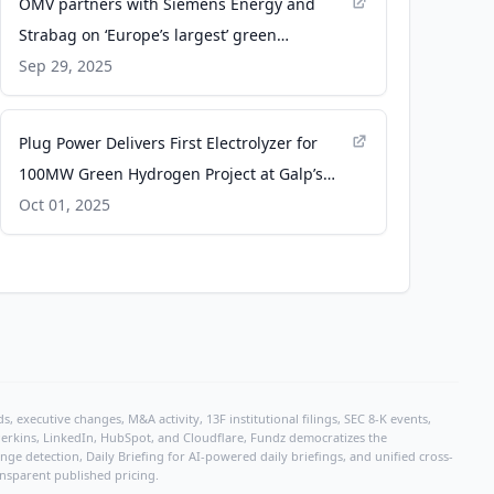
OMV partners with Siemens Energy and
Strabag on ‘Europe’s largest’ green
hydrogen plant - gasworld
Sep 29, 2025
Plug Power Delivers First Electrolyzer for
100MW Green Hydrogen Project at Galp’s
Sines Refinery - ir.plugpower.com
Oct 01, 2025
, executive changes, M&A activity, 13F institutional filings, SEC 8-K events,
r Perkins, LinkedIn, HubSpot, and Cloudflare, Fundz democratizes the
e detection, Daily Briefing for AI-powered daily briefings, and unified cross-
ansparent published pricing.