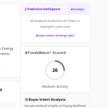
Predictive Intelligence
Strategic
ML-powered predictions for
Power to
Hydrogen
's next move
Learn about Strategic plan
an Energy
FundzWatch™ Score
nverts
26
Medium
Activity
s
Buyer Intent Analysis
Get personalized insights on buying likelihood