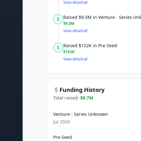
View details
Raised $9.5M in Venture - Series U
$9.5M
View details
Raised $152K in Pre-Seed
$152K
View details
Funding History
Total raised:
$9.7M
Venture - Series Unknown
Jul 2024
Pre-Seed