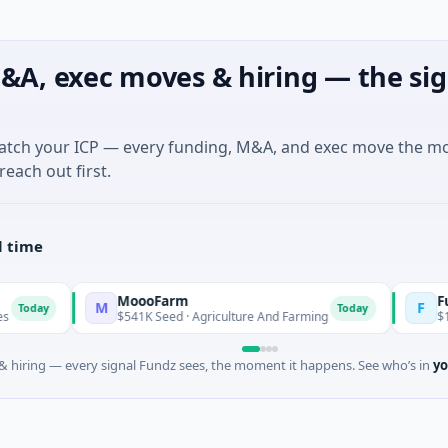
&A, exec moves & hiring — the sig
match your ICP — every funding, M&A, and exec move the m
reach out first.
l time
MoooFarm
FunVentu
M
F
Today
$541K Seed · Agriculture And Farming
$1M Seed ·
 hiring — every signal Fundz sees, the moment it happens. See who’s in
yo