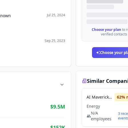
Jul 25, 2024
nknown
Choose your plan
to 
verified contacts
Sep 25, 2023
Choose your pl
Similar Compan
AI Maverick Intel
62
% 
$9.5M
Energy
N/A
3
rece
event
employees
$152K