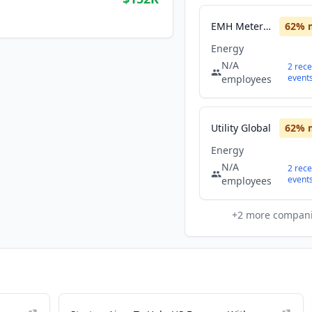
EMH Metering GmbH
62
% 
Energy
N/A
2
rece
event
employees
Utility Global
62
% 
Energy
N/A
2
rece
event
employees
+
2
more compan