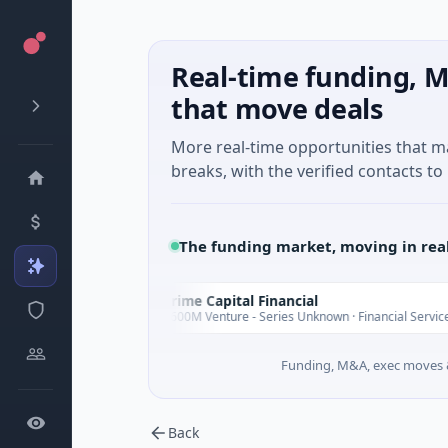
Real-time funding, M
that move deals
More real-time opportunities that 
breaks, with the verified contacts to 
The funding market, moving in rea
Prime Capital Financial
P
Today
Today
$600M Venture - Series Unknown · Financial Services
Funding, M&A, exec moves &
Back