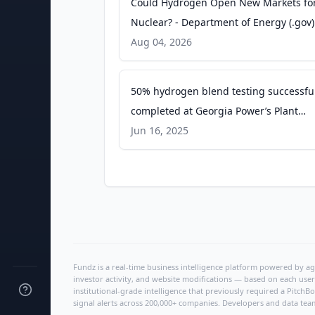
Could Hydrogen Open New Markets fo
Nuclear? - Department of Energy (.gov)
Aug 04, 2026
50% hydrogen blend testing successful
completed at Georgia Power’s Plant
McDonough-Atkinson - Mitsubishi Pow
Jun 16, 2025
Fundz is a real-time business intelligence platform powered by age
investor activity, and website modifications — based on each user
institutional-grade intelligence that previously required a Pitc
signal alerts across 200,000+ companies. Developers and data tea