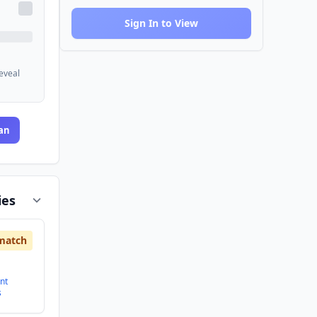
Sign In to View
reveal
an
ies
match
nt
s