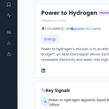
Power to Hydrogen
PRIVA
Report an issue
COLUMBUS, OH
power-h2.com
Energy
Power to Hydrogen's mission is to acceler
Bridge™, an AEM Electrolyzer (Anion Exch
renewable electricity and water into hi
Key Signals
Power to Hydrogen Appoints David B
Officer