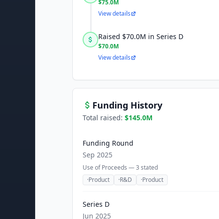
$75.0M
View details
Raised $70.0M in Series D
$70.0M
View details
Funding History
Total raised:
$145.0M
Funding Round
Sep 2025
Use of Proceeds —
3
stated
·
Product
·
R&D
·
Product
Series D
Jun 2025