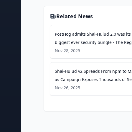
Related News
PostHog admits Shai-Hulud 2.0 was its
biggest ever security bungle - The Reg
Nov 28, 2025
Shai-Hulud v2 Spreads From npm to M
as Campaign Exposes Thousands of Se
- The Hacker News
Nov 26, 2025