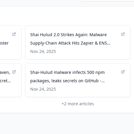
Shai Hulud 2.0 Strikes Again: Malware
ister
Supply-Chain Attack Hits Zapier & ENS
Domains - Aikido Security
Nov 24, 2025
aven,
Shai-Hulud malware infects 500 npm
crets
packages, leaks secrets on GitHub -
BleepingComputer
Nov 24, 2025
+
2
more articles