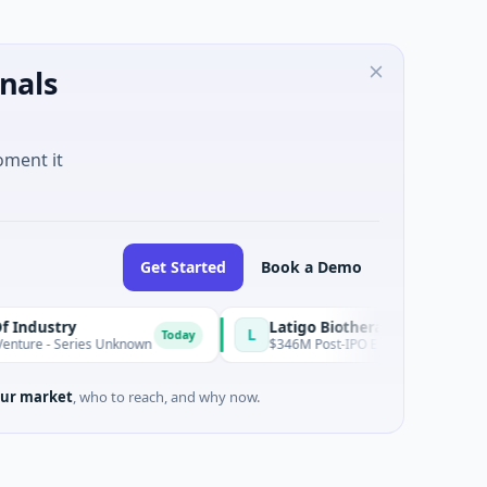
nals
oment it
Get Started
Book a Demo
y
Latigo Biotherapeutics
L
Today
eries Unknown
$346M Post-IPO Equity · Biotechnology · Thousa
ur market
, who to reach, and why now.