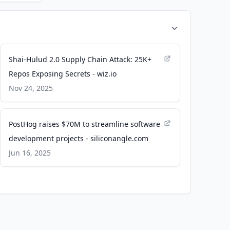
Shai-Hulud 2.0 Supply Chain Attack: 25K+
Repos Exposing Secrets - wiz.io
Nov 24, 2025
PostHog raises $70M to streamline software
development projects - siliconangle.com
Jun 16, 2025