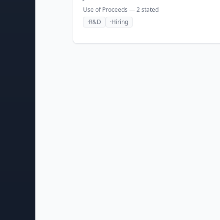
Use of Proceeds —
2
stated
·
R&D
·
Hiring