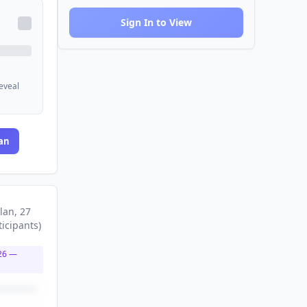
Sign In to View
reveal
an
lan
, 27
ticipants
)
26
—