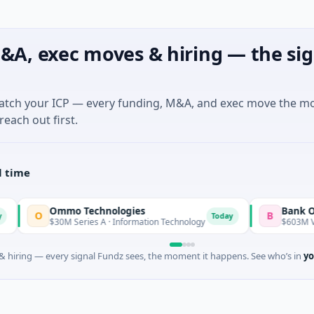
&A, exec moves & hiring — the sig
match your ICP — every funding, M&A, and exec move the m
reach out first.
l time
Ommo Technologies
Bank Of Industr
B
Today
$30M Series A · Information Technology
$603M Venture - S
 hiring — every signal Fundz sees, the moment it happens. See who’s in
yo