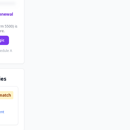
renewal
rm 5500) is
ure.
gic
hedule A
ies
match
ent