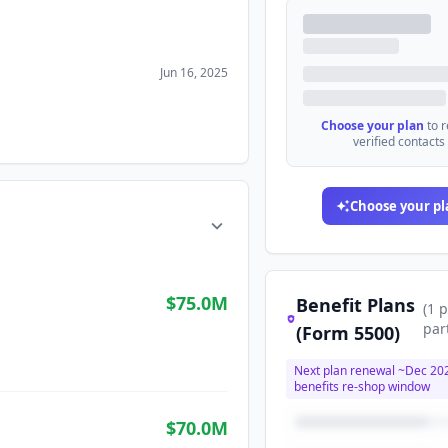
Jun 16, 2025
Choose your plan
to 
verified contacts
Choose your pl
$75.0M
Benefit Plans
(
1
p
par
(Form 5500)
Next plan renewal ~
Dec 20
benefits re-shop window
$70.0M