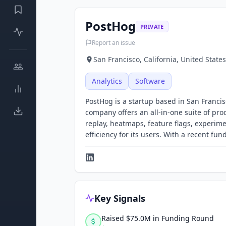
PostHog
PRIVATE
Report an issue
San Francisco, California, United States
Analytics
Software
PostHog is a startup based in San Francis
company offers an all-in-one suite of pro
replay, heatmaps, feature flags, experi
efficiency for its users. With a recent fu
Key Signals
Raised $75.0M in Funding Round