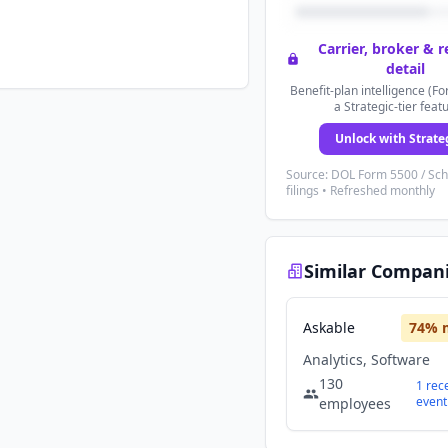
Carrier, broker & 
detail
Benefit-plan intelligence (Fo
a Strategic-tier feat
Unlock with Strate
Source: DOL Form 5500 / Sc
filings • Refreshed monthly
Similar Compan
Askable
74
% 
Analytics, Software
130
1
rec
event
employees