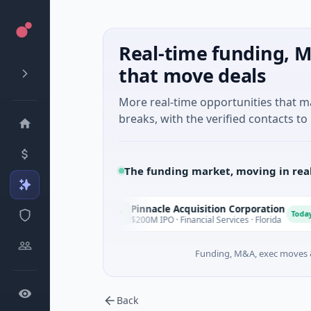
Real-time funding, M
that move deals
More real-time opportunities that 
breaks, with the verified contacts to 
The funding market, moving in rea
Pinnacle Acquisition Corporation
P
O
Today
Today
les
$200M IPO · Financial Services · Florida
Funding, M&A, exec moves &
Back