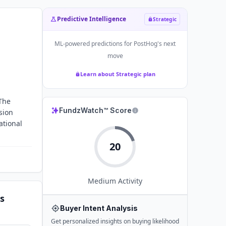
Predictive Intelligence
Strategic
ML-powered predictions for
PostHog
's next
move
Learn about Strategic plan
 The
FundzWatch™ Score
sion
ational
20
Medium
Activity
s
Buyer Intent Analysis
Get personalized insights on buying likelihood