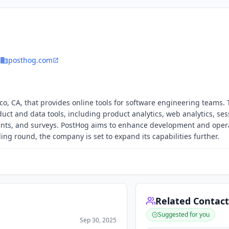
posthog.com
co, CA, that provides online tools for software engineering teams.
duct and data tools, including product analytics, web analytics, ses
ments, and surveys. PostHog aims to enhance development and oper
nding round, the company is set to expand its capabilities further.
Related Contact
Suggested for you
Sep 30, 2025