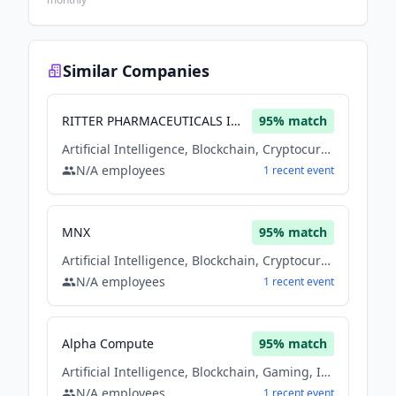
Similar Companies
RITTER PHARMACEUTICALS INC
95
% match
Artificial Intelligence, Blockchain, Cryptocurrency, Financial Services, Machine Learning
N/A
employees
1
recent
event
MNX
95
% match
Artificial Intelligence, Blockchain, Cryptocurrency, Financial Services, Machine Learning
N/A
employees
1
recent
event
Alpha Compute
95
% match
Artificial Intelligence, Blockchain, Gaming, Information Technology, Machine Learning
N/A
employees
1
recent
event