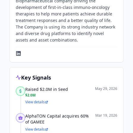
biopharmaceutical company driving the
development of first-in-class immuno-oncology
therapies to help more patients achieve durable
treatment responses and a better quality of life.
The Company is using its strong industry network
and diverse drug platforms to identify novel
assets and asset combinations.
Key Signals
May 29, 2026
Raised $2.0M in Seed
$2.0M
View details
Mar 19, 2026
AlphaTON Capital acquires 60%
of GAMEE
View details