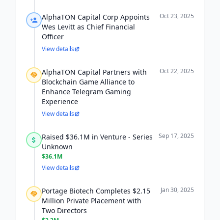
Oct 23, 2025
AlphaTON Capital Corp Appoints
Wes Levitt as Chief Financial
Officer
View details
Oct 22, 2025
AlphaTON Capital Partners with
Blockchain Game Alliance to
Enhance Telegram Gaming
Experience
View details
Sep 17, 2025
Raised $36.1M in Venture - Series
Unknown
$36.1M
View details
Jan 30, 2025
Portage Biotech Completes $2.15
Million Private Placement with
Two Directors