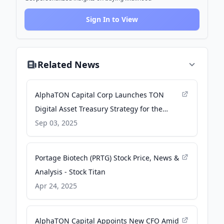
Sign In to View
Related News
AlphaTON Capital Corp Launches TON
Digital Asset Treasury Strategy for the
Telegram Ecosystem - GlobeNewswire
Sep 03, 2025
Portage Biotech (PRTG) Stock Price, News &
Analysis - Stock Titan
Apr 24, 2025
AlphaTON Capital Appoints New CFO Amid