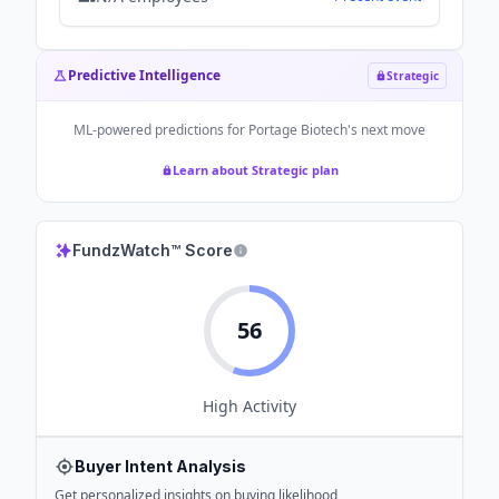
Predictive Intelligence
Strategic
ML-powered predictions for
Portage Biotech
's next move
Learn about Strategic plan
FundzWatch™ Score
56
High
Activity
Buyer Intent Analysis
Get personalized insights on buying likelihood