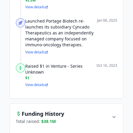
$2.2M
View details
Jan 06, 2025
Launched Portage Biotech re-
launches its subsidiary Cyncado
Therapeutics as an independently
managed company focused on
immuno-oncology therapies.
View details
Oct 16, 2023
Raised $1 in Venture - Series
Unknown
$1
View details
Funding History
Total raised:
$38.1M