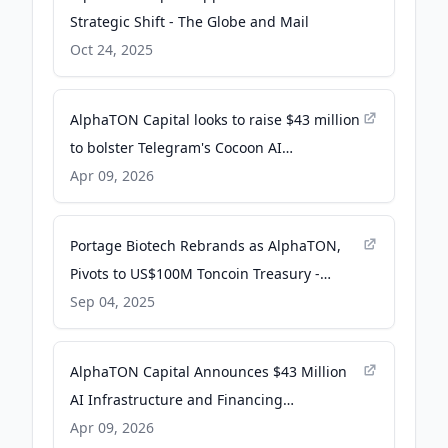
Strategic Shift - The Globe and Mail
Oct 24, 2025
AlphaTON Capital looks to raise $43 million
to bolster Telegram's Cocoon AI
infrastructure - The Block
Apr 09, 2026
Portage Biotech Rebrands as AlphaTON,
Pivots to US$100M Toncoin Treasury -
Crypto News Australia
Sep 04, 2025
AlphaTON Capital Announces $43 Million
AI Infrastructure and Financing
Partnership with Vertical Data -
Apr 09, 2026