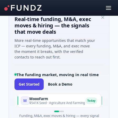
Real-time funding, M&A, exec
moves & hiring — the signals
that move deals
More real-time opportunities that match your
ICP — every funding, M&A, and exec move
the moment it breaks, with the verified
contacts to reach out first.
The funding market, moving in real time
Get Started
Book a Demo
MoooFarm
FunVentu
M
F
Today
$541K Seed · Agriculture And Farming
$1M Seed ·
Funding, M&A, exec moves & hiring — every signal