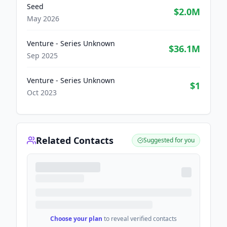
Seed
$2.0M
May 2026
Venture - Series Unknown
$36.1M
Sep 2025
Venture - Series Unknown
$1
Oct 2023
Related Contacts
Suggested for you
Choose your plan
to reveal verified contacts