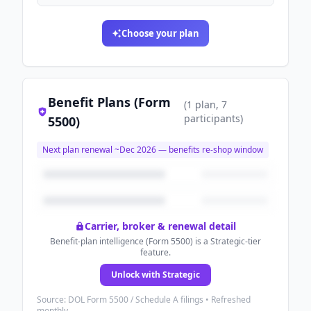
Choose your plan
Benefit Plans (Form
(
1
plan
, 7
participants
)
5500)
Next plan renewal ~
Dec 2026
— benefits re-shop window
Carrier, broker & renewal detail
Benefit-plan intelligence (Form 5500) is a Strategic-tier
feature.
Unlock with Strategic
Source: DOL Form 5500 / Schedule A filings • Refreshed
monthly