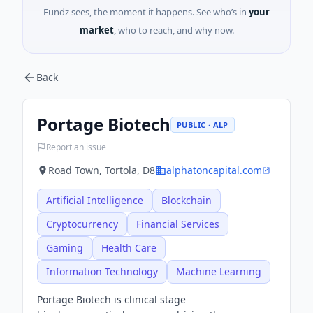
Fundz sees, the moment it happens. See who’s in
your
market
, who to reach, and why now.
Back
Portage Biotech
PUBLIC · ALP
Report an issue
Road Town, Tortola, D8
alphatoncapital.com
Artificial Intelligence
Blockchain
Cryptocurrency
Financial Services
Gaming
Health Care
Information Technology
Machine Learning
Portage Biotech is clinical stage