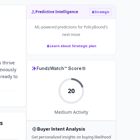
Predictive Intelligence
Strategic
ML-powered predictions for
PolicyBound
's
next move
Learn about Strategic plan
 thrive
FundzWatch™ Score
eviously
 ready to
20
Medium
Activity
s
Buyer Intent Analysis
Get personalized insights on buying likelihood