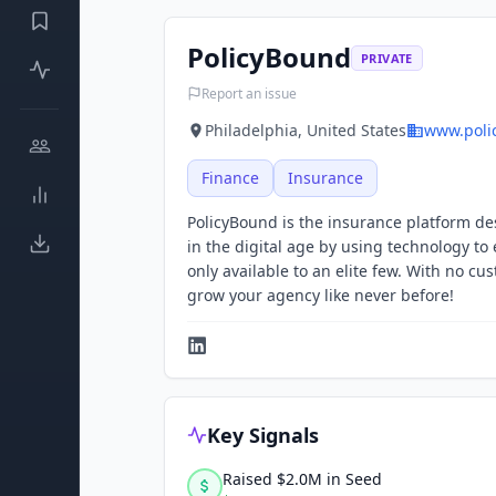
PolicyBound
PRIVATE
Report an issue
Philadelphia, United States
www.poli
Finance
Insurance
PolicyBound is the insurance platform de
in the digital age by using technology t
only available to an elite few. With no c
grow your agency like never before!
Key Signals
Raised $2.0M in Seed