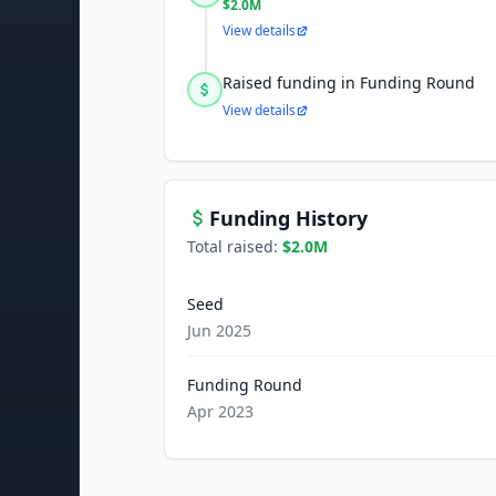
$2.0M
View details
Raised funding in Funding Round
View details
Funding History
Total raised:
$2.0M
Seed
Jun 2025
Funding Round
Apr 2023