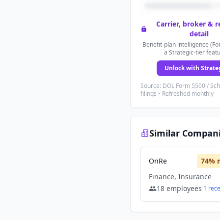
Carrier, broker & 
detail
Benefit-plan intelligence (Fo
a Strategic-tier feat
Unlock with Strate
Source: DOL Form 5500 / Sc
filings • Refreshed monthly
Similar Compan
OnRe
74
% 
Finance, Insurance
18
employees
1
rec