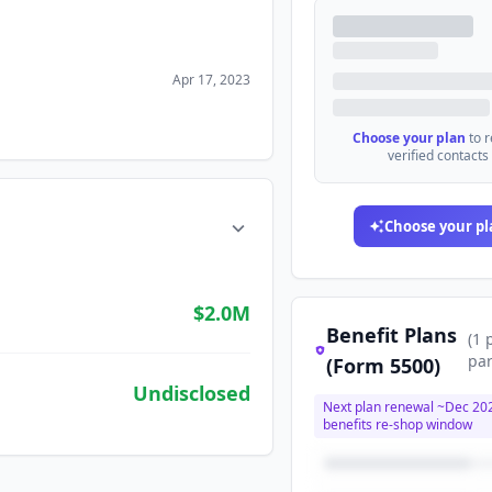
Apr 17, 2023
Choose your plan
to 
verified contacts
Choose your pl
$2.0M
Benefit Plans
(
1
par
(Form 5500)
Undisclosed
Next plan renewal ~
Dec 20
benefits re-shop window