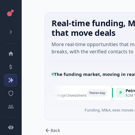
Real-time funding, M
that move deals
More real-time opportunities that 
breaks, with the verified contacts to 
The funding market, moving in rea
Fund Managers
PetrolPrice
P
Yesterday
ure - Series Unknown · Angel Investment
$2M Seed · Ene
Funding, M&A, exec moves &
Back