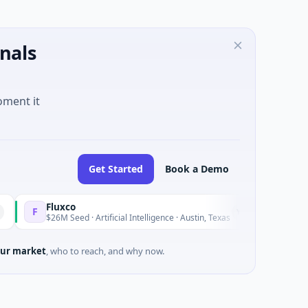
nals
oment it
Get Started
Book a Demo
Fluxco
Natio
N
Yesterday
$26M Seed · Artificial Intelligence · Austin, Texas
$973M 
ur market
, who to reach, and why now.