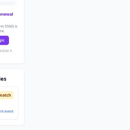
renewal
rm 5500) is
ure.
gic
hedule A
ies
match
ent
event