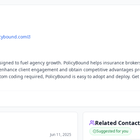
cybound.com
signed to fuel agency growth. PolicyBound helps insurance brokers
o enhance client engagement and obtain competitive advantages pr
ustom coding required, PolicyBound is easy to adopt and deploy. Get
Related Contact
Suggested for you
Jun 11, 2025