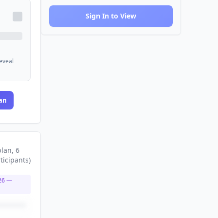
Sign In to View
reveal
an
plan
, 6
ticipants
)
26
—