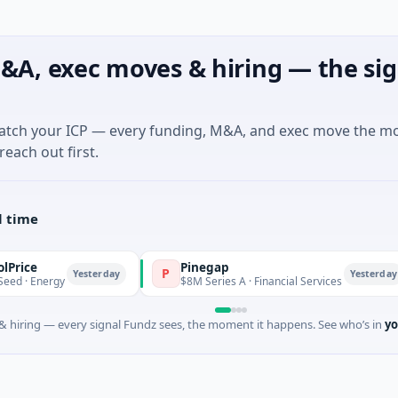
&A, exec moves & hiring — the sig
match your ICP — every funding, M&A, and exec move the m
reach out first.
l time
Pinegap
P
F
Yesterday
Yesterday
rgy
$8M Series A · Financial Services
 hiring — every signal Fundz sees, the moment it happens. See who’s in
yo