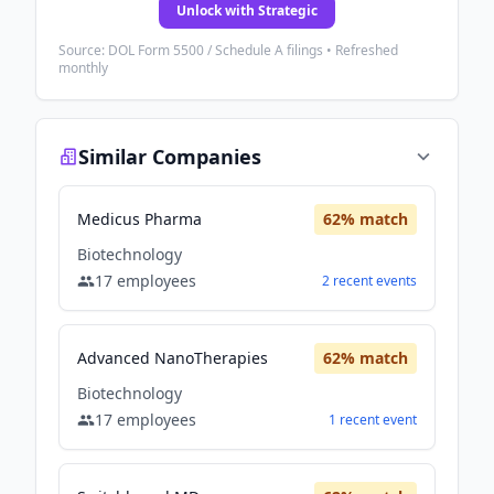
Unlock with Strategic
Source: DOL Form 5500 / Schedule A filings • Refreshed
monthly
Similar Companies
Medicus Pharma
62
% match
Biotechnology
17
employees
2
recent
events
Advanced NanoTherapies
62
% match
Biotechnology
17
employees
1
recent
event