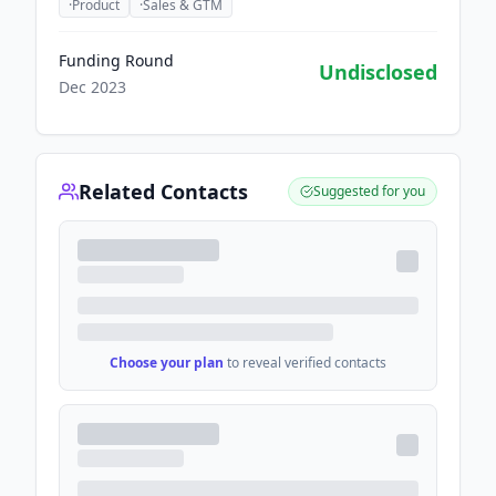
·
Product
·
Sales & GTM
Funding Round
Undisclosed
Dec 2023
Related Contacts
Suggested for you
Choose your plan
to reveal verified contacts