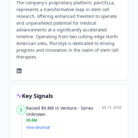
The company's proprietary platform, panCELLa,
represents a transformative leap in stem cell
research, offering enhanced freedom to operate
and unparalleled potential for medical
advancements at a significantly accelerated
timeline. Operating from two cutting-edge North
American sites, Pluristyx is dedicated to driving
progress and innovation in the realm of stem cell
therapies.
Key Signals
Jul 13, 2026
Raised $9.8M in Venture - Series
Unknown
$9.8M
View details