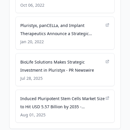
Agreement - BioInformant
Oct 06, 2022
Pluristyx, panCELLa, and Implant
Therapeutics Announce a Strategic
Alliance to Manufacture and Distribute
Jan 20, 2022
Genetically Modified, Clinical-grade
Human-induced Pluripotent Stem Cells -
BioLife Solutions Makes Strategic
Business Wire
Investment in Pluristyx - PR Newswire
Jul 28, 2025
Induced Pluripotent Stem Cells Market Size
to Hit USD 5.57 Billion by 2035 -
Precedence Research
Aug 01, 2025