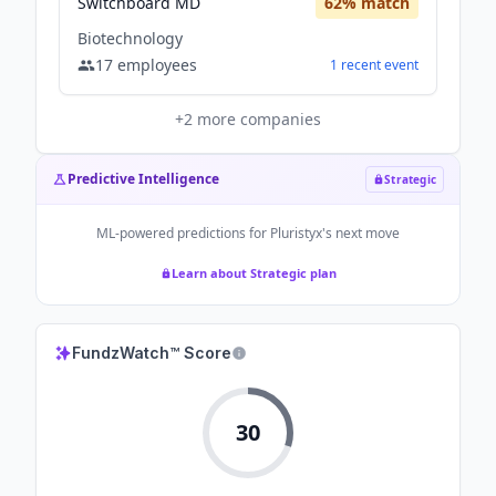
Switchboard MD
62
% match
Biotechnology
17
employees
1
recent
event
+
2
more companies
Predictive Intelligence
Strategic
ML-powered predictions for
Pluristyx
's next move
Learn about Strategic plan
FundzWatch™ Score
30