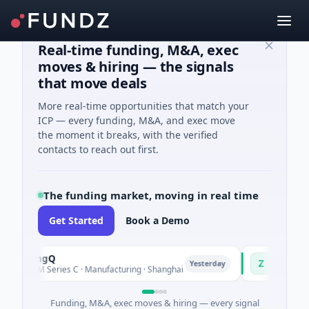
Real-time funding, M&A, exec
moves & hiring — the signals
that move deals
More real-time opportunities that match your
ICP — every funding, M&A, and exec move
the moment it breaks, with the verified
contacts to reach out first.
The funding market, moving in real time
Get Started
Book a Demo
uringQ
Zayra
Z
Yesterday
48M Series C · Manufacturing · Shanghai
$3M Seed · Artifi
Funding, M&A, exec moves & hiring — every signal