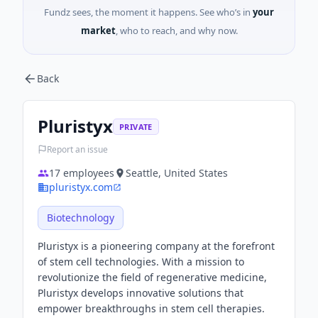
Fundz sees, the moment it happens. See who’s in
your
market
, who to reach, and why now.
Back
Pluristyx
PRIVATE
Report an issue
17
employees
Seattle, United States
pluristyx.com
Biotechnology
Pluristyx is a pioneering company at the forefront
of stem cell technologies. With a mission to
revolutionize the field of regenerative medicine,
Pluristyx develops innovative solutions that
empower breakthroughs in stem cell therapies.