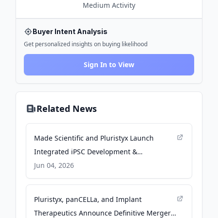
Medium
Activity
Buyer Intent Analysis
Get personalized insights on buying likelihood
Sign In to View
Related News
Made Scientific and Pluristyx Launch
Integrated iPSC Development &
Manufacturing Partnership to Advance
Jun 04, 2026
Next-Generation iPSC-derived Cell
Therapies - PR Newswire
Pluristyx, panCELLa, and Implant
Therapeutics Announce Definitive Merger