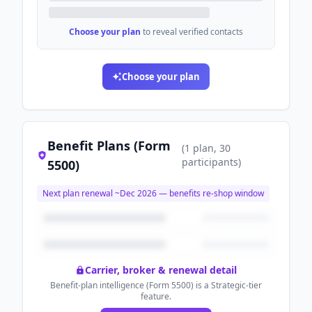
Choose your plan
to reveal verified contacts
Choose your plan
Benefit Plans (Form
(
1
plan
, 30
participants
)
5500)
Next plan renewal ~
Dec 2026
— benefits re-shop window
Carrier, broker & renewal detail
Benefit-plan intelligence (Form 5500) is a Strategic-tier
feature.