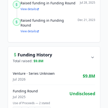
Jul 28, 2025
Raised funding in Funding Round
View details
Dec 21, 2023
Raised funding in Funding
Round
View details
Funding History
Total raised:
$9.8M
Venture - Series Unknown
$9.8M
Jul 2026
Funding Round
Undisclosed
Jul 2025
Use of Proceeds —
2
stated