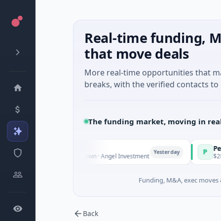
Real-time funding, M
that move deals
More real-time opportunities that 
breaks, with the verified contacts to 
The funding market, moving in rea
te Fund Managers
PetrolPric
P
Yesterday
Venture - Series Unknown · Angel Investment
$2M Seed ·
Funding, M&A, exec moves &
Back