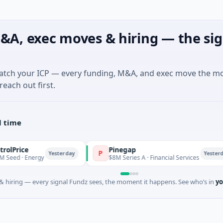
&A, exec moves & hiring — the sig
match your ICP — every funding, M&A, and exec move the m
reach out first.
l time
e
Pinegap
P
Yesterday
Yesterday
 Energy
$8M Series A · Financial Services
 hiring — every signal Fundz sees, the moment it happens. See who’s in
yo