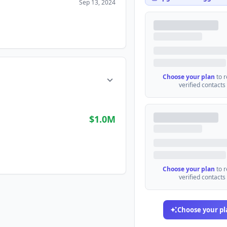
Sep 13, 2024
Choose your plan
to 
verified contacts
$1.0M
Choose your plan
to 
verified contacts
Choose your pl