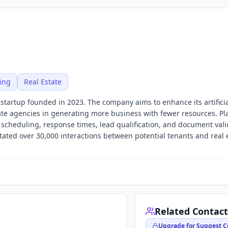
ing
Real Estate
I startup founded in 2023. The company aims to enhance its artifici
state agencies in generating more business with fewer resources. Pla
cheduling, response times, lead qualification, and document valid
ilitated over 30,000 interactions between potential tenants and real 
Related Contact
Upgrade for Suggest C