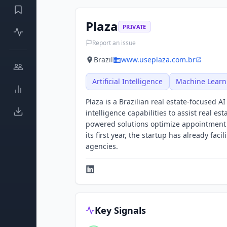
Plaza
PRIVATE
Report an issue
Brazil
www.useplaza.com.br
Artificial Intelligence
Machine Learn
Plaza is a Brazilian real estate-focused A
intelligence capabilities to assist real e
powered solutions optimize appointment s
its first year, the startup has already fac
agencies.
Key Signals