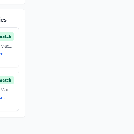
ies
match
Artificial Intelligence, Machine Learning, Real Estate
ent
match
Artificial Intelligence, Machine Learning, Real Estate
ent