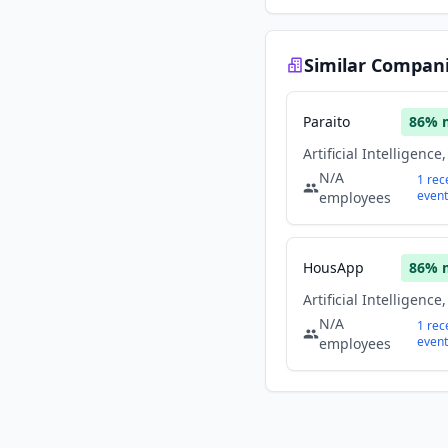
Similar Compan
Paraito
86
% 
N/A
1
rec
event
employees
HousApp
86
% 
N/A
1
rec
event
employees