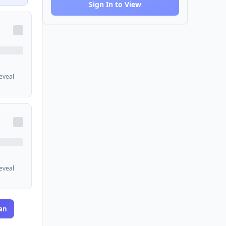
Sign In to View
reveal
reveal
an