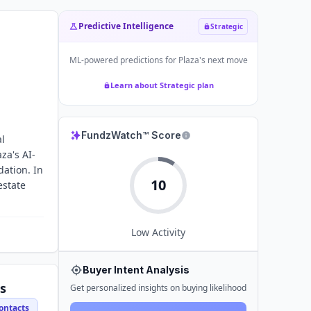
Predictive Intelligence
Strategic
ML-powered predictions for
Plaza
's next move
Learn about Strategic plan
FundzWatch™ Score
al
za's AI-
ation. In
10
estate
Low
Activity
Buyer Intent Analysis
s
Get personalized insights on buying likelihood
ontacts