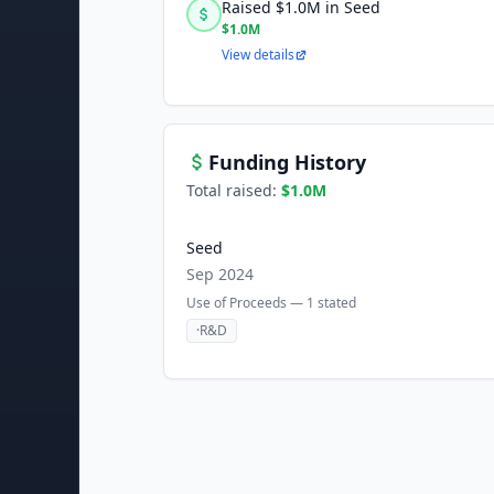
Raised $1.0M in Seed
$1.0M
View details
Funding History
Total raised:
$1.0M
Seed
Sep 2024
Use of Proceeds —
1
stated
·
R&D