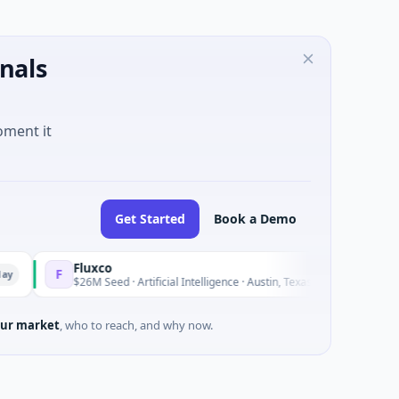
nals
oment it
Get Started
Book a Demo
Fluxco
Na
F
N
Yesterday
$26M Seed · Artificial Intelligence · Austin, Texas
$97
ur market
, who to reach, and why now.