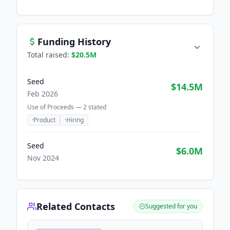
Funding History
Total raised:
$20.5M
Seed
$14.5M
Feb 2026
Use of Proceeds —
2
stated
·
Product
·
Hiring
Seed
$6.0M
Nov 2024
Related Contacts
Suggested for you