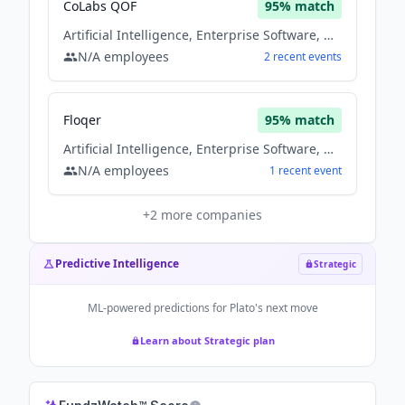
CoLabs QOF
95
% match
Artificial Intelligence, Enterprise Software, Machine Learning, Saas, Software
N/A
employees
2
recent
events
Floqer
95
% match
Artificial Intelligence, Enterprise Software, Machine Learning, Saas, Software
N/A
employees
1
recent
event
+
2
more companies
Predictive Intelligence
Strategic
ML-powered predictions for
Plato
's next move
Learn about Strategic plan