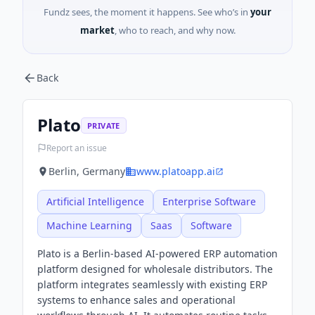
Fundz sees, the moment it happens. See who’s in
your
market
, who to reach, and why now.
Back
Plato
PRIVATE
Report an issue
Berlin, Germany
www.platoapp.ai
Artificial Intelligence
Enterprise Software
Machine Learning
Saas
Software
Plato is a Berlin-based AI-powered ERP automation
platform designed for wholesale distributors. The
platform integrates seamlessly with existing ERP
systems to enhance sales and operational