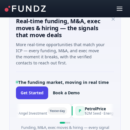
Real-time funding, M&A, exec
moves & hiring — the signals
that move deals
More real-time opportunities that match your
ICP — every funding, M&A, and exec move
the moment it breaks, with the verified
contacts to reach out first.
The funding market, moving in real time
Get Started
Book a Demo
s
PetrolPrice
P
Yesterday
Yesterday
nown · Angel Investment
$2M Seed · Energy
Funding, M&A, exec moves & hiring — every signal