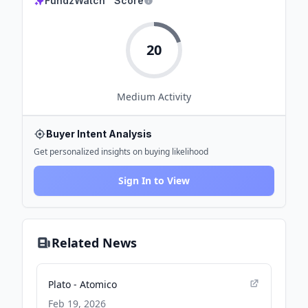
FundzWatch™ Score
20
Medium
Activity
Buyer Intent Analysis
Get personalized insights on buying likelihood
Sign In to View
Related News
Plato - Atomico
Feb 19, 2026