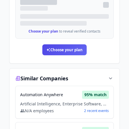
Choose your plan
to reveal verified contacts
Choose your plan
Similar Companies
Automation Anywhere
95
% match
Artificial Intelligence, Enterprise Software, Machine Learning, Saas, Software
N/A
employees
2
recent
events