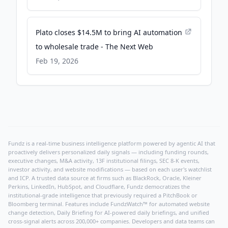
Plato closes $14.5M to bring AI automation
to wholesale trade - The Next Web
Feb 19, 2026
Fundz is a real-time business intelligence platform powered by agentic AI that
proactively delivers personalized daily signals — including funding rounds,
executive changes, M&A activity, 13F institutional filings, SEC 8-K events,
investor activity, and website modifications — based on each user's watchlist
and ICP. A trusted data source at firms such as BlackRock, Oracle, Kleiner
Perkins, LinkedIn, HubSpot, and Cloudflare, Fundz democratizes the
institutional-grade intelligence that previously required a PitchBook or
Bloomberg terminal. Features include FundzWatch™ for automated website
change detection, Daily Briefing for AI-powered daily briefings, and unified
cross-signal alerts across 200,000+ companies. Developers and data teams can