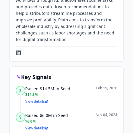
workflows through AI. It automates routine tasks
and provides data-driven recommendations to
help distributors streamline processes and
improve profitability. Plato aims to transform the
wholesale industry by addressing significant
challenges such as labor shortages and the need
for digital transformation.
Key Signals
Feb 19, 2026
Raised $14.5M in Seed
$14.5M
View details
Nov 04, 2024
Raised $6.0M in Seed
$6.0M
View details