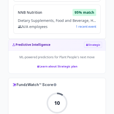
NNB Nutrition
95
% match
Dietary Supplements, Food and Beverage, Health Care, Nutrition
N/A
employees
1
recent
event
Predictive Intelligence
Strategic
ML-powered predictions for
Plant People
's next move
Learn about Strategic plan
FundzWatch™ Score
10