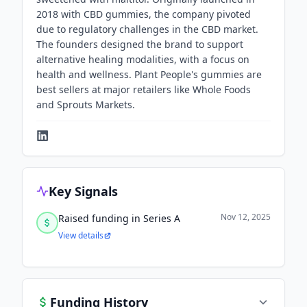
2018 with CBD gummies, the company pivoted
due to regulatory challenges in the CBD market.
The founders designed the brand to support
alternative healing modalities, with a focus on
health and wellness. Plant People's gummies are
best sellers at major retailers like Whole Foods
and Sprouts Markets.
Key Signals
Nov 12, 2025
Raised funding in Series A
View details
Funding History