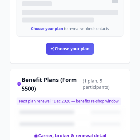
Choose your plan
to reveal verified contacts
Choose your plan
Benefit Plans (Form
(
1
plan
, 5
participants
)
5500)
Next plan renewal ~
Dec 2026
— benefits re-shop window
Carrier, broker & renewal detail