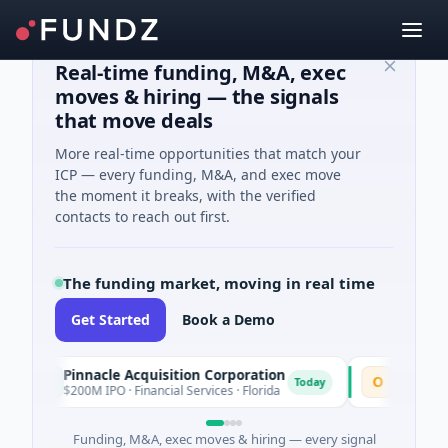
Real-time funding, M&A, exec
moves & hiring — the signals
that move deals
More real-time opportunities that match your
ICP — every funding, M&A, and exec move
the moment it breaks, with the verified
contacts to reach out first.
The funding market, moving in real time
Get Started
Book a Demo
Pinnacle Acquisition Corporation
Ommo Techn
P
O
Today
$200M IPO · Financial Services · Florida
$30M Series A 
Funding, M&A, exec moves & hiring — every signal