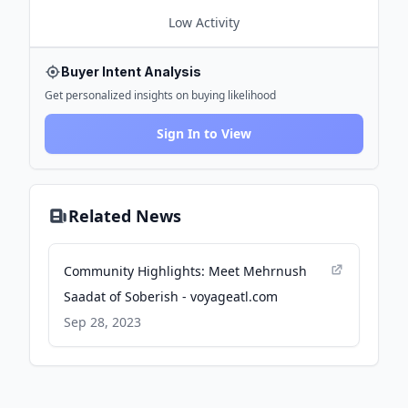
Low
Activity
Buyer Intent Analysis
Get personalized insights on buying likelihood
Sign In to View
Related News
Community Highlights: Meet Mehrnush
Saadat of Soberish - voyageatl.com
Sep 28, 2023