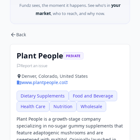
Fundz sees, the moment it happens. See who’s in
your
market
, who to reach, and why now.
Back
Plant People
PRIVATE
Report an issue
Denver, Colorado, United States
www.plantpeople.co
Dietary Supplements
Food and Beverage
Health Care
Nutrition
Wholesale
Plant People is a growth-stage company
specializing in no-sugar gummy supplements that
feature adaptogenic mushrooms and are
sweetened with maltitol. Originally launched in