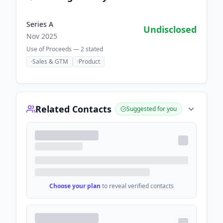
Series A
Undisclosed
Nov 2025
Use of Proceeds —
2
stated
·
Sales & GTM
·
Product
Related Contacts
Suggested for you
Choose your plan
to reveal verified contacts