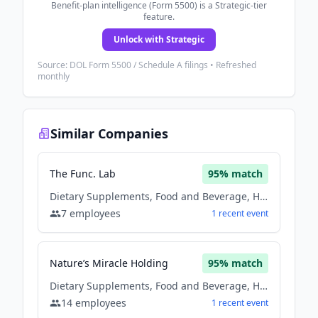
Benefit-plan intelligence (Form 5500) is a Strategic-tier
feature.
Unlock with Strategic
Source: DOL Form 5500 / Schedule A filings • Refreshed
monthly
Similar Companies
The Func. Lab
95
% match
Dietary Supplements, Food and Beverage, Health Care, Nutrition
7
employees
1
recent
event
Nature’s Miracle Holding
95
% match
Dietary Supplements, Food and Beverage, Health Care, Nutrition
14
employees
1
recent
event