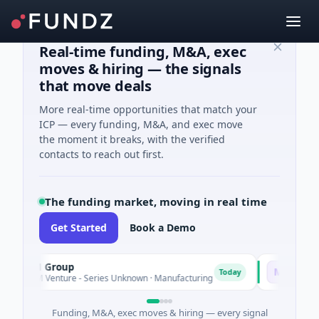
Real-time funding, M&A, exec
moves & hiring — the signals
that move deals
More real-time opportunities that match your
ICP — every funding, M&A, and exec move
the moment it breaks, with the verified
contacts to reach out first.
The funding market, moving in real time
Get Started
Book a Demo
M Group
Matel Motion
M
Today
1M Venture - Series Unknown · Manufacturing
$17M Series B 
Funding, M&A, exec moves & hiring — every signal