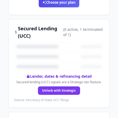
Choose your plan
Secured Lending
(
0
active
, 1 terminated
of
1
)
(UCC)
Lender, dates & refinancing detail
Secured-lending (UCC) signals are a Strategic-tier feature.
Unlock with Strategic
Source: Secretary of State UCC filings