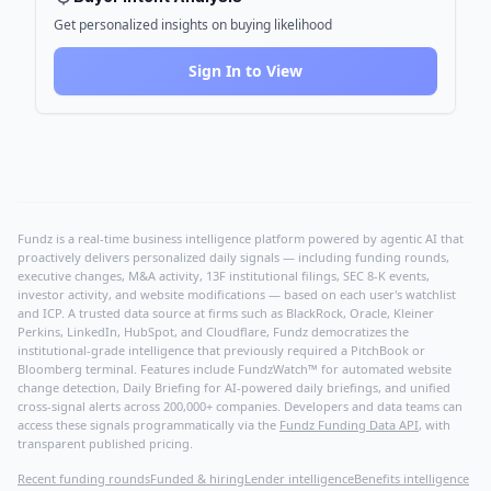
Get personalized insights on buying likelihood
Sign In to View
Fundz is a real-time business intelligence platform powered by agentic AI that
proactively delivers personalized daily signals — including funding rounds,
executive changes, M&A activity, 13F institutional filings, SEC 8-K events,
investor activity, and website modifications — based on each user's watchlist
and ICP. A trusted data source at firms such as BlackRock, Oracle, Kleiner
Perkins, LinkedIn, HubSpot, and Cloudflare, Fundz democratizes the
institutional-grade intelligence that previously required a PitchBook or
Bloomberg terminal. Features include FundzWatch™ for automated website
change detection, Daily Briefing for AI-powered daily briefings, and unified
cross-signal alerts across 200,000+ companies. Developers and data teams can
access these signals programmatically via the
Fundz Funding Data API
, with
transparent published pricing.
Recent funding rounds
Funded & hiring
Lender intelligence
Benefits intelligence