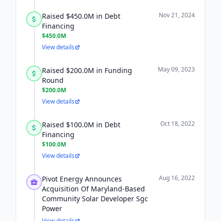
Nov 21, 2024
Raised $450.0M in Debt
Financing
$450.0M
View details
May 09, 2023
Raised $200.0M in Funding
Round
$200.0M
View details
Oct 18, 2022
Raised $100.0M in Debt
Financing
$100.0M
View details
Aug 16, 2022
Pivot Energy Announces
Acquisition Of Maryland-Based
Community Solar Developer Sgc
Power
View details