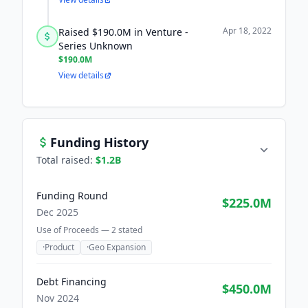
Apr 18, 2022
Raised $190.0M in Venture -
Series Unknown
$190.0M
View details
Funding History
Total raised:
$1.2B
Funding Round
$225.0M
Dec 2025
Use of Proceeds —
2
stated
·
Product
·
Geo Expansion
Debt Financing
$450.0M
Nov 2024