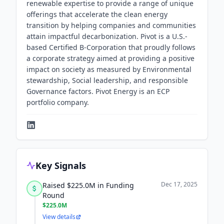
renewable expertise to provide a range of unique
offerings that accelerate the clean energy
transition by helping companies and communities
attain impactful decarbonization. Pivot is a U.S.-
based Certified B-Corporation that proudly follows
a corporate strategy aimed at providing a positive
impact on society as measured by Environmental
stewardship, Social leadership, and responsible
Governance factors. Pivot Energy is an ECP
portfolio company.
Key Signals
Dec 17, 2025
Raised $225.0M in Funding
Round
$225.0M
View details