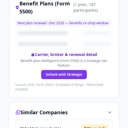
Benefit Plans (Form
(
1
plan
, 187
participants
)
5500)
Next plan renewal ~
Dec 2026
— benefits re-shop window
Carrier, broker & renewal detail
Benefit-plan intelligence (Form 5500) is a Strategic-tier
feature.
Unlock with Strategic
Source: DOL Form 5500 / Schedule A filings • Refreshed
monthly
Similar Companies