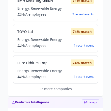
EMH Metering GmbH
74
% match
Energy, Renewable Energy
N/A
employees
2
recent
events
TOYO Ltd
74
% match
Energy, Renewable Energy
N/A
employees
1
recent
event
Pure Lithium Corp
74
% match
Energy, Renewable Energy
N/A
employees
1
recent
event
+
2
more companies
Predictive Intelligence
Strategic