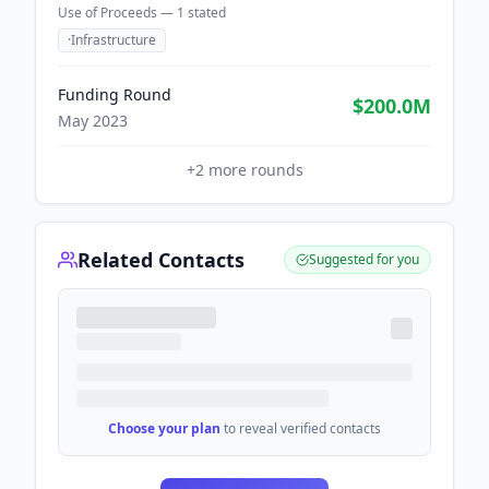
Use of Proceeds —
1
stated
·
Infrastructure
Funding Round
$200.0M
May 2023
+
2
more rounds
Related Contacts
Suggested for you
Choose your plan
to reveal verified contacts