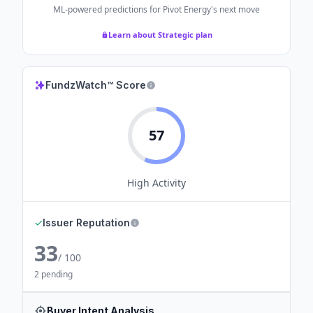
ML-powered predictions for
Pivot Energy
's next move
Learn about Strategic plan
FundzWatch™ Score
57
High
Activity
✓
Issuer Reputation
33
/ 100
2 pending
Buyer Intent Analysis