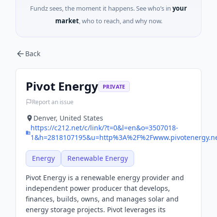
Fundz sees, the moment it happens. See who’s in
your
market
, who to reach, and why now.
Back
Pivot Energy
PRIVATE
Report an issue
Denver, United States
https://c212.net/c/link/?t=0&l=en&o=3507018-
1&h=2818107195&u=http%3A%2F%2Fwww.pivotenergy.net
Energy
Renewable Energy
Pivot Energy is a renewable energy provider and
independent power producer that develops,
finances, builds, owns, and manages solar and
energy storage projects. Pivot leverages its