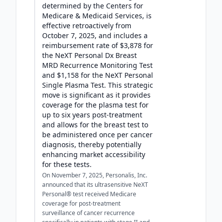
determined by the Centers for
Medicare & Medicaid Services, is
effective retroactively from
October 7, 2025, and includes a
reimbursement rate of $3,878 for
the NeXT Personal Dx Breast
MRD Recurrence Monitoring Test
and $1,158 for the NeXT Personal
Single Plasma Test. This strategic
move is significant as it provides
coverage for the plasma test for
up to six years post-treatment
and allows for the breast test to
be administered once per cancer
diagnosis, thereby potentially
enhancing market accessibility
for these tests.
On November 7, 2025, Personalis, Inc.
announced that its ultrasensitive NeXT
Personal® test received Medicare
coverage for post-treatment
surveillance of cancer recurrence