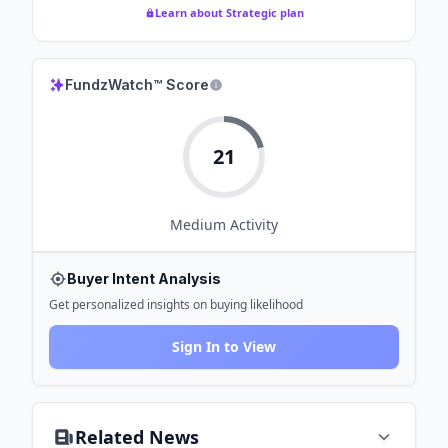
Learn about Strategic plan
FundzWatch™ Score
21
Medium
Activity
Buyer Intent Analysis
Get personalized insights on buying likelihood
Sign In to View
Related News