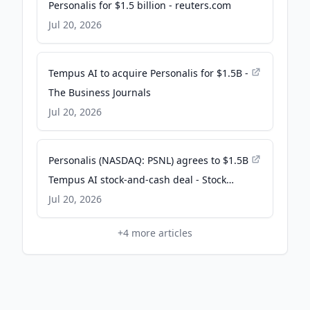
Personalis for $1.5 billion - reuters.com
Jul 20, 2026
Tempus AI to acquire Personalis for $1.5B -
The Business Journals
Jul 20, 2026
Personalis (NASDAQ: PSNL) agrees to $1.5B
Tempus AI stock-and-cash deal - Stock
Titan
Jul 20, 2026
+
4
more articles