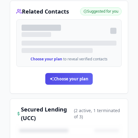
Related Contacts
Suggested for you
Choose your plan
to reveal verified contacts
Choose your plan
Secured Lending
(
2
active
, 1 terminated
of
3
)
(UCC)