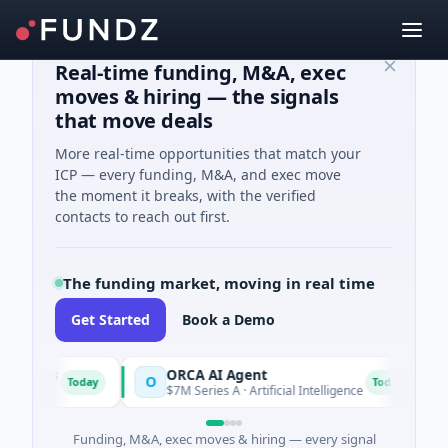
Real-time funding, M&A, exec
moves & hiring — the signals
that move deals
More real-time opportunities that match your
ICP — every funding, M&A, and exec move
the moment it breaks, with the verified
contacts to reach out first.
The funding market, moving in real time
Get Started
Book a Demo
es
ORCA AI Agent
AE
O
A
Today
Today
$7M Series A · Artificial Intelligence
$21
Funding, M&A, exec moves & hiring — every signal