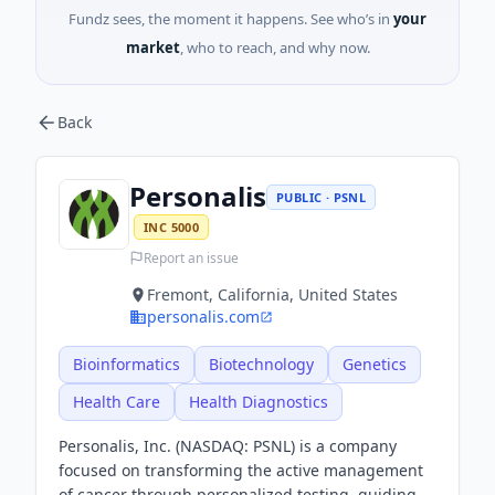
Fundz sees, the moment it happens. See who’s in
your
market
, who to reach, and why now.
Back
Personalis
PUBLIC · PSNL
INC 5000
Report an issue
Fremont, California, United States
personalis.com
Bioinformatics
Biotechnology
Genetics
Health Care
Health Diagnostics
Personalis, Inc. (NASDAQ: PSNL) is a company
focused on transforming the active management
of cancer through personalized testing, guiding