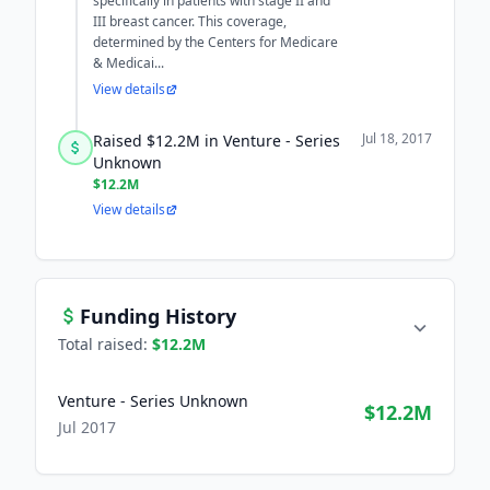
specifically in patients with stage II and
III breast cancer. This coverage,
determined by the Centers for Medicare
& Medicai...
View details
Jul 18, 2017
Raised $12.2M in Venture - Series
Unknown
$12.2M
View details
Funding History
Total raised:
$12.2M
Venture - Series Unknown
$12.2M
Jul 2017