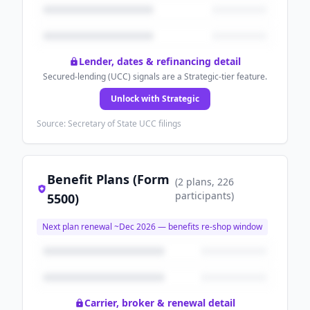
Lender, dates & refinancing detail
Secured-lending (UCC) signals are a Strategic-tier feature.
Unlock with Strategic
Source: Secretary of State UCC filings
Benefit Plans (Form
(
2
plans
, 226
participants
)
5500)
Next plan renewal ~
Dec 2026
— benefits re-shop window
Carrier, broker & renewal detail