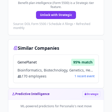
Benefit-plan intelligence (Form 5500) is a Strategic-tier
feature.
Unlock with Strategic
Source: DOL Form 5500 / Schedule A filings • Refreshed
monthly
Similar Companies
GenePlanet
95
% match
Bioinformatics, Biotechnology, Genetics, Health Care, Health Diagnostics
170
employees
1
recent
event
Predictive Intelligence
Strategic
ML-powered predictions for
Personalis
's next move