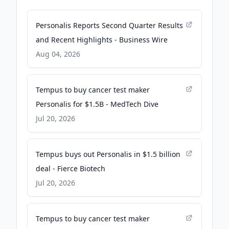
Personalis Reports Second Quarter Results
and Recent Highlights - Business Wire
Aug 04, 2026
Tempus to buy cancer test maker
Personalis for $1.5B - MedTech Dive
Jul 20, 2026
Tempus buys out Personalis in $1.5 billion
deal - Fierce Biotech
Jul 20, 2026
Tempus to buy cancer test maker