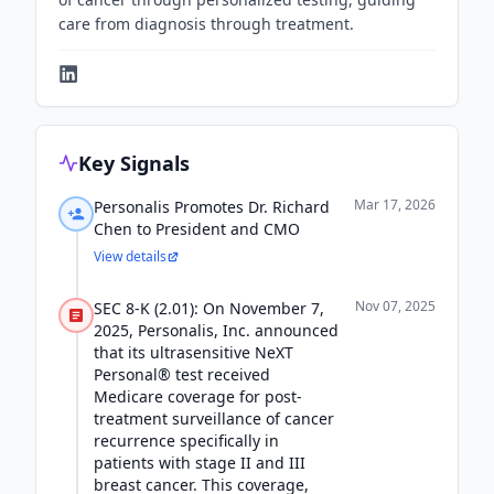
care from diagnosis through treatment.
Key Signals
Mar 17, 2026
Personalis Promotes Dr. Richard
Chen to President and CMO
View details
Nov 07, 2025
SEC 8-K (2.01): On November 7,
2025, Personalis, Inc. announced
that its ultrasensitive NeXT
Personal® test received
Medicare coverage for post-
treatment surveillance of cancer
recurrence specifically in
patients with stage II and III
breast cancer. This coverage,