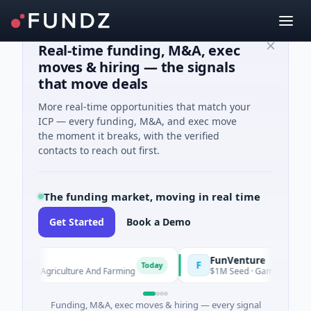
Real-time funding, M&A, exec
moves & hiring — the signals
that move deals
More real-time opportunities that match your
ICP — every funding, M&A, and exec move
the moment it breaks, with the verified
contacts to reach out first.
The funding market, moving in real time
Get Started
Book a Demo
arm
FunVenture
F
Today
Yesterday
ed · Agriculture And Farming
$1M Seed · Gaming
Funding, M&A, exec moves & hiring — every signal