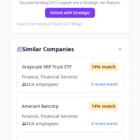
Secured-lending (UCC) signals are a Strategic-tier feature.
Unlock with Strategic
Source: Secretary of State UCC filings
Similar Companies
Grayscale XRP Trust ETF
74
% match
Finance, Financial Services
N/A
employees
6
recent
events
Amerant Bancorp
74
% match
Finance, Financial Services
N/A
employees
4
recent
events