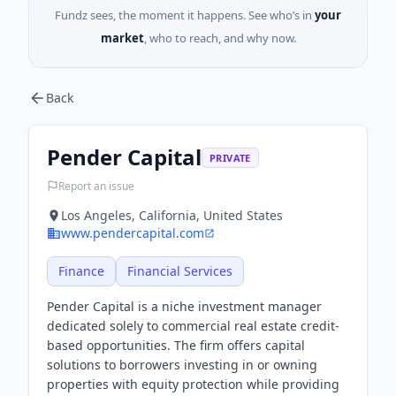
Fundz sees, the moment it happens. See who’s in
your
market
, who to reach, and why now.
Back
Pender Capital
PRIVATE
Report an issue
Los Angeles, California, United States
www.pendercapital.com
Finance
Financial Services
Pender Capital is a niche investment manager
dedicated solely to commercial real estate credit-
based opportunities. The firm offers capital
solutions to borrowers investing in or owning
properties with equity protection while providing