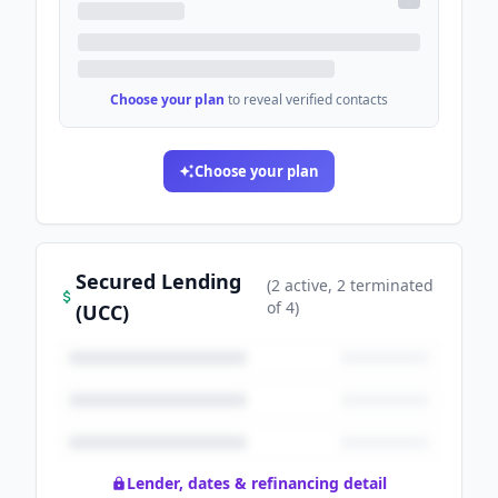
Choose your plan
to reveal verified contacts
Choose your plan
Secured Lending
(
2
active
, 2 terminated
of
4
)
(UCC)
Lender, dates & refinancing detail