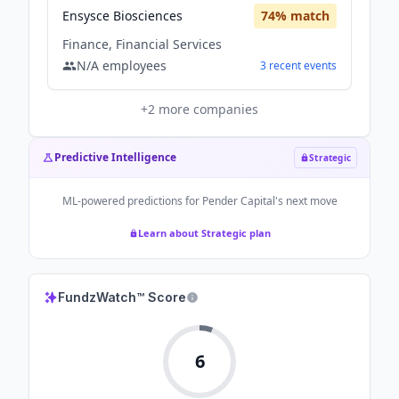
Ensysce Biosciences
74
% match
Finance, Financial Services
N/A
employees
3
recent
events
+
2
more companies
Predictive Intelligence
Strategic
ML-powered predictions for
Pender Capital
's next move
Learn about Strategic plan
FundzWatch™ Score
6