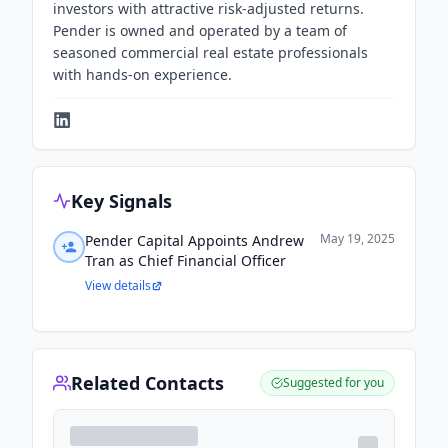
investors with attractive risk-adjusted returns.
Pender is owned and operated by a team of
seasoned commercial real estate professionals
with hands-on experience.
Key Signals
May 19, 2025
Pender Capital Appoints Andrew
Tran as Chief Financial Officer
View details
Related Contacts
Suggested for you