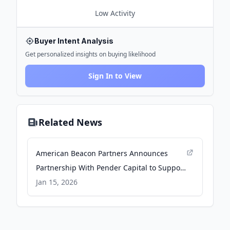
Low
Activity
Buyer Intent Analysis
Get personalized insights on buying likelihood
Sign In to View
Related News
American Beacon Partners Announces
Partnership With Pender Capital to Support
Distribution of the Pender Real Estate
Jan 15, 2026
Credit Fund - Business Wire