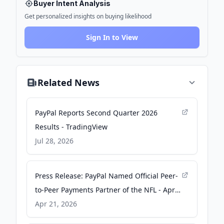
Buyer Intent Analysis
Get personalized insights on buying likelihood
Sign In to View
Related News
PayPal Reports Second Quarter 2026
Results - TradingView
Jul 28, 2026
Press Release: PayPal Named Official Peer-
to-Peer Payments Partner of the NFL - Apr
21, 2026 - PayPal Newsroom
Apr 21, 2026