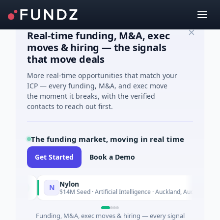
Real-time funding, M&A, exec
moves & hiring — the signals
that move deals
More real-time opportunities that match your
ICP — every funding, M&A, and exec move
the moment it breaks, with the verified
contacts to reach out first.
The funding market, moving in real time
Get Started
Book a Demo
Nylon
N
Today
$14M Seed · Artificial Intelligence · Auckland, Auckland
Funding, M&A, exec moves & hiring — every signal