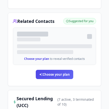
Related Contacts
Suggested for you
Choose your plan
to reveal verified contacts
Choose your plan
Secured Lending
(
7
active
, 3 terminated
of
10
)
(UCC)