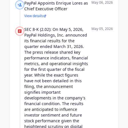
May 06, 2026
PayPal Appoints Enrique Lores as
Chief Executive Officer
View details
May 05, 2026
SEC 8-K (2.02): On May 5, 2026,
PayPal Holdings, Inc. announced
its financial results for the
quarter ended March 31, 2026.
The press release shared key
performance indicators, financial
metrics, and operational insights
for the first quarter of the fiscal
year. While the exact figures
have not been detailed in this
filing, the announcement
signifies important
developments in the company's
financial condition. The results
are anticipated to influence
investor sentiment and future
stock performance given the
heightened scrutiny on digital