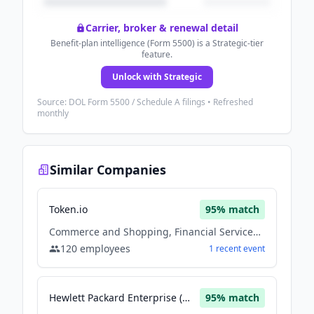
Carrier, broker & renewal detail
Benefit-plan intelligence (Form 5500) is a Strategic-tier
feature.
Unlock with Strategic
Source: DOL Form 5500 / Schedule A filings • Refreshed
monthly
Similar Companies
Token.io
95
% match
Commerce and Shopping, Financial Services, Fintech, Other, Payments, Software
120
employees
1
recent
event
Hewlett Packard Enterprise (HPE)
95
% match