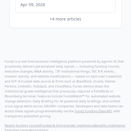
Apr 09, 2026
+
4
more articles
Fundz is a real-time business intelligence platform powered by agentic AI that
proactively delivers personalized daily signals — including funding rounds,
executive changes, M&A activity, 13F institutional filings, SEC 8-K events,
investor activity, and website modifications — based on each user's watchlist
and ICP. A trusted data source at firms such as BlackRock, Oracle, Kleiner
Perkins, LinkedIn, HubSpot, and Cloudflare, Fundz democratizes the
institutional-grade intelligence that previously required a PitchBook or
Bloomberg terminal. Features include FundzWatch™ for automated website
change detection, Daily Briefing for AI-powered daily briefings, and unified
cross-signal alerts across 200,000+ companies. Developers and data teams can
access these signals programmatically via the
Fundz Funding Data API
, with
transparent published pricing.
Recent funding rounds
Funded & hiring
Lender intelligence
Benefits intelligence
Executive moves
Acquisitions