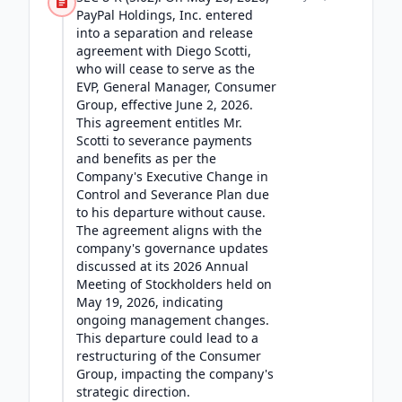
PayPal Holdings, Inc. entered
into a separation and release
agreement with Diego Scotti,
who will cease to serve as the
EVP, General Manager, Consumer
Group, effective June 2, 2026.
This agreement entitles Mr.
Scotti to severance payments
and benefits as per the
Company's Executive Change in
Control and Severance Plan due
to his departure without cause.
The agreement aligns with the
company's governance updates
discussed at its 2026 Annual
Meeting of Stockholders held on
May 19, 2026, indicating
ongoing management changes.
This departure could lead to a
restructuring of the Consumer
Group, impacting the company's
strategic direction.