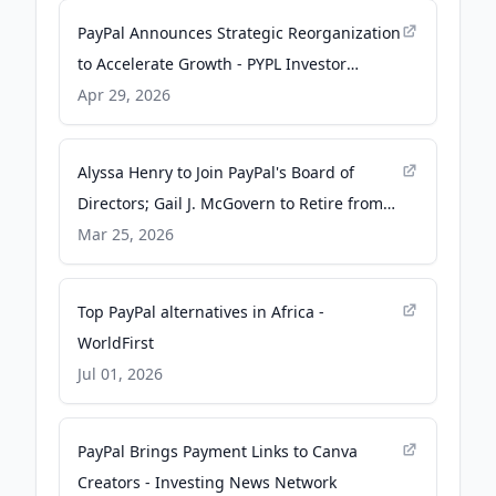
PayPal Announces Strategic Reorganization
to Accelerate Growth - PYPL Investor
Relations
Apr 29, 2026
Alyssa Henry to Join PayPal's Board of
Directors; Gail J. McGovern to Retire from
Board - PR Newswire
Mar 25, 2026
Top PayPal alternatives in Africa -
WorldFirst
Jul 01, 2026
PayPal Brings Payment Links to Canva
Creators - Investing News Network