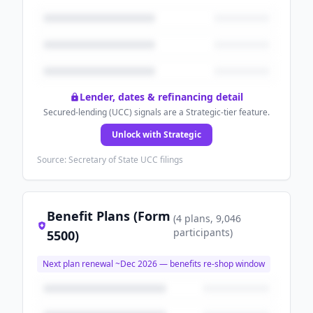
Lender, dates & refinancing detail
Secured-lending (UCC) signals are a Strategic-tier feature.
Unlock with Strategic
Source: Secretary of State UCC filings
Benefit Plans (Form
(
4
plans
, 9,046
participants
)
5500)
Next plan renewal ~
Dec 2026
— benefits re-shop window