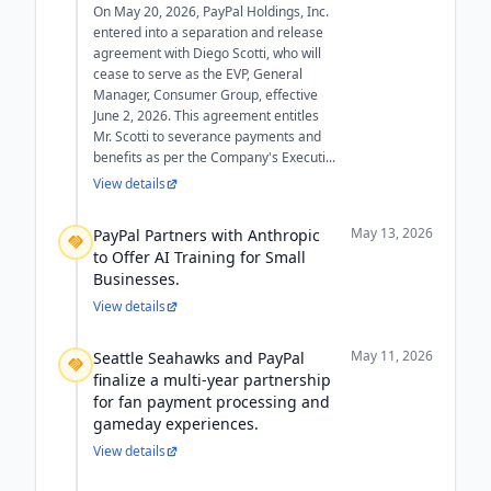
On May 20, 2026, PayPal Holdings, Inc.
entered into a separation and release
agreement with Diego Scotti, who will
cease to serve as the EVP, General
Manager, Consumer Group, effective
June 2, 2026. This agreement entitles
Mr. Scotti to severance payments and
benefits as per the Company's Executi...
View details
May 13, 2026
PayPal Partners with Anthropic
to Offer AI Training for Small
Businesses.
View details
May 11, 2026
Seattle Seahawks and PayPal
finalize a multi-year partnership
for fan payment processing and
gameday experiences.
View details