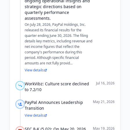
ongoing operational insights and
strategic directions based on
quarterly performance
assessments.
On July 28, 2026, PayPal Holdings, Inc.
released its financial results for the
quarter ending June 30, 2026. The filing
details key metrics, including revenue and
net income figures that reflect the
company's performance during this
period. Although specific financial
amounts are not fully provid...
View details
Jul 16, 2026
WorkVibz: Culture score declined
to 7.2/10
May 21, 2026
PayPal Announces Leadership
Transition
View details
May 19, 2026
SEC 8-K (5.02): On May 20, 2026,