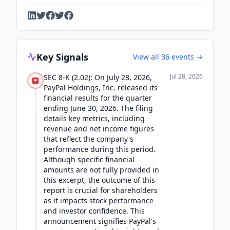
Key Signals
View all
36
events →
Jul 28, 2026
SEC 8-K (2.02): On July 28, 2026,
PayPal Holdings, Inc. released its
financial results for the quarter
ending June 30, 2026. The filing
details key metrics, including
revenue and net income figures
that reflect the company's
performance during this period.
Although specific financial
amounts are not fully provided in
this excerpt, the outcome of this
report is crucial for shareholders
as it impacts stock performance
and investor confidence. This
announcement signifies PayPal's