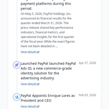
payment platforms during this
period.
On May 5, 2026, PayPal Holdings, Inc.
announced its financial results for the
quarter ended March 31, 2026. The
press release shared key performance
indicators, financial metrics, and
operational insights for the first quarter
of the fiscal year. While the exact figures
have not been detailed in ...
View details
Apr 27, 2026
Launched PayPal launched PayPal
Ads ID, a new commerce-grade
identity solution for the
advertising industry.
View details
Feb 03, 2026
PayPal Appoints Enrique Lores as
President and CEO
View details