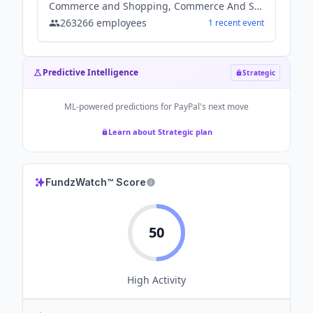
Commerce and Shopping, Commerce And Shopping, Financial Services, Other, Payments, Software
263266
employees
1
recent
event
Predictive Intelligence
Strategic
ML-powered predictions for
PayPal
's next move
Learn about Strategic plan
FundzWatch™ Score
50
High
Activity