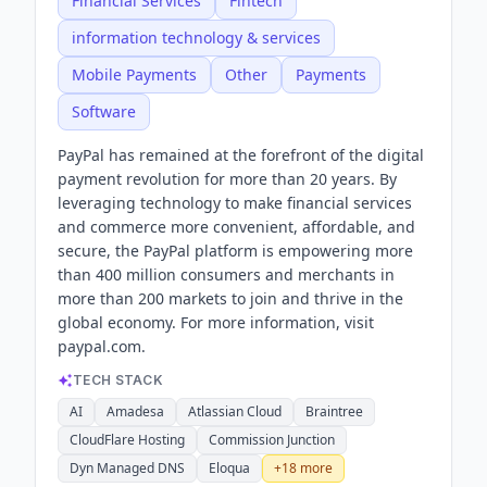
Financial Services
Fintech
information technology & services
Mobile Payments
Other
Payments
Software
PayPal has remained at the forefront of the digital
payment revolution for more than 20 years. By
leveraging technology to make financial services
and commerce more convenient, affordable, and
secure, the PayPal platform is empowering more
than 400 million consumers and merchants in
more than 200 markets to join and thrive in the
global economy. For more information, visit
paypal.com.
TECH STACK
AI
Amadesa
Atlassian Cloud
Braintree
CloudFlare Hosting
Commission Junction
Dyn Managed DNS
Eloqua
+
18
more