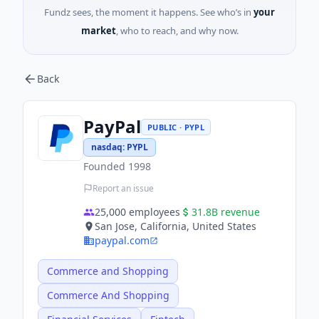
Fundz sees, the moment it happens. See who’s in
your
market
, who to reach, and why now.
Back
PayPal
PUBLIC · PYPL
nasdaq
:
PYPL
Founded
1998
Report an issue
25,000
employees
31.8B
revenue
San Jose, California, United States
paypal.com
Commerce and Shopping
Commerce And Shopping