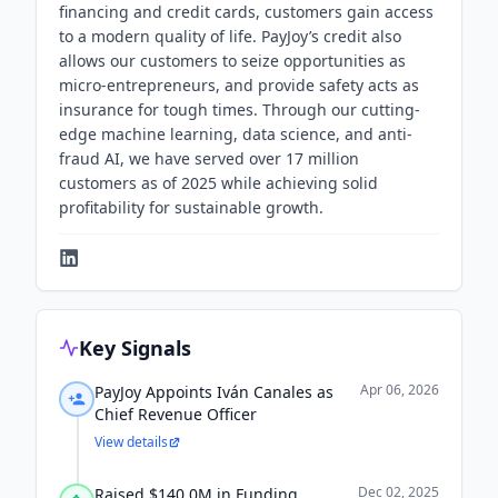
financing and credit cards, customers gain access
to a modern quality of life. PayJoy’s credit also
allows our customers to seize opportunities as
micro-entrepreneurs, and provide safety acts as
insurance for tough times. Through our cutting-
edge machine learning, data science, and anti-
fraud AI, we have served over 17 million
customers as of 2025 while achieving solid
profitability for sustainable growth.
Key Signals
Apr 06, 2026
PayJoy Appoints Iván Canales as
Chief Revenue Officer
View details
Dec 02, 2025
Raised $140.0M in Funding