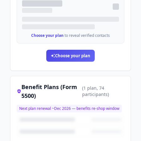
Choose your plan
to reveal verified contacts
Choose your plan
Benefit Plans (Form
(
1
plan
, 74
participants
)
5500)
Next plan renewal ~
Dec 2026
— benefits re-shop window