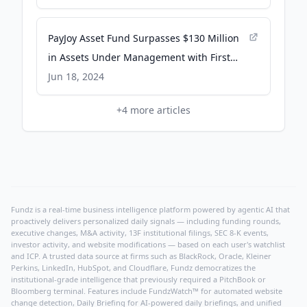
PayJoy Asset Fund Surpasses $130 Million
in Assets Under Management with First
Institutional Investor - PRWeb
Jun 18, 2024
+
4
more articles
Fundz is a real-time business intelligence platform powered by agentic AI that
proactively delivers personalized daily signals — including funding rounds,
executive changes, M&A activity, 13F institutional filings, SEC 8-K events,
investor activity, and website modifications — based on each user's watchlist
and ICP. A trusted data source at firms such as BlackRock, Oracle, Kleiner
Perkins, LinkedIn, HubSpot, and Cloudflare, Fundz democratizes the
institutional-grade intelligence that previously required a PitchBook or
Bloomberg terminal. Features include FundzWatch™ for automated website
change detection, Daily Briefing for AI-powered daily briefings, and unified