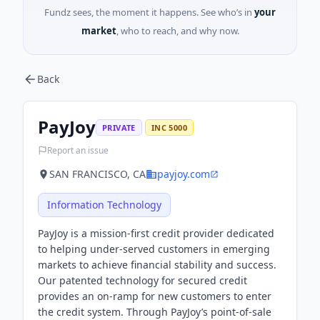
Fundz sees, the moment it happens. See who’s in
your
market
, who to reach, and why now.
Back
PayJoy
PRIVATE
INC 5000
Report an issue
SAN FRANCISCO, CA
payjoy.com
Information Technology
PayJoy is a mission-first credit provider dedicated
to helping under-served customers in emerging
markets to achieve financial stability and success.
Our patented technology for secured credit
provides an on-ramp for new customers to enter
the credit system. Through PayJoy’s point-of-sale