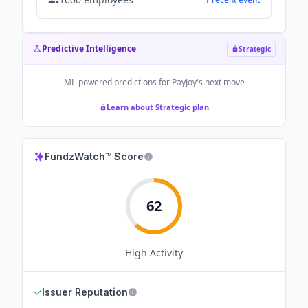
Predictive Intelligence
Strategic
ML-powered predictions for
PayJoy
's next move
Learn about Strategic plan
FundzWatch™ Score
62
High
Activity
✓
Issuer Reputation