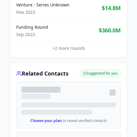
Venture - Series Unknown
$14.8M
Nov 2023
Funding Round
$360.0M
Sep 2023
+
2
more rounds
Related Contacts
Suggested for you
Choose your plan
to reveal verified contacts