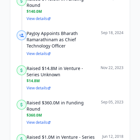
Round
$140.0M
View details
Sep 18, 2024
PayJoy Appoints Bharath
Ramarathinam as Chief
Technology Officer
View details
Nov 22, 2023
Raised $14.8M in Venture -
Series Unknown
$14.8M
View details
Sep 05, 2023
Raised $360.0M in Funding
Round
$360.0M
View details
Jun 12, 2018
Raised $1.0M in Venture - Series