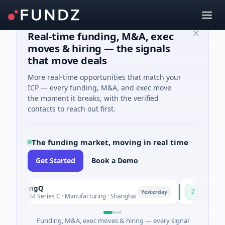
Real-time funding, M&A, exec
moves & hiring — the signals
that move deals
More real-time opportunities that match your
ICP — every funding, M&A, and exec move
the moment it breaks, with the verified
contacts to reach out first.
The funding market, moving in real time
Get Started
Book a Demo
uringQ
Zayra
Z
Yesterday
48M Series C · Manufacturing · Shanghai
$3M Seed · Artifi
Funding, M&A, exec moves & hiring — every signal