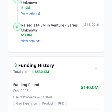
Unknown
$1.0M
View details
Jul 15, 2016
Raised $14.8M in Venture - Series
Unknown
$14.8M
View details
Funding History
Total raised:
$530.6M
Funding Round
$140.0M
Dec 2025
Use of Proceeds —
3
stated
·
Geo Expansion
·
Product
·
R&D