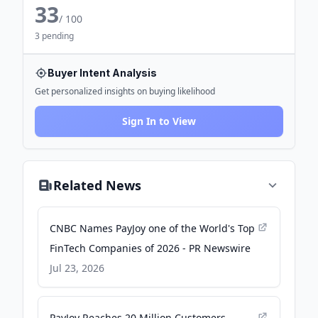
33
/ 100
3 pending
Buyer Intent Analysis
Get personalized insights on buying likelihood
Sign In to View
Related News
CNBC Names PayJoy one of the World's Top
FinTech Companies of 2026 - PR Newswire
Jul 23, 2026
PayJoy Reaches 20 Million Customers,