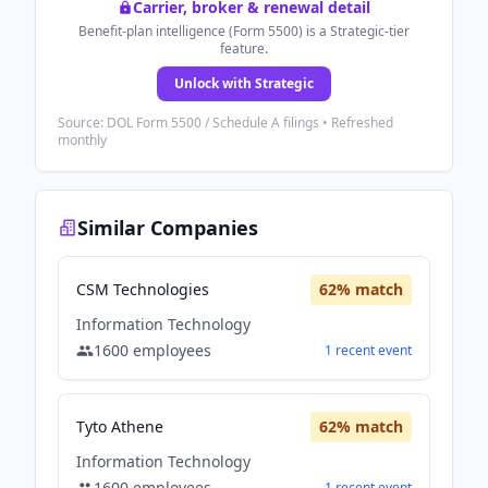
Carrier, broker & renewal detail
Benefit-plan intelligence (Form 5500) is a Strategic-tier
feature.
Unlock with Strategic
Source: DOL Form 5500 / Schedule A filings • Refreshed
monthly
Similar Companies
CSM Technologies
62
% match
Information Technology
1600
employees
1
recent
event
Tyto Athene
62
% match
Information Technology
1600
employees
1
recent
event