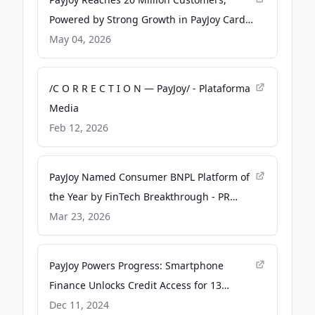
Powered by Strong Growth in PayJoy Card
and Inclusive Credit Innovation - PR
May 04, 2026
Newswire
/C O R R E C T I O N — PayJoy/ - Plataforma
Media
Feb 12, 2026
PayJoy Named Consumer BNPL Platform of
the Year by FinTech Breakthrough - PR
Newswire
Mar 23, 2026
PayJoy Powers Progress: Smartphone
Finance Unlocks Credit Access for 13
Million - PR Newswire UK
Dec 11, 2024