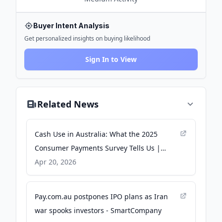
Buyer Intent Analysis
Get personalized insights on buying likelihood
Sign In to View
Related News
Cash Use in Australia: What the 2025
Consumer Payments Survey Tells Us |
Bulletin – April 2026 - rba.gov.au
Apr 20, 2026
Pay.com.au postpones IPO plans as Iran
war spooks investors - SmartCompany