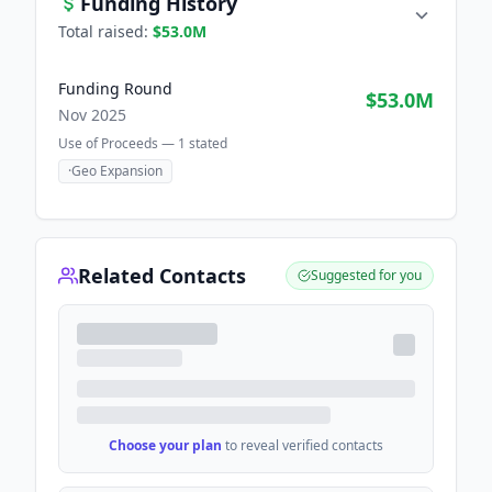
Funding History
Total raised:
$53.0M
Funding Round
$53.0M
Nov 2025
Use of Proceeds —
1
stated
·
Geo Expansion
Related Contacts
Suggested for you
Choose your plan
to reveal verified contacts