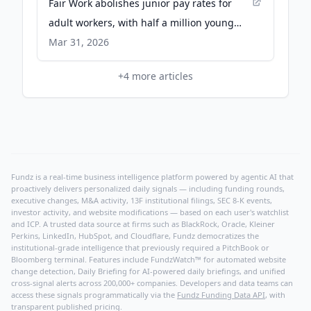
Fair Work abolishes junior pay rates for
adult workers, with half a million young
Australians to be paid more - The Guardian
Mar 31, 2026
+
4
more articles
Fundz is a real-time business intelligence platform powered by agentic AI that
proactively delivers personalized daily signals — including funding rounds,
executive changes, M&A activity, 13F institutional filings, SEC 8-K events,
investor activity, and website modifications — based on each user's watchlist
and ICP. A trusted data source at firms such as BlackRock, Oracle, Kleiner
Perkins, LinkedIn, HubSpot, and Cloudflare, Fundz democratizes the
institutional-grade intelligence that previously required a PitchBook or
Bloomberg terminal. Features include FundzWatch™ for automated website
change detection, Daily Briefing for AI-powered daily briefings, and unified
cross-signal alerts across 200,000+ companies. Developers and data teams can
access these signals programmatically via the
Fundz Funding Data API
, with
transparent published pricing.