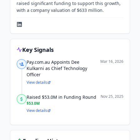
raised significant funding to support this growth,
with a company valuation of $633 million.
Key Signals
Mar 16, 2026
Pay.com.au Appoints Dee
Kulkarni as Chief Technology
Officer
View details
Nov 25, 2025
Raised $53.0M in Funding Round
$53.0M
View details