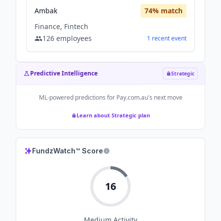
Ambak
74
% match
Finance, Fintech
126
employees
1
recent
event
Predictive Intelligence
Strategic
ML-powered predictions for
Pay.com.au
's next move
Learn about Strategic plan
FundzWatch™ Score
16
Medium
Activity