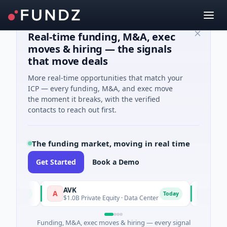
Real-time funding, M&A, exec
moves & hiring — the signals
that move deals
More real-time opportunities that match your
ICP — every funding, M&A, and exec move
the moment it breaks, with the verified
contacts to reach out first.
The funding market, moving in real time
Get Started
Book a Demo
AVK
Carvolix
A
C
oday
Today
$1.0B Private Equity · Data Center
$32M Ventu
Funding, M&A, exec moves & hiring — every signal