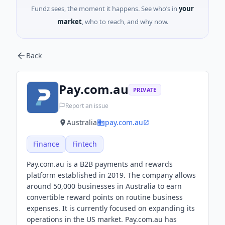
Fundz sees, the moment it happens. See who’s in
your
market
, who to reach, and why now.
Back
Pay.com.au
PRIVATE
Report an issue
Australia
pay.com.au
Finance
Fintech
Pay.com.au is a B2B payments and rewards
platform established in 2019. The company allows
around 50,000 businesses in Australia to earn
convertible reward points on routine business
expenses. It is currently focused on expanding its
operations in the US market. Pay.com.au has