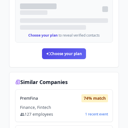
Choose your plan
to reveal verified contacts
Choose your plan
Similar Companies
PremFina
74
% match
Finance, Fintech
127
employees
1
recent
event