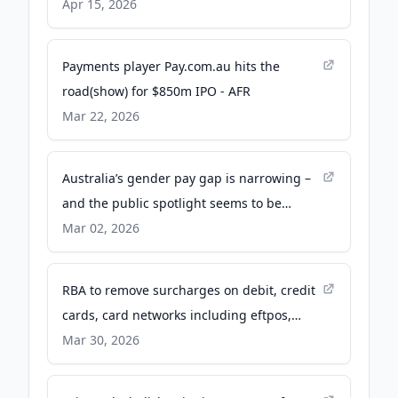
Apr 15, 2026
Payments player Pay.com.au hits the
road(show) for $850m IPO - AFR
Mar 22, 2026
Australia’s gender pay gap is narrowing –
and the public spotlight seems to be
helping - The Conversation
Mar 02, 2026
RBA to remove surcharges on debit, credit
cards, card networks including eftpos,
Mastercard and Visa - ABC News &
Mar 30, 2026
Headlines – Australian Broadcasting
Corporation