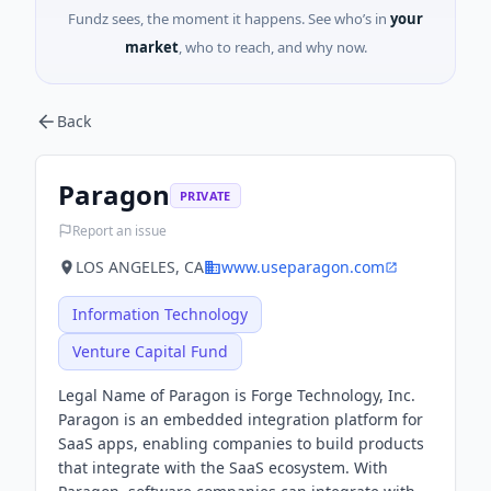
Fundz sees, the moment it happens. See who’s in
your
market
, who to reach, and why now.
Back
Paragon
PRIVATE
Report an issue
LOS ANGELES, CA
www.useparagon.com
Information Technology
Venture Capital Fund
Legal Name of Paragon is Forge Technology, Inc.
Paragon is an embedded integration platform for
SaaS apps, enabling companies to build products
that integrate with the SaaS ecosystem. With