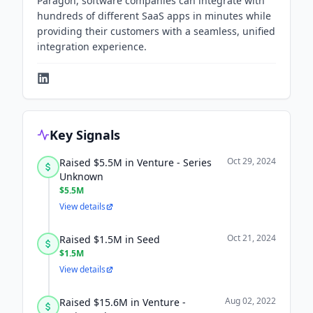
Paragon, software companies can integrate with
hundreds of different SaaS apps in minutes while
providing their customers with a seamless, unified
integration experience.
Key Signals
Oct 29, 2024
Raised $5.5M in Venture - Series
Unknown
$5.5M
View details
Oct 21, 2024
Raised $1.5M in Seed
$1.5M
View details
Aug 02, 2022
Raised $15.6M in Venture -