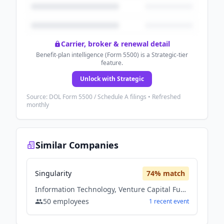
Carrier, broker & renewal detail
Benefit-plan intelligence (Form 5500) is a Strategic-tier
feature.
Unlock with Strategic
Source: DOL Form 5500 / Schedule A filings • Refreshed
monthly
Similar Companies
Singularity
74
% match
Information Technology, Venture Capital Fund
50
employees
1
recent
event