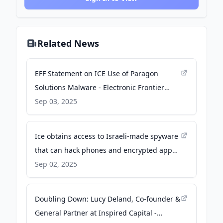
Related News
EFF Statement on ICE Use of Paragon
Solutions Malware - Electronic Frontier
Foundation
Sep 03, 2025
Ice obtains access to Israeli-made spyware
that can hack phones and encrypted apps -
The Guardian
Sep 02, 2025
Doubling Down: Lucy Deland, Co-founder &
General Partner at Inspired Capital -