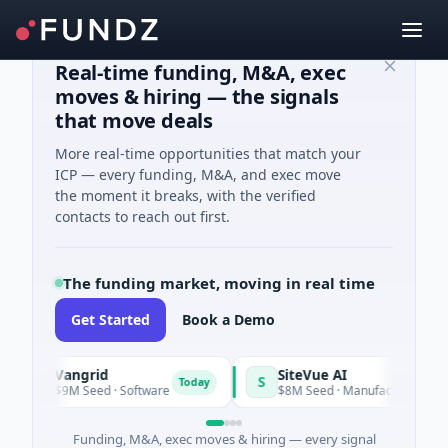
Real-time funding, M&A, exec
moves & hiring — the signals
that move deals
More real-time opportunities that match your
ICP — every funding, M&A, and exec move
the moment it breaks, with the verified
contacts to reach out first.
The funding market, moving in real time
Get Started
Book a Demo
Vangrid
SiteVue AI
V
S
Today
$9M Seed · Software
$8M Seed · Manufacturing · Nashvill
Funding, M&A, exec moves & hiring — every signal