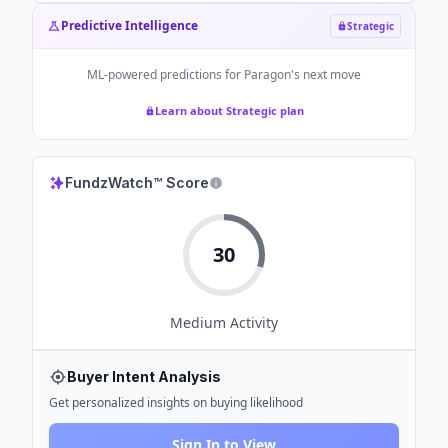
Predictive Intelligence
Strategic
ML-powered predictions for
Paragon
's next move
Learn about Strategic plan
FundzWatch™ Score
30
Medium
Activity
Buyer Intent Analysis
Get personalized insights on buying likelihood
Sign In to View