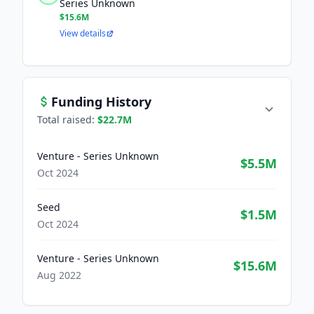
Series Unknown
$15.6M
View details
Funding History
Total raised:
$22.7M
Venture - Series Unknown
$5.5M
Oct 2024
Seed
$1.5M
Oct 2024
Venture - Series Unknown
$15.6M
Aug 2022