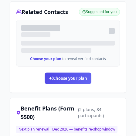
Related Contacts
Suggested for you
Choose your plan
to reveal verified contacts
Choose your plan
Benefit Plans (Form
(
2
plans
, 84
participants
)
5500)
Next plan renewal ~
Dec 2026
— benefits re-shop window