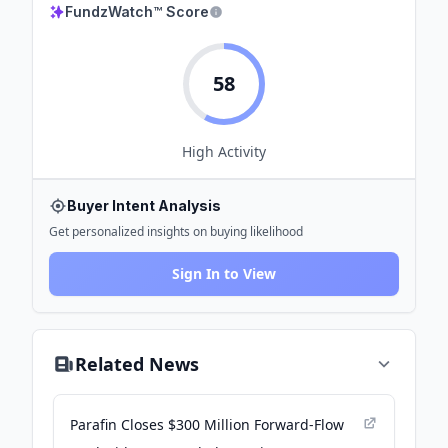
FundzWatch™ Score
58
High
Activity
Buyer Intent Analysis
Get personalized insights on buying likelihood
Sign In to View
Related News
Parafin Closes $300 Million Forward-Flow