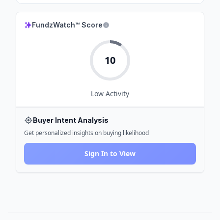
FundzWatch™ Score
10
Low
Activity
Buyer Intent Analysis
Get personalized insights on buying likelihood
Sign In to View