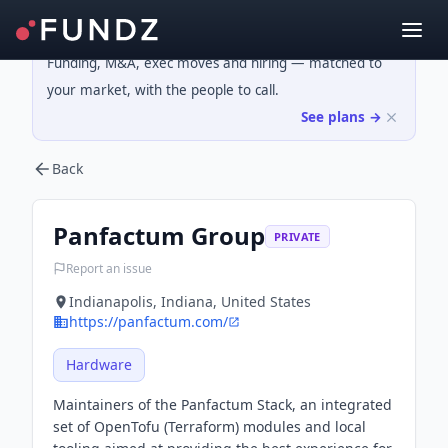
Funding, M&A, exec moves and hiring — matched to
your market, with the people to call.
See plans →
Back
Panfactum Group
PRIVATE
Report an issue
Indianapolis, Indiana, United States
https://panfactum.com/
Hardware
Maintainers of the Panfactum Stack, an integrated
set of OpenTofu (Terraform) modules and local