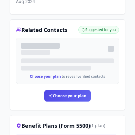
Aug 2024
Related Contacts
Suggested for you
Choose your plan
to reveal verified contacts
Choose your plan
Benefit Plans (Form 5500)
(
1
plan
)