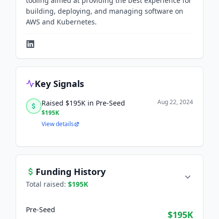
tooling aimed at providing the best experience for
building, deploying, and managing software on
AWS and Kubernetes.
Key Signals
Aug 22, 2024
Raised $195K in Pre-Seed
$195K
View details
Funding History
Total raised:
$195K
Pre-Seed
$195K