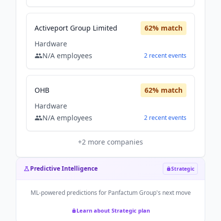
Activeport Group Limited
62
% match
Hardware
N/A
employees
2
recent
events
OHB
62
% match
Hardware
N/A
employees
2
recent
events
+
2
more companies
Predictive Intelligence
Strategic
ML-powered predictions for
Panfactum Group
's next move
Learn about Strategic plan