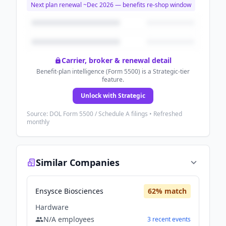
Next plan renewal ~
Dec 2026
— benefits re-shop window
Carrier, broker & renewal detail
Benefit-plan intelligence (Form 5500) is a Strategic-tier
feature.
Unlock with Strategic
Source: DOL Form 5500 / Schedule A filings • Refreshed
monthly
Similar Companies
Ensysce Biosciences
62
% match
Hardware
N/A
employees
3
recent
events