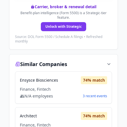
Carrier, broker & renewal detail
Benefit-plan intelligence (Form 5500) is a Strategic-tier
feature.
Unlock with Strategic
Source: DOL Form 5500 / Schedule A filings • Refreshed
monthly
Similar Companies
Ensysce Biosciences
74
% match
Finance, Fintech
N/A
employees
3
recent
events
Architect
74
% match
Finance, Fintech