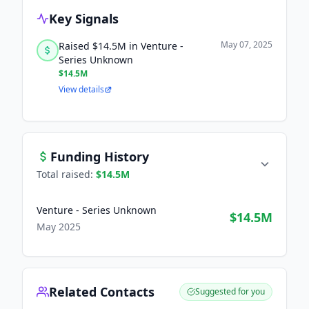
Key Signals
May 07, 2025
Raised $14.5M in Venture -
Series Unknown
$14.5M
View details
Funding History
Total raised:
$14.5M
Venture - Series Unknown
$14.5M
May 2025
Related Contacts
Suggested for you