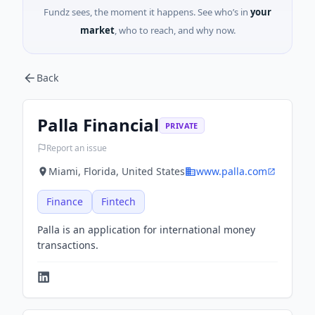
Fundz sees, the moment it happens. See who’s in
your
market
, who to reach, and why now.
Back
Palla Financial
PRIVATE
Report an issue
Miami, Florida, United States
www.palla.com
Finance
Fintech
Palla is an application for international money
transactions.