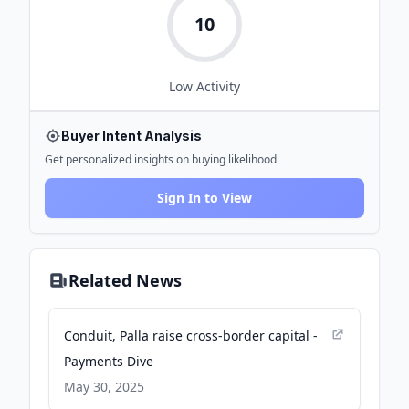
10
Low
Activity
Buyer Intent Analysis
Get personalized insights on buying likelihood
Sign In to View
Related News
Conduit, Palla raise cross-border capital -
Payments Dive
May 30, 2025