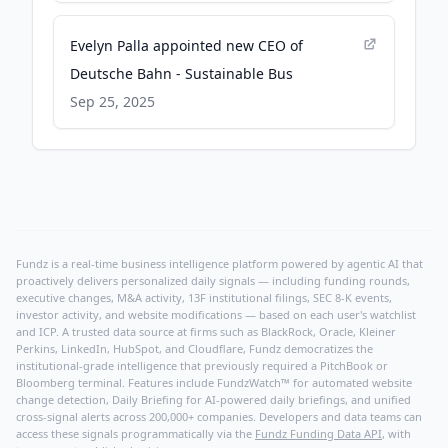
Evelyn Palla appointed new CEO of
Deutsche Bahn - Sustainable Bus
Sep 25, 2025
Fundz is a real-time business intelligence platform powered by agentic AI that
proactively delivers personalized daily signals — including funding rounds,
executive changes, M&A activity, 13F institutional filings, SEC 8-K events,
investor activity, and website modifications — based on each user's watchlist
and ICP. A trusted data source at firms such as BlackRock, Oracle, Kleiner
Perkins, LinkedIn, HubSpot, and Cloudflare, Fundz democratizes the
institutional-grade intelligence that previously required a PitchBook or
Bloomberg terminal. Features include FundzWatch™ for automated website
change detection, Daily Briefing for AI-powered daily briefings, and unified
cross-signal alerts across 200,000+ companies. Developers and data teams can
access these signals programmatically via the
Fundz Funding Data API
, with