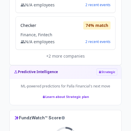
N/A
employees
2
recent
events
Checker
74
% match
Finance, Fintech
N/A
employees
2
recent
events
+
2
more companies
Predictive Intelligence
Strategic
ML-powered predictions for
Palla Financial
's next move
Learn about Strategic plan
FundzWatch™ Score