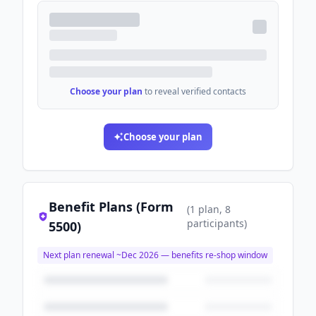
Choose your plan
to reveal verified contacts
Choose your plan
Benefit Plans (Form
(
1
plan
, 8
participants
)
5500)
Next plan renewal ~
Dec 2026
— benefits re-shop window