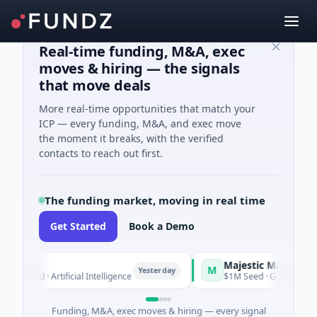
Real-time funding, M&A, exec
moves & hiring — the signals
that move deals
More real-time opportunities that match your
ICP — every funding, M&A, and exec move
the moment it breaks, with the verified
contacts to reach out first.
The funding market, moving in real time
Get Started
Book a Demo
ra
Majestic Mind Games
M
Yesterday
Y
Seed · Artificial Intelligence
$1M Seed · Gaming
Funding, M&A, exec moves & hiring — every signal