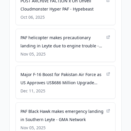
POST ARCHIVE FACTION x On Unveil
Cloudmonster Hyper PAF - Hypebeast
Oct 06, 2025
PAF helicopter makes precautionary
landing in Leyte due to engine trouble -
Inquirer.net
Nov 05, 2025
Major F-16 Boost for Pakistan Air Force as
US Approves US$686 Million Upgrade
Package Amid Rising Tensions With India -
Dec 11, 2025
Defence Security Asia
PAF Black Hawk makes emergency landing
in Southern Leyte - GMA Network
Nov 05, 2025