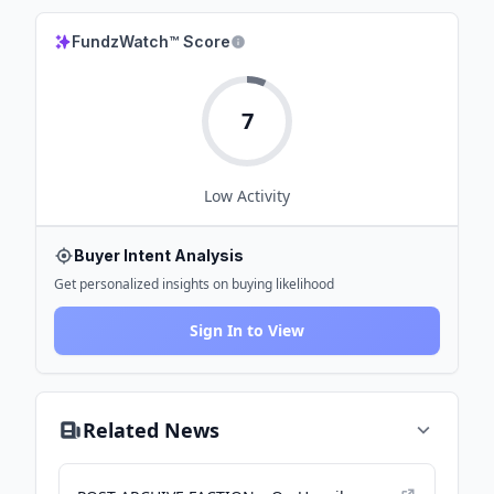
FundzWatch™ Score
7
Low
Activity
Buyer Intent Analysis
Get personalized insights on buying likelihood
Sign In to View
Related News