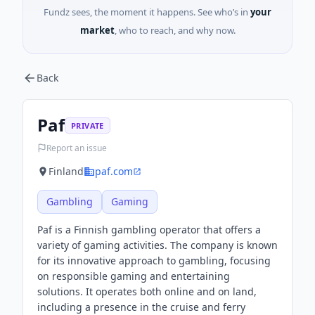
Fundz sees, the moment it happens. See who’s in
your
market
, who to reach, and why now.
Back
Paf
PRIVATE
Report an issue
Finland
paf.com
Gambling
Gaming
Paf is a Finnish gambling operator that offers a
variety of gaming activities. The company is known
for its innovative approach to gambling, focusing
on responsible gaming and entertaining
solutions. It operates both online and on land,
including a presence in the cruise and ferry