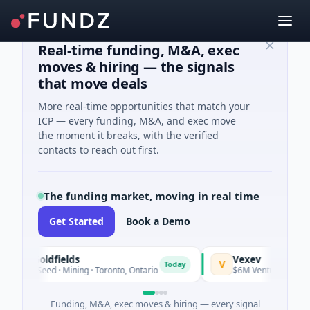
Real-time funding, M&A, exec
moves & hiring — the signals
that move deals
More real-time opportunities that match your
ICP — every funding, M&A, and exec move
the moment it breaks, with the verified
contacts to reach out first.
The funding market, moving in real time
Get Started
Book a Demo
G3 Goldfields
Vexev
V
Today
$1M Seed · Mining · Toronto, Ontario
$6M Venture - Series U
Funding, M&A, exec moves & hiring — every signal