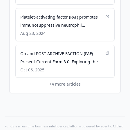
Platelet-activating factor (PAF) promotes
immunosuppressive neutrophil
differentiation within tumors - pnas.org
Aug 23, 2024
On and POST ARCHIVE FACTION (PAF)
Present Current Form 3.0: Exploring the
Transformative Power of Speed - On
Oct 06, 2025
Pressroom
+
4
more articles
Fundz is a real-time business intelligence platform powered by agentic AI that