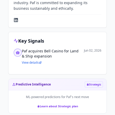
industry. Paf is committed to expanding its
business sustainably and ethically.
Key Signals
Jun 02, 2026
Paf acquires Bell Casino for Land
& Ship expansion
View details
Predictive Intelligence
Strategic
ML-powered predictions for
Paf
's next move
Learn about Strategic plan