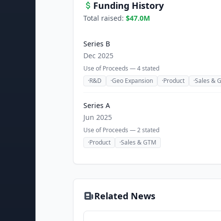
Funding History
Total raised:
$47.0M
Series B
Dec 2025
Use of Proceeds —
4
stated
·
R&D
·
Geo Expansion
·
Product
·
Sales & 
Series A
Jun 2025
Use of Proceeds —
2
stated
·
Product
·
Sales & GTM
Related News