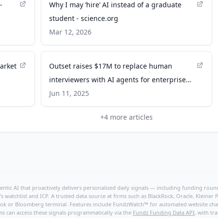
-
Why I may ‘hire’ AI instead of a graduate
student - science.org
Mar 12, 2026
arket
Outset raises $17M to replace human
interviewers with AI agents for enterprise
research - VentureBeat
Jun 11, 2025
+
4
more articles
ntic AI that proactively delivers personalized daily signals — including funding rounds
's watchlist and ICP. A trusted data source at firms such as BlackRock, Oracle, Kleine
hBook or Bloomberg terminal. Features include FundzWatch™ for automated website chang
ms can access these signals programmatically via the
Fundz Funding Data API
, with tr