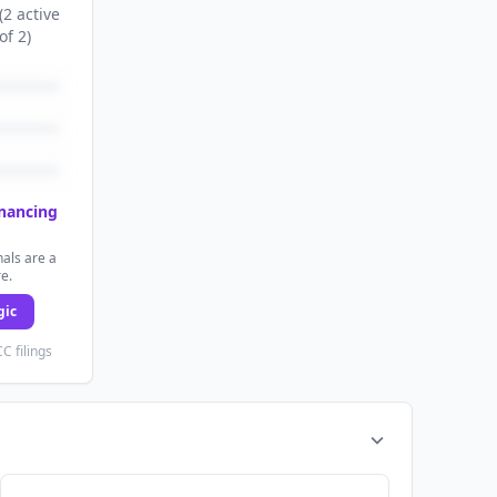
(
2
active
of
2
)
inancing
als are a
re.
gic
C filings