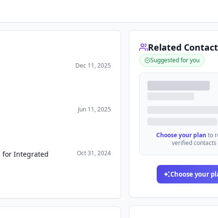
Related Contact
Suggested for you
Dec 11, 2025
Jun 11, 2025
Choose your plan
to 
verified contacts
Oct 31, 2024
 for Integrated
Choose your pl