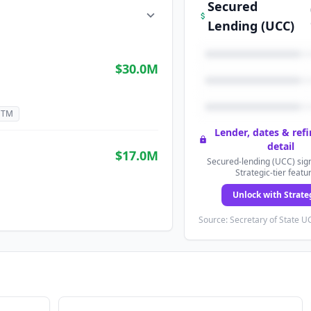
Secured
Lending (UCC)
$30.0M
GTM
Lender, dates & ref
detail
$17.0M
Secured-lending (UCC) sign
Strategic-tier featu
Unlock with Strate
Source: Secretary of State UC