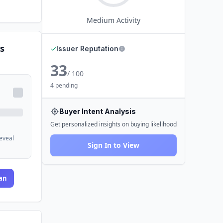
Medium
Activity
s
✓
Issuer Reputation
33
/ 100
4 pending
Buyer Intent Analysis
Get personalized insights on buying likelihood
reveal
Sign In to View
an