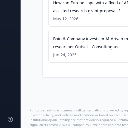
How can Europe cope with a flood of AI
assisted research grant proposals? -
Science|Business
May 12, 2026
Bain & Company invests in AI-driven m
researcher Outset - Consulting.us
Jun 24, 2025
Fundz is a real-time business intelligence platform powered by age
investor activity, and website modifications — based on each user
institutional-grade intelligence that previously required a Pitc
signal alerts across 200,000+ companies. Developers and data tea