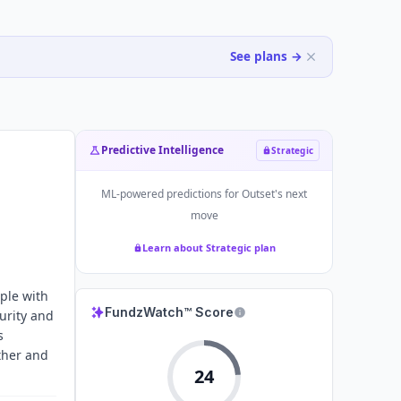
See plans →
Predictive Intelligence
Strategic
ML-powered predictions for
Outset
's next
move
Learn about Strategic plan
ple with
FundzWatch™ Score
curity and
s
ther and
24