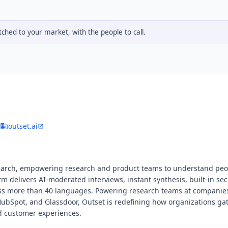
hed to your market, with the people to call.
outset.ai
search, empowering research and product teams to understand peo
rm delivers AI-moderated interviews, instant synthesis, built-in se
ross more than 40 languages. Powering research teams at companie
 HubSpot, and Glassdoor, Outset is redefining how organizations ga
nd customer experiences.