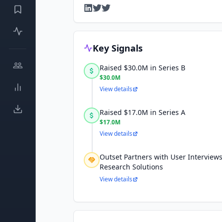
Key Signals
Raised $30.0M in Series B
$30.0M
View details
Raised $17.0M in Series A
$17.0M
View details
Outset Partners with User Interviews
Research Solutions
View details