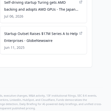
Self-driving startup Turing gets AMD
backing and adopts AMD GPUs - The Japan
Times
Jul 06, 2026
Startup Outset Raises $17M Series A to Help
Enterprises - GlobeNewswire
Jun 11, 2025
, executive changes, M&A activity, 13F institutional filings, SEC 8-K events,
r Perkins, LinkedIn, HubSpot, and Cloudflare, Fundz democratizes the
e detection, Daily Briefing for AI-powered daily briefings, and unified cross-
ansparent published pricing.