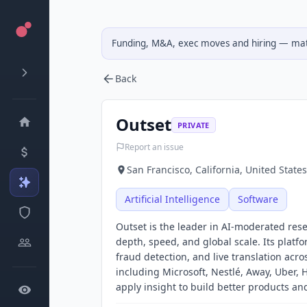
Funding, M&A, exec moves and hiring — matc
Back
Outset
PRIVATE
Report an issue
San Francisco, California, United States
Artificial Intelligence
Software
Outset is the leader in AI-moderated re
depth, speed, and global scale. Its platfo
fraud detection, and live translation ac
including Microsoft, Nestlé, Away, Uber,
apply insight to build better products a