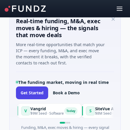
Real-time funding, M&A, exec
moves & hiring — the signals
that move deals
More real-time opportunities that match your
ICP — every funding, M&A, and exec move
the moment it breaks, with the verified
contacts to reach out first.
The funding market, moving in real time
Get Started
Book a Demo
Vangrid
SiteVue AI
V
S
y
Today
$9M Seed · Software
$8M Seed · Manufacturing ·
Funding, M&A, exec moves & hiring — every signal