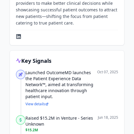
providers to make better clinical decisions while
showcasing successful patient outcomes to attract
new patients—shifting the focus from patient
catering to true patient care.
Key Signals
Oct 07, 2025
Launched OutcomeMD launches
the Patient Experience Data
Network™, aimed at transforming
healthcare innovation through
patient input.
View details
Jun 18, 2025
Raised $15.2M in Venture - Series
Unknown
$15.2M