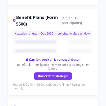
Benefit Plans (Form
(
1
plan
, 10
participants
)
5500)
Next plan renewal ~
Dec 2026
— benefits re-shop window
Carrier, broker & renewal detail
Benefit-plan intelligence (Form 5500) is a Strategic-tier
feature.
Unlock with Strategic
Source: DOL Form 5500 / Schedule A filings • Refreshed
monthly