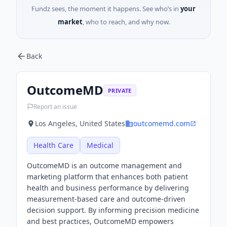
Fundz sees, the moment it happens. See who’s in
your
market
, who to reach, and why now.
Back
OutcomeMD
PRIVATE
Report an issue
Los Angeles, United States
outcomemd.com
Health Care
Medical
OutcomeMD is an outcome management and
marketing platform that enhances both patient
health and business performance by delivering
measurement-based care and outcome-driven
decision support. By informing precision medicine
and best practices, OutcomeMD empowers