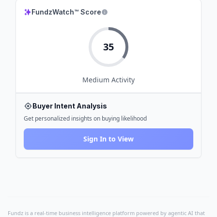
FundzWatch™ Score
35
Medium
Activity
Buyer Intent Analysis
Get personalized insights on buying likelihood
Sign In to View
Fundz is a real-time business intelligence platform powered by agentic AI that