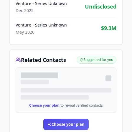
Venture - Series Unknown
Undisclosed
Dec 2022
Venture - Series Unknown
$9.3M
May 2020
Related Contacts
Suggested for you
Choose your plan
to reveal verified contacts
Choose your plan