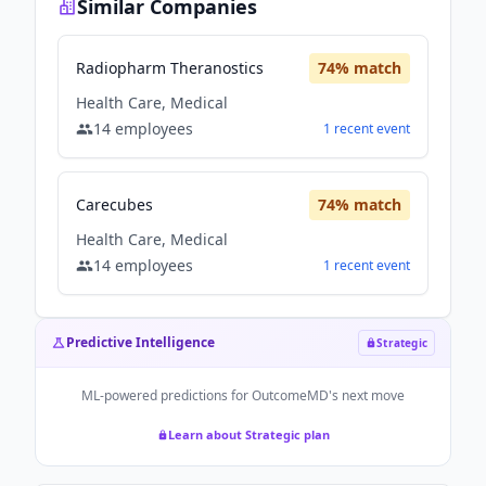
Similar Companies
Radiopharm Theranostics
74
% match
Health Care, Medical
14
employees
1
recent
event
Carecubes
74
% match
Health Care, Medical
14
employees
1
recent
event
Predictive Intelligence
Strategic
ML-powered predictions for
OutcomeMD
's next move
Learn about Strategic plan