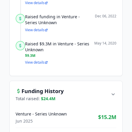
View details
Dec 06, 2022
Raised funding in Venture -
Series Unknown
View details
May 14, 2020
Raised $9.3M in Venture - Series
Unknown
$9.3M
View details
Funding History
Total raised:
$24.4M
Venture - Series Unknown
$15.2M
Jun 2025