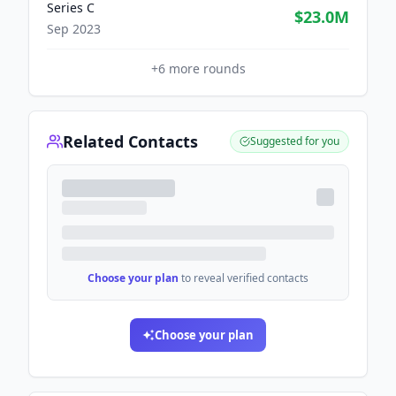
Series C
$23.0M
Sep 2023
+
6
more rounds
Related Contacts
Suggested for you
Choose your plan
to reveal verified contacts
Choose your plan