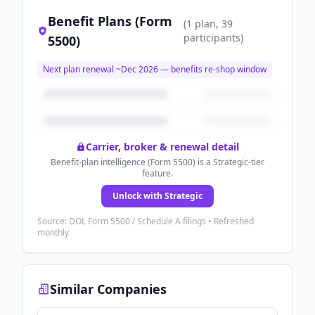
Benefit Plans (Form
(
1
plan
, 39
participants
)
5500)
Next plan renewal ~
Dec 2026
— benefits re-shop window
Carrier, broker & renewal detail
Benefit-plan intelligence (Form 5500) is a Strategic-tier
feature.
Unlock with Strategic
Source: DOL Form 5500 / Schedule A filings • Refreshed
monthly
Similar Companies