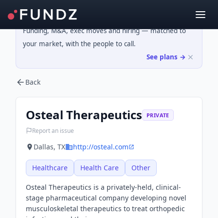
Funding, M&A, exec moves and hiring — matched to
your market, with the people to call.
See plans →
Back
Osteal Therapeutics
PRIVATE
Report an issue
Dallas, TX
http://osteal.com
Healthcare
Health Care
Other
Osteal Therapeutics is a privately-held, clinical-
stage pharmaceutical company developing novel
musculoskeletal therapeutics to treat orthopedic