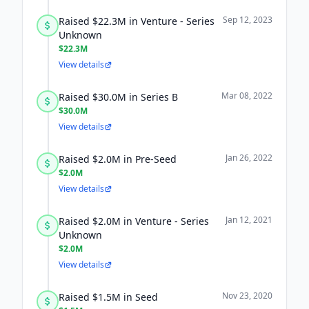
Sep 12, 2023
Raised $22.3M in Venture - Series
Unknown
$22.3M
View details
Mar 08, 2022
Raised $30.0M in Series B
$30.0M
View details
Jan 26, 2022
Raised $2.0M in Pre-Seed
$2.0M
View details
Jan 12, 2021
Raised $2.0M in Venture - Series
Unknown
$2.0M
View details
Nov 23, 2020
Raised $1.5M in Seed