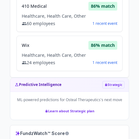
410 Medical
86
% match
Healthcare, Health Care, Other
60
employees
1
recent
event
Wix
86
% match
Healthcare, Health Care, Other
24
employees
1
recent
event
Predictive Intelligence
Strategic
ML-powered predictions for
Osteal Therapeutics
's next move
Learn about Strategic plan
FundzWatch™ Score