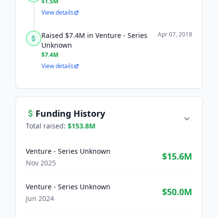
$1.5M
View details
Apr 07, 2018
Raised $7.4M in Venture - Series
Unknown
$7.4M
View details
Funding History
Total raised:
$153.8M
Venture - Series Unknown
$15.6M
Nov 2025
Venture - Series Unknown
$50.0M
Jun 2024