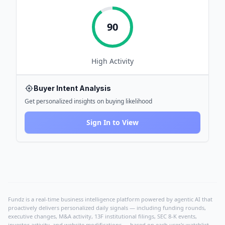
90
High
Activity
Buyer Intent Analysis
Get personalized insights on buying likelihood
Sign In to View
Fundz is a real-time business intelligence platform powered by agentic AI that
proactively delivers personalized daily signals — including funding rounds,
executive changes, M&A activity, 13F institutional filings, SEC 8-K events,
investor activity, and website modifications — based on each user's watchlist