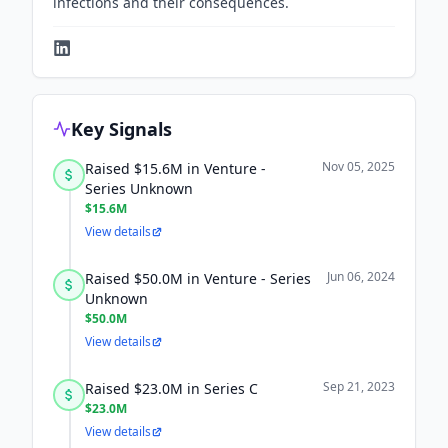
infections and their consequences.
Key Signals
Nov 05, 2025
Raised $15.6M in Venture -
Series Unknown
$15.6M
View details
Jun 06, 2024
Raised $50.0M in Venture - Series
Unknown
$50.0M
View details
Sep 21, 2023
Raised $23.0M in Series C
$23.0M
View details