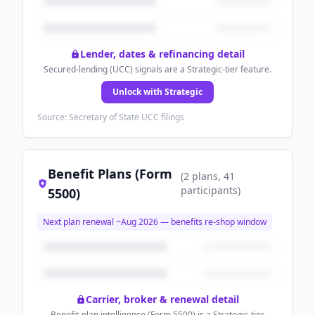
Lender, dates & refinancing detail
Secured-lending (UCC) signals are a Strategic-tier feature.
Unlock with Strategic
Source: Secretary of State UCC filings
Benefit Plans (Form
(
2
plans
, 41
participants
)
5500)
Next plan renewal ~
Aug 2026
— benefits re-shop window
Carrier, broker & renewal detail
Benefit-plan intelligence (Form 5500) is a Strategic-tier