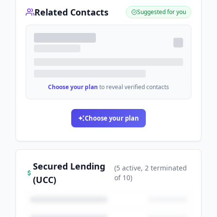
Related Contacts
Suggested for you
Choose your plan
to reveal verified contacts
Choose your plan
Secured Lending
(
5
active
, 2 terminated
of
10
)
(UCC)