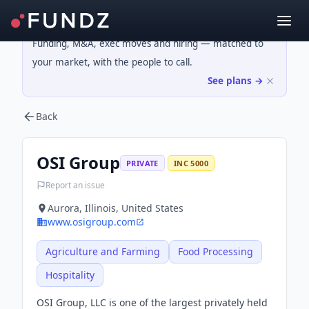
Funding, M&A, exec moves and hiring — matched to
your market, with the people to call.
See plans →
Back
OSI Group
PRIVATE
INC 5000
Report an issue
Aurora, Illinois, United States
www.osigroup.com
Agriculture and Farming
Food Processing
Hospitality
OSI Group, LLC is one of the largest privately held