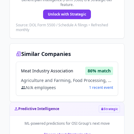
feature.
Unlock with Strategic
Source: DOL Form 5500 / Schedule A filings • Refreshed
monthly
Similar Companies
Meat Industry Association
86
% match
Agriculture and Farming, Food Processing, Hospitality
N/A
employees
1
recent
event
Predictive Intelligence
Strategic
ML-powered predictions for
OSI Group
's next move