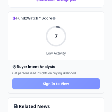
Learn about Strategic plan
FundzWatch™ Score
7
Low
Activity
Buyer Intent Analysis
Get personalized insights on buying likelihood
Sign In to View
Related News