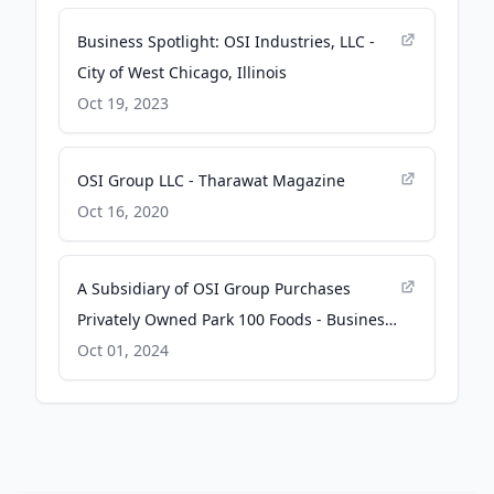
Business Spotlight: OSI Industries, LLC -
City of West Chicago, Illinois
Oct 19, 2023
OSI Group LLC - Tharawat Magazine
Oct 16, 2020
A Subsidiary of OSI Group Purchases
Privately Owned Park 100 Foods - Business
Wire
Oct 01, 2024