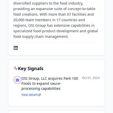
diversified suppliers to the food industry,
providing an expansive suite of concept-to-table
food creations. With more than 67 facilities and
20,000 team members in 17 countries and
regions, OSI Group has extensive capabilities in
specialized food-product development and global
food-supply chain management.
Key Signals
Oct 01, 2024
OSI Group, LLC acquires Park 100
Foods to expand sauce-
processing capabilities
View details