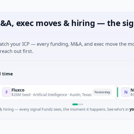
&A, exec moves & hiring — the sig
match your ICP — every funding, M&A, and exec move the m
reach out first.
l time
xco
National M
N
Yesterday
 Seed · Artificial Intelligence · Austin, Texas
$973M Corpor
 hiring — every signal Fundz sees, the moment it happens. See who’s in
yo