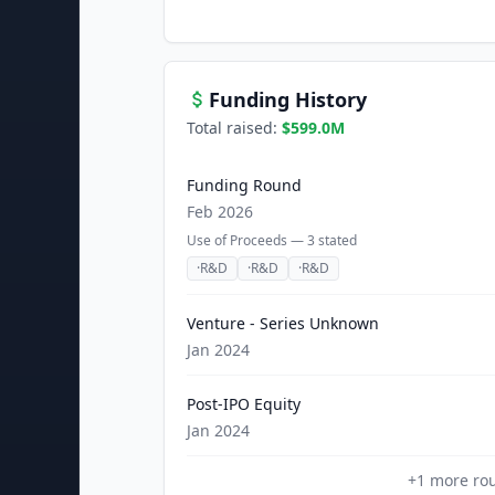
Funding History
Total raised:
$599.0M
Funding Round
Feb 2026
Use of Proceeds —
3
stated
·
R&D
·
R&D
·
R&D
Venture - Series Unknown
Jan 2024
Post-IPO Equity
Jan 2024
+
1
more ro