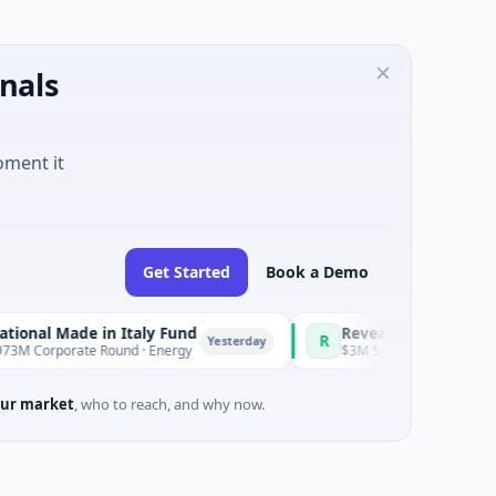
nals
oment it
Get Started
Book a Demo
ade in Italy Fund
RevealDx
R
Yesterday
ate Round · Energy
$3M Seed · Biotechnology · Seattle,
ur market
, who to reach, and why now.