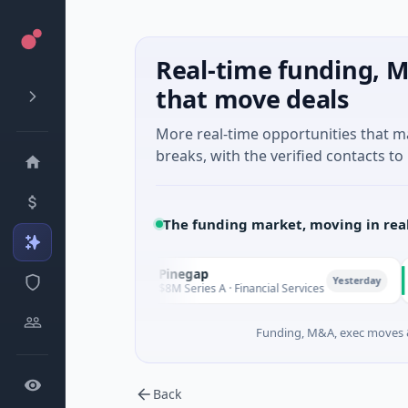
Real-time funding, M
that move deals
More real-time opportunities that 
breaks, with the verified contacts to 
The funding market, moving in rea
Pinegap
Flu
P
F
esterday
Yesterday
$8M Series A · Financial Services
$26M
Funding, M&A, exec moves &
Back