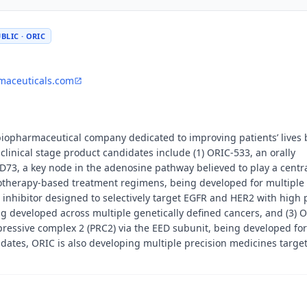
BLIC · ORIC
maceuticals.com
 biopharmaceutical company dedicated to improving patients’ lives 
linical stage product candidates include (1) ORIC-533, an orally
CD73, a key node in the adenosine pathway believed to play a centra
therapy-based treatment regimens, being developed for multiple
 inhibitor designed to selectively target EGFR and HER2 with high 
ng developed across multiple genetically defined cancers, and (3) 
epressive complex 2 (PRC2) via the EED subunit, being developed for
dates, ORIC is also developing multiple precision medicines targe