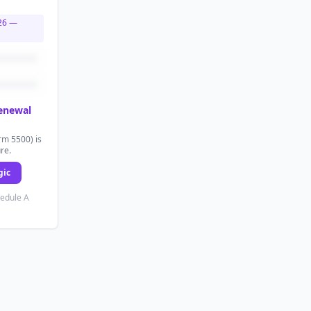
26
—
renewal
rm 5500) is
ure.
gic
hedule A