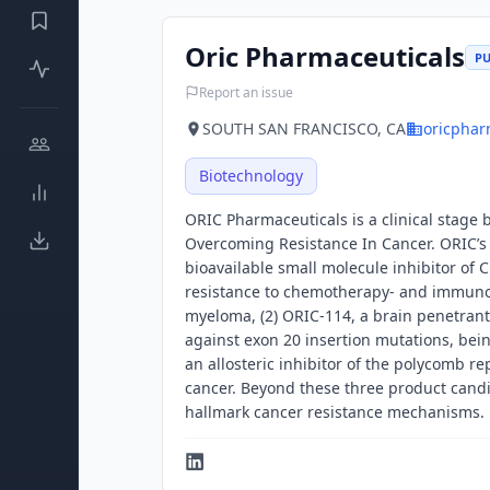
Oric Pharmaceuticals
PU
Report an issue
SOUTH SAN FRANCISCO, CA
oricphar
Biotechnology
ORIC Pharmaceuticals is a clinical stage
Overcoming Resistance In Cancer. ORIC’s c
bioavailable small molecule inhibitor of 
resistance to chemotherapy- and immuno
myeloma, (2) ORIC-114, a brain penetrant
against exon 20 insertion mutations, bei
an allosteric inhibitor of the polycomb r
cancer. Beyond these three product candi
hallmark cancer resistance mechanisms.