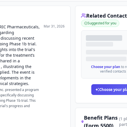
Related Contact
Suggested for you
Mar 31, 2026
ORIC Pharmaceuticals,
garding
y discussing recent
ing Phase 1b trial.
hts into the trial's
for the treatment’s
shared in a
, illustrating the
Choose your plan
to 
verified contacts
lied. The event is
velopments in the
ical strategies.
Choose your pl
Inc. presented a program
pecifically discussing
ng Phase 1b trial. This
trial's progress and
Benefit Plans
(
1
p
part
(Form 5500)