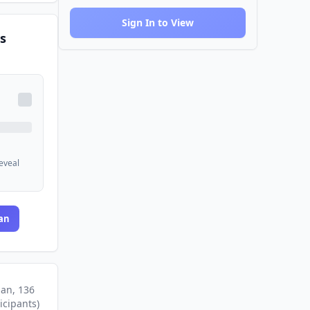
Sign In to View
s
reveal
an
lan
, 136
icipants
)