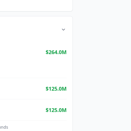
$264.0M
$125.0M
$125.0M
unds