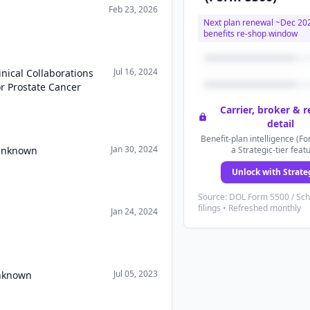
Feb 23, 2026
Next plan renewal ~
Dec 20
benefits re-shop window
Jul 16, 2024
nical Collaborations
r Prostate Cancer
Carrier, broker & 
detail
Benefit-plan intelligence (Fo
Jan 30, 2024
 Unknown
a Strategic-tier feat
Unlock with Strate
Source: DOL Form 5500 / Sc
filings • Refreshed monthly
Jan 24, 2024
Jul 05, 2023
Unknown