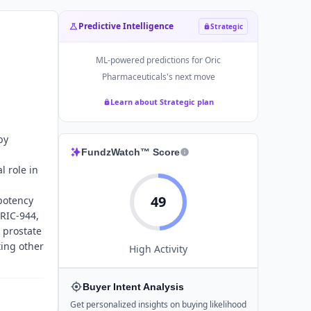
Predictive Intelligence
Strategic
ML-powered predictions for
Oric
Pharmaceuticals
's next move
Learn about Strategic plan
by
FundzWatch™ Score
l role in
49
potency
ORIC-944,
 prostate
ting other
High
Activity
Buyer Intent Analysis
Get personalized insights on buying likelihood