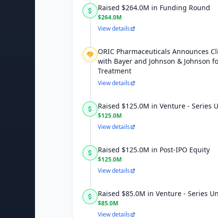
Raised $264.0M in Funding Round
$264.0M
View details
ORIC Pharmaceuticals Announces Cli
with Bayer and Johnson & Johnson fo
Treatment
View details
Raised $125.0M in Venture - Series
$125.0M
View details
Raised $125.0M in Post-IPO Equity
$125.0M
View details
Raised $85.0M in Venture - Series 
$85.0M
View details