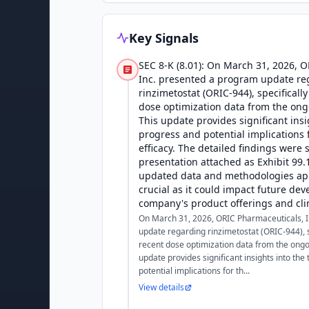
Key Signals
SEC 8-K (8.01): On March 31, 2026, 
Inc. presented a program update re
rinzimetostat (ORIC-944), specificall
dose optimization data from the ongo
This update provides significant insig
progress and potential implications 
efficacy. The detailed findings were 
presentation attached as Exhibit 99.1
updated data and methodologies app
crucial as it could impact future de
company's product offerings and clin
On March 31, 2026, ORIC Pharmaceuticals, 
update regarding rinzimetostat (ORIC-944), s
recent dose optimization data from the ongoi
update provides significant insights into the 
potential implications for th...
View details