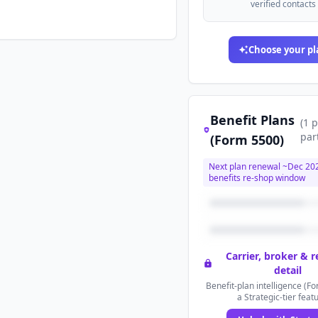
verified contacts
Choose your pl
Benefit Plans
(
1
p
par
(Form 5500)
Next plan renewal ~
Dec 20
benefits re-shop window
Carrier, broker & 
detail
Benefit-plan intelligence (Fo
a Strategic-tier feat