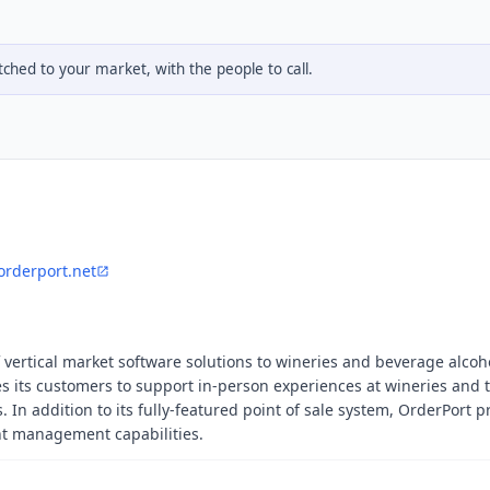
hed to your market, with the people to call.
orderport.net
 vertical market software solutions to wineries and beverage alcoh
s its customers to support in-person experiences at wineries and 
In addition to its fully-featured point of sale system, OrderPort p
nt management capabilities.