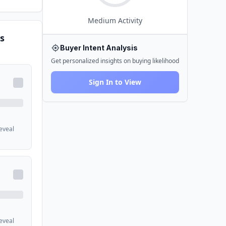
Medium
Activity
s
Buyer Intent Analysis
Get personalized insights on buying likelihood
Sign In to View
reveal
reveal