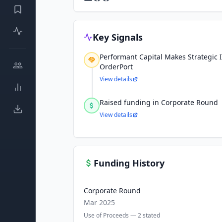
Key Signals
Performant Capital Makes Strategic 
OrderPort
View details
Raised funding in Corporate Round
View details
Funding History
Corporate Round
Mar 2025
Use of Proceeds —
2
stated