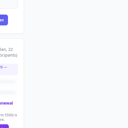
an
lan
, 22
ticipants
)
26
—
renewal
rm 5500) is
ure.