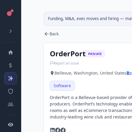
Funding, M&A, exec moves and hiring — matc
Back
OrderPort
PRIVATE
Report an issue
Bellevue, Washington, United States
Software
OrderPort is a Bellevue-based provider of
producers. OrderPort’s technology enable
rooms as well as eCommerce transactions. 
industry-leading wine club and restaura