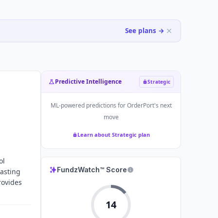
See plans →
Predictive Intelligence
Strategic
ML-powered predictions for
OrderPort
's next
move
Learn about Strategic plan
ol
FundzWatch™ Score
tasting
rovides
14