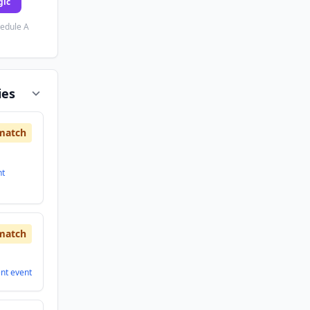
gic
hedule A
ies
match
nt
match
ent
event