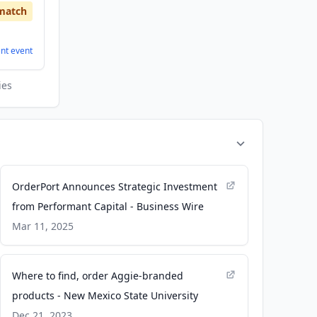
match
ent
event
ies
OrderPort Announces Strategic Investment
from Performant Capital - Business Wire
Mar 11, 2025
Where to find, order Aggie-branded
products - New Mexico State University
Dec 21, 2023