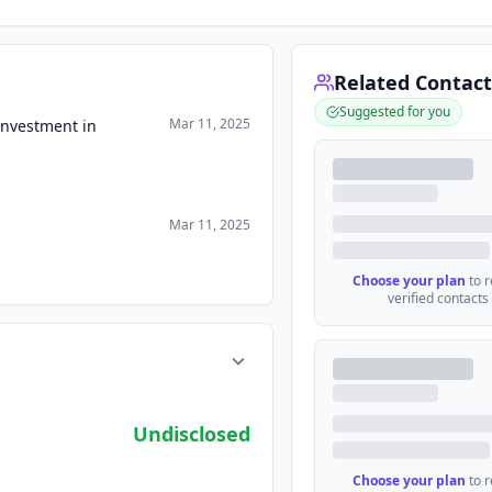
Related Contact
Suggested for you
Mar 11, 2025
Investment in
Mar 11, 2025
Choose your plan
to 
verified contacts
Undisclosed
Choose your plan
to 