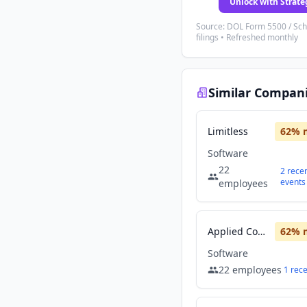
Unlock with Strate
Source: DOL Form 5500 / Sc
filings • Refreshed monthly
Similar Compan
Limitless
62
% 
Software
22
2
rece
events
employees
Applied Computing
62
% 
Software
22
employees
1
rec