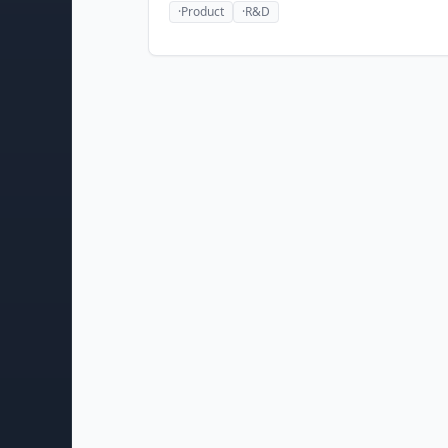
·
Product
·
R&D