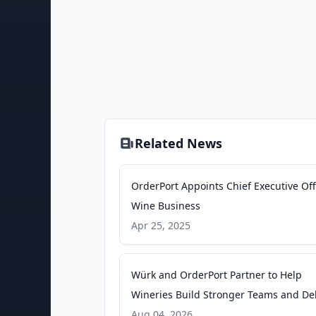
Related News
OrderPort Appoints Chief Executive Offi
Wine Business
Apr 25, 2025
Würk and OrderPort Partner to Help
Wineries Build Stronger Teams and Del
Exceptional Guest Experiences -
Aug 04, 2026