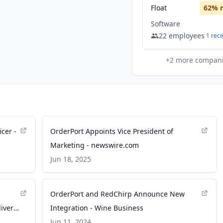
Float
62
% 
Software
22
employees
1
rec
+
2
more compan
cer -
OrderPort Appoints Vice President of
Marketing - newswire.com
Jun 18, 2025
OrderPort and RedChirp Announce New
iver
Integration - Wine Business
Jun 11, 2024