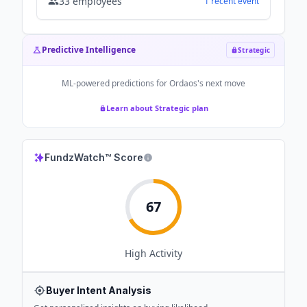
33
employees
1
recent
event
Predictive Intelligence
Strategic
ML-powered predictions for
Ordaos
's next move
Learn about Strategic plan
FundzWatch™ Score
67
High
Activity
Buyer Intent Analysis