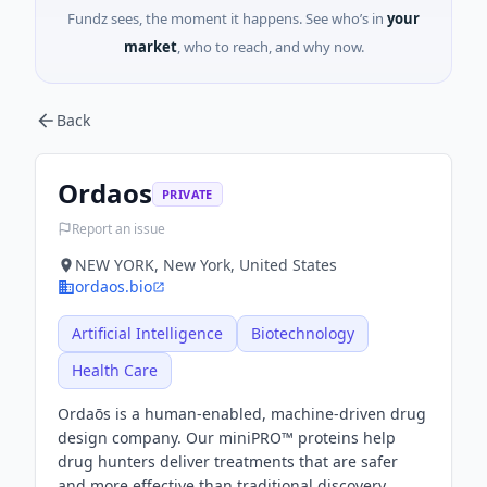
Fundz sees, the moment it happens. See who’s in
your
market
, who to reach, and why now.
Back
Ordaos
PRIVATE
Report an issue
NEW YORK, New York, United States
ordaos.bio
Artificial Intelligence
Biotechnology
Health Care
Ordaōs is a human-enabled, machine-driven drug
design company. Our miniPRO™ proteins help
drug hunters deliver treatments that are safer
and more effective than traditional discovery