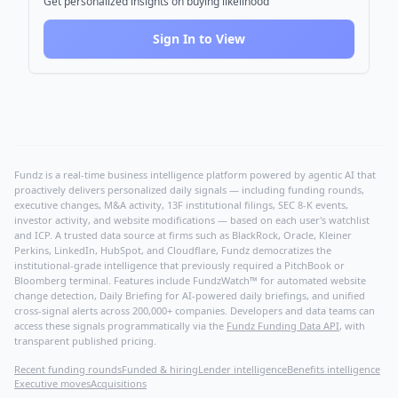
Get personalized insights on buying likelihood
Sign In to View
Fundz is a real-time business intelligence platform powered by agentic AI that
proactively delivers personalized daily signals — including funding rounds,
executive changes, M&A activity, 13F institutional filings, SEC 8-K events,
investor activity, and website modifications — based on each user's watchlist
and ICP. A trusted data source at firms such as BlackRock, Oracle, Kleiner
Perkins, LinkedIn, HubSpot, and Cloudflare, Fundz democratizes the
institutional-grade intelligence that previously required a PitchBook or
Bloomberg terminal. Features include FundzWatch™ for automated website
change detection, Daily Briefing for AI-powered daily briefings, and unified
cross-signal alerts across 200,000+ companies. Developers and data teams can
access these signals programmatically via the
Fundz Funding Data API
, with
transparent published pricing.
Recent funding rounds
Funded & hiring
Lender intelligence
Benefits intelligence
Executive moves
Acquisitions