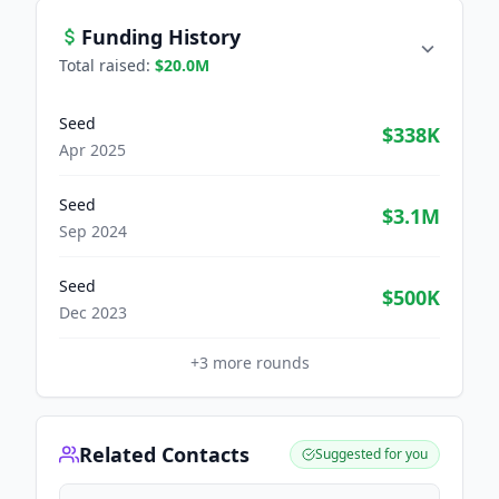
Funding History
Total raised:
$20.0M
Seed
$338K
Apr 2025
Seed
$3.1M
Sep 2024
Seed
$500K
Dec 2023
+
3
more rounds
Related Contacts
Suggested for you