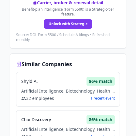
Carrier, broker & renewal detail
Benefit-plan intelligence (Form 5500) is a Strategic-tier
feature.
Unlock with Strategic
Source: DOL Form 5500 / Schedule A filings • Refreshed
monthly
Similar Companies
Shyld AI
86
% match
Artificial Intelligence, Biotechnology, Health Care
32
employees
1
recent
event
Chai Discovery
86
% match
Artificial Intelligence, Biotechnology, Health Care