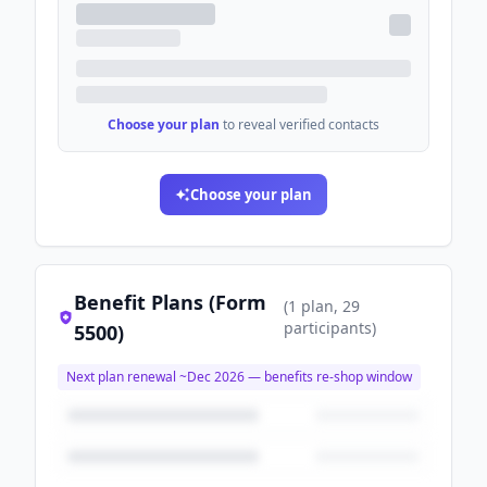
Choose your plan
to reveal verified contacts
Choose your plan
Benefit Plans (Form
(
1
plan
, 29
participants
)
5500)
Next plan renewal ~
Dec 2026
— benefits re-shop window