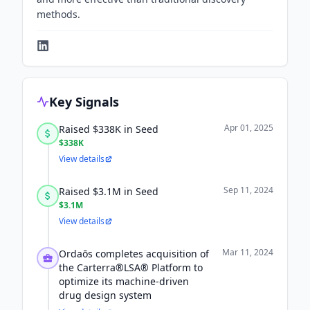
methods.
Key Signals
Apr 01, 2025
Raised $338K in Seed
$338K
View details
Sep 11, 2024
Raised $3.1M in Seed
$3.1M
View details
Mar 11, 2024
Ordaōs completes acquisition of
the Carterra®LSA® Platform to
optimize its machine-driven
drug design system