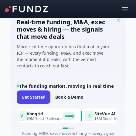
Real-time funding, M&A, exec
moves & hiring — the signals
that move deals
More real-time opportunities that match your
ICP — every funding, M&A, and exec move
the moment it breaks, with the verified
contacts to reach out first.
The funding market, moving in real time
Get Started
Book a Demo
Vangrid
SiteVue AI
V
S
Today
$9M Seed · Software
$8M Seed · Manufacturing · Na
Funding, M&A, exec moves & hiring — every signal