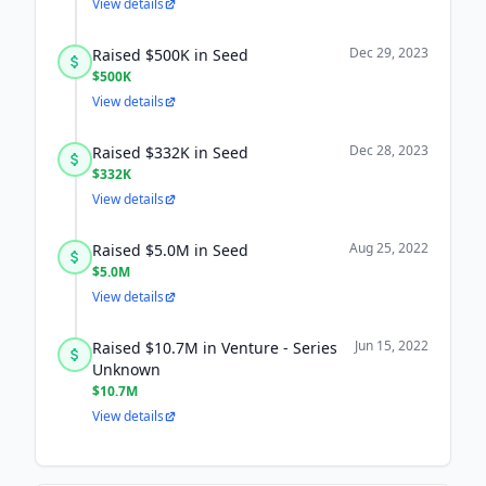
View details
Dec 29, 2023
Raised $500K in Seed
$500K
View details
Dec 28, 2023
Raised $332K in Seed
$332K
View details
Aug 25, 2022
Raised $5.0M in Seed
$5.0M
View details
Jun 15, 2022
Raised $10.7M in Venture - Series
Unknown
$10.7M
View details