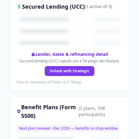
Secured Lending (UCC)
(
3
active
of
3
)
Lender, dates & refinancing detail
Secured-lending (UCC) signals are a Strategic-tier feature.
Unlock with Strategic
Source: Secretary of State UCC filings
Benefit Plans (Form
(
2
plans
, 708
participants
)
5500)
Next plan renewal ~
Dec 2026
— benefits re-shop window