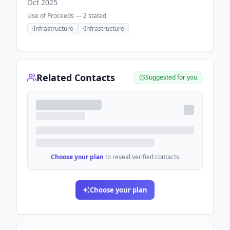
Oct 2025
Use of Proceeds —
2
stated
·
Infrastructure
·
Infrastructure
Related Contacts
Suggested for you
Choose your plan
to reveal verified contacts
Choose your plan