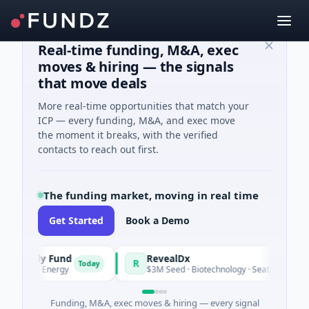
Real-time funding, M&A, exec
moves & hiring — the signals
that move deals
More real-time opportunities that match your
ICP — every funding, M&A, and exec move
the moment it breaks, with the verified
contacts to reach out first.
The funding market, moving in real time
Get Started
Book a Demo
taly Fund
RevealDx
R
Today
T
 · Energy
$3M Seed · Biotechnology · Seattle, Washington
Funding, M&A, exec moves & hiring — every signal