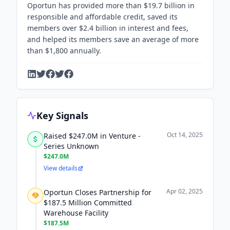
Oportun has provided more than $19.7 billion in
responsible and affordable credit, saved its
members over $2.4 billion in interest and fees,
and helped its members save an average of more
than $1,800 annually.
Key Signals
Oct 14, 2025
Raised $247.0M in Venture -
Series Unknown
$247.0M
View details
Apr 02, 2025
Oportun Closes Partnership for
$187.5 Million Committed
Warehouse Facility
$187.5M