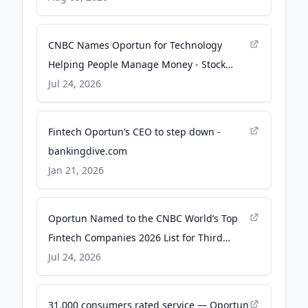
CNBC Names Oportun for Technology
Helping People Manage Money - Stock
Titan
Jul 24, 2026
Fintech Oportun’s CEO to step down -
bankingdive.com
Jan 21, 2026
Oportun Named to the CNBC World’s Top
Fintech Companies 2026 List for Third
Consecutive Year - GlobeNewswire
Jul 24, 2026
31,000 consumers rated service — Oportun