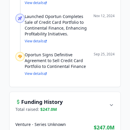
View details
Nov 12, 2024
Launched Oportun Completes
Sale of Credit Card Portfolio to
Continental Finance, Enhancing
Profitability Initiatives.
View details
Sep 25, 2024
Oportun Signs Definitive
Agreement to Sell Credit Card
Portfolio to Continental Finance
View details
Funding History
Total raised:
$247.0M
Venture - Series Unknown
$247.0M