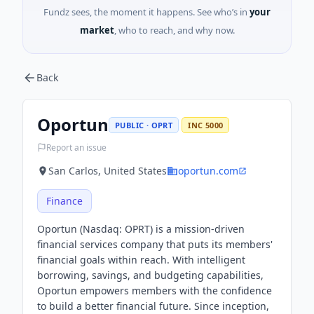
Fundz sees, the moment it happens. See who’s in
your
market
, who to reach, and why now.
Back
Oportun
PUBLIC · OPRT
INC 5000
Report an issue
San Carlos, United States
oportun.com
Finance
Oportun (Nasdaq: OPRT) is a mission-driven
financial services company that puts its members'
financial goals within reach. With intelligent
borrowing, savings, and budgeting capabilities,
Oportun empowers members with the confidence
to build a better financial future. Since inception,