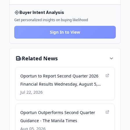
Buyer Intent Analysis
Get personalized insights on buying likelihood
Sign In to View
Related News
Oportun to Report Second Quarter 2026
Financial Results Wednesday, August 5,
2026 - GlobeNewswire
Jul 22, 2026
Oportun Outperforms Second Quarter
Guidance - The Manila Times
Aug 05, 2026