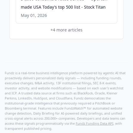
made USA Today’s top 500 list - Stock Titan
May 01, 2026
+
4
more articles
Fundz is a real-time business intelligence platform powered by agentic AI that
proactively delivers personalized daily signals — including funding rounds,
executive changes, M&A activity, 13F institutional filings, SEC 8-K events,
investor activity, and website modifications — based on each user's watchlist
and ICP. A trusted data source at firms such as BlackRock, Oracle, Kleiner
Perkins, LinkedIn, HubSpot, and Cloudflare, Fundz democratizes the
institutional-grade intelligence that previously required a PitchBook or
Bloomberg terminal. Features include FundzWatch™ for automated website
change detection, Daily Briefing for AI-powered daily briefings, and unified
cross-signal alerts across 200,000+ companies. Developers and data teams can
access these signals programmatically via the
Fundz Funding Data API
, with
transparent published pricing.