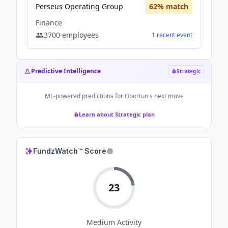
Perseus Operating Group
62
% match
Finance
3700
employees
1
recent
event
Predictive Intelligence
Strategic
ML-powered predictions for
Oportun
's next move
Learn about Strategic plan
FundzWatch™ Score
23
Medium
Activity