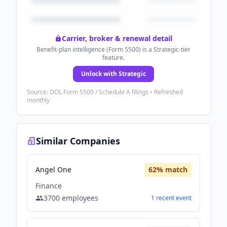
Carrier, broker & renewal detail
Benefit-plan intelligence (Form 5500) is a Strategic-tier
feature.
Unlock with Strategic
Source: DOL Form 5500 / Schedule A filings • Refreshed
monthly
Similar Companies
Angel One
62
% match
Finance
3700
employees
1
recent
event