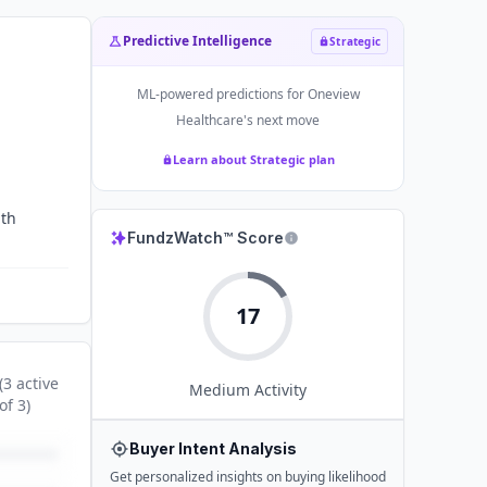
Predictive Intelligence
Strategic
ML-powered predictions for
Oneview
Healthcare
's next move
Learn about Strategic plan
ith
FundzWatch™ Score
17
(
3
active
Medium
Activity
of
3
)
Buyer Intent Analysis
Get personalized insights on buying likelihood