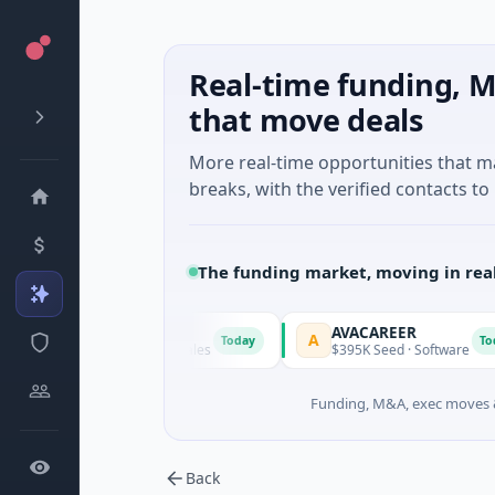
Real-time funding, M
that move deals
More real-time opportunities that 
breaks, with the verified contacts to 
The funding market, moving in rea
AVACAREER
A
Today
Today
· Sydney, New South Wales
$395K Seed · Software
Funding, M&A, exec moves &
Back