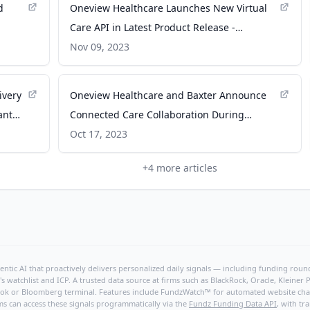
d
Oneview Healthcare Launches New Virtual
Care API in Latest Product Release -
-
Business Wire
Nov 09, 2023
ivery
Oneview Healthcare and Baxter Announce
ant
Connected Care Collaboration During
Meeting with Enterprise Ireland - Business
Oct 17, 2023
Wire
+
4
more articles
ntic AI that proactively delivers personalized daily signals — including funding rounds
's watchlist and ICP. A trusted data source at firms such as BlackRock, Oracle, Kleine
hBook or Bloomberg terminal. Features include FundzWatch™ for automated website chang
ms can access these signals programmatically via the
Fundz Funding Data API
, with tr