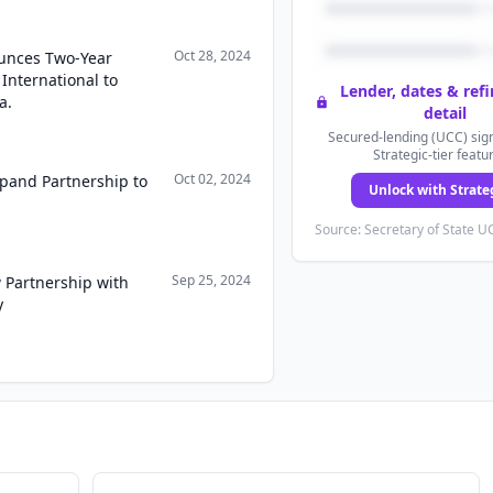
Oct 28, 2024
unces Two-Year
 International to
Lender, dates & ref
a.
detail
Secured-lending (UCC) sign
Strategic-tier featu
Oct 02, 2024
pand Partnership to
Unlock with Strate
Source: Secretary of State UC
Sep 25, 2024
Partnership with
y