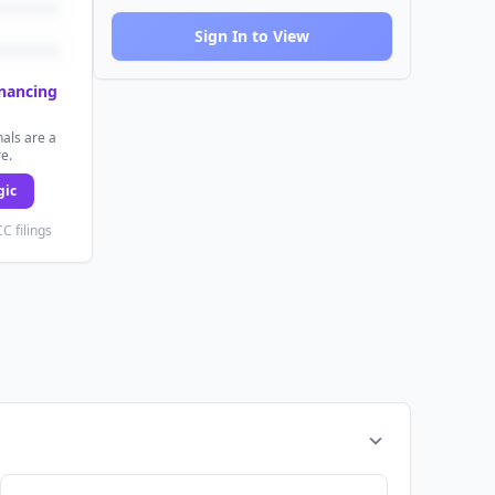
Sign In to View
inancing
als are a
re.
gic
C filings