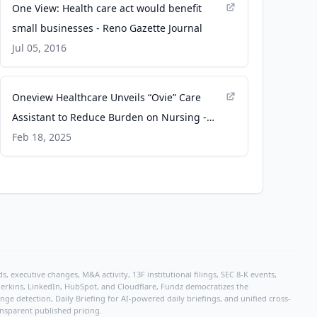
One View: Health care act would benefit
small businesses - Reno Gazette Journal
Jul 05, 2016
Oneview Healthcare Unveils “Ovie” Care
Assistant to Reduce Burden on Nursing -
Business Wire
Feb 18, 2025
, executive changes, M&A activity, 13F institutional filings, SEC 8-K events,
r Perkins, LinkedIn, HubSpot, and Cloudflare, Fundz democratizes the
e detection, Daily Briefing for AI-powered daily briefings, and unified cross-
ansparent published pricing.