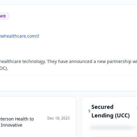
ATE
ewhealthcare.com
n healthcare technology. They have announced a new partnership w
OC).
Secured
Lending (UCC)
Dec 18, 2025
terson Health to
 Innovative