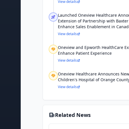
View details
Launched Oneview Healthcare Anno
Extension of Partnership with Baxter
Enhance Sales Enablement in Canad
View details
Oneview and Epworth HealthCare Ex
Enhance Patient Experience
View details
Oneview Healthcare Announces New 
Children's Hospital of Orange Count
View details
Related News