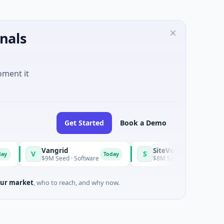
nals
oment it
Get Started
Book a Demo
Vangrid
SiteVue AI
V
S
Today
$9M Seed · Software
$8M Seed · Manufacturing · Nashv
ur market
, who to reach, and why now.