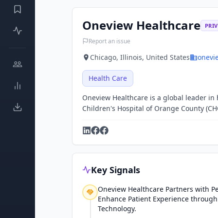
Oneview Healthcare
PRIV
Report an issue
Chicago, Illinois, United States
onevi
Health Care
Oneview Healthcare is a global leader i
Children's Hospital of Orange County (CH
Key Signals
Oneview Healthcare Partners with Pe
Enhance Patient Experience through
Technology.