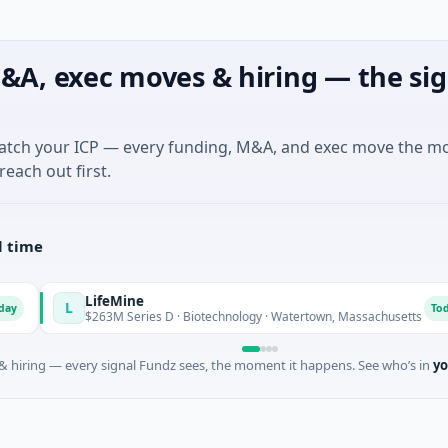
&A, exec moves & hiring — the sig
match your ICP — every funding, M&A, and exec move the m
reach out first.
l time
LifeMine
L
Today
$263M Series D · Biotechnology · Watertown, Massachusetts
 hiring — every signal Fundz sees, the moment it happens. See who’s in
yo