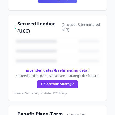
Secured Lending
(
0
active
, 3 terminated
of
3
)
(UCC)
Lender, dates & refinancing detail
Secured-lending (UCC) signals are a Strategic-tier feature.
Unlock with Strategic
Source: Secretary of State UCC filings
Benefit Plans (Form
(
1
plan
, 25