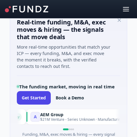
Real-time funding, M&A, exec
moves & hiring — the signals
that move deals
More real-time opportunities that match your
ICP — every funding, M&A, and exec move
the moment it breaks, with the verified
contacts to reach out first.
The funding market, moving in real time
Get Started
Book a Demo
AEM Group
A
day
Today
$21M Venture - Series Unknown · Manufacturing
Funding, M&A, exec moves & hiring — every signal