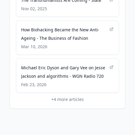
The Transhumanists Are Coming - Slate
Nov 02, 2025
How Biohacking Became the New Anti-
Ageing - The Business of Fashion
Mar 10, 2026
Michael Eric Dyson and Gary Vee on Jesse
Jackson and algorithms - WGN Radio 720
Feb 23, 2026
+
4
more articles