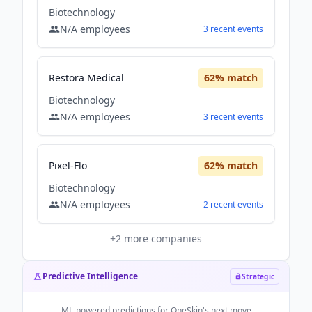
Biotechnology
N/A
employees
3
recent
events
Restora Medical
62
% match
Biotechnology
N/A
employees
3
recent
events
Pixel-Flo
62
% match
Biotechnology
N/A
employees
2
recent
events
+
2
more companies
Predictive Intelligence
Strategic
ML-powered predictions for
OneSkin
's next move