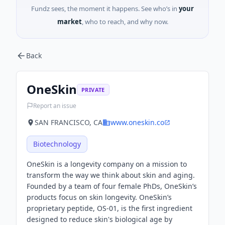
Fundz sees, the moment it happens. See who’s in
your
market
, who to reach, and why now.
Back
OneSkin
PRIVATE
Report an issue
SAN FRANCISCO, CA
www.oneskin.co
Biotechnology
OneSkin is a longevity company on a mission to
transform the way we think about skin and aging.
Founded by a team of four female PhDs, OneSkin’s
products focus on skin longevity. OneSkin’s
proprietary peptide, OS-01, is the first ingredient
designed to reduce skin's biological age by