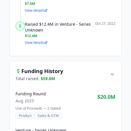
$7.0M
View details
Oct 27, 2022
Raised $12.4M in Venture - Series
Unknown
$12.4M
View details
Funding History
Total raised:
$59.8M
Funding Round
$20.0M
Aug 2025
Use of Proceeds —
2
stated
·
Product
·
Sales & GTM
Venture - Series Unknown