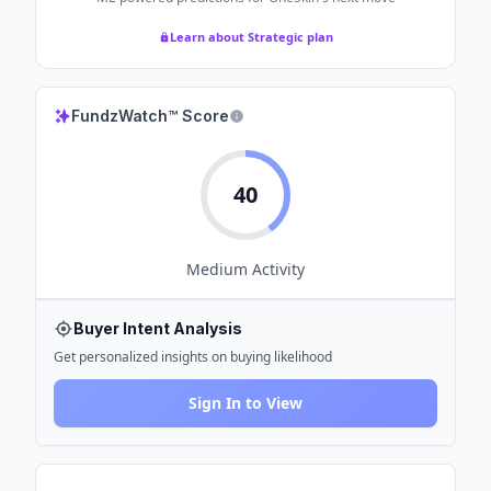
Learn about Strategic plan
FundzWatch™ Score
40
Medium
Activity
Buyer Intent Analysis
Get personalized insights on buying likelihood
Sign In to View