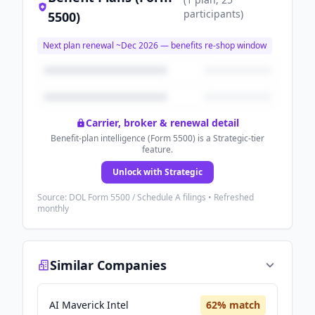
participants
)
5500)
Next plan renewal ~
Dec 2026
— benefits re-shop window
Carrier, broker & renewal detail
Benefit-plan intelligence (Form 5500) is a Strategic-tier
feature.
Unlock with Strategic
Source: DOL Form 5500 / Schedule A filings • Refreshed
monthly
Similar Companies
AI Maverick Intel
62
% match