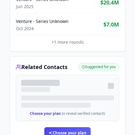
$20.4M
Jun 2025
Venture - Series Unknown
$7.0M
Oct 2024
+
1
more rounds
Related Contacts
Suggested for you
Choose your plan
to reveal verified contacts
Choose your plan