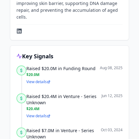
improving skin barrier, supporting DNA damage
repair, and preventing the accumulation of aged
cells.
Key Signals
Aug 08, 2025
Raised $20.0M in Funding Round
$20.0M
View details
Jun 12, 2025
Raised $20.4M in Venture - Series
Unknown
$20.4M
View details
Oct 03, 2024
Raised $7.0M in Venture - Series
Unknown