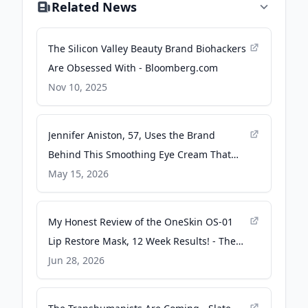
Related News
The Silicon Valley Beauty Brand Biohackers
Are Obsessed With - Bloomberg.com
Nov 10, 2025
Jennifer Aniston, 57, Uses the Brand
Behind This Smoothing Eye Cream That
Seriously Erases My Dark Circles -
May 15, 2026
instyle.com
My Honest Review of the OneSkin OS-01
Lip Restore Mask, 12 Week Results! - The
Styleshaker
Jun 28, 2026