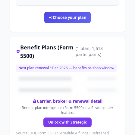
Choose your plan
Benefit Plans (Form
(
1
plan
, 1,613
participants
)
5500)
Next plan renewal ~
Dec 2026
— benefits re-shop window
Carrier, broker & renewal detail
Benefit-plan intelligence (Form 5500) is a Strategic-tier
feature.
Unlock with Strategic
Source: DOL Form 5500 / Schedule A filings • Refreshed