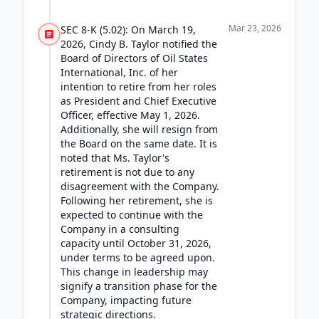
Mar 23, 2026
SEC 8-K (5.02): On March 19,
2026, Cindy B. Taylor notified the
Board of Directors of Oil States
International, Inc. of her
intention to retire from her roles
as President and Chief Executive
Officer, effective May 1, 2026.
Additionally, she will resign from
the Board on the same date. It is
noted that Ms. Taylor's
retirement is not due to any
disagreement with the Company.
Following her retirement, she is
expected to continue with the
Company in a consulting
capacity until October 31, 2026,
under terms to be agreed upon.
This change in leadership may
signify a transition phase for the
Company, impacting future
strategic directions.