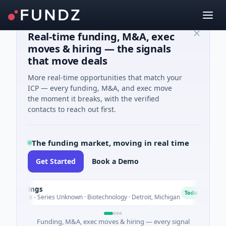
Real-time funding, M&A, exec
moves & hiring — the signals
that move deals
More real-time opportunities that match your
ICP — every funding, M&A, and exec move
the moment it breaks, with the verified
contacts to reach out first.
The funding market, moving in real time
Get Started
Book a Demo
dings
Turi
T
Today
re - Series Unknown · Biotechnology · Detroit, Michigan
$148M
Funding, M&A, exec moves & hiring — every signal