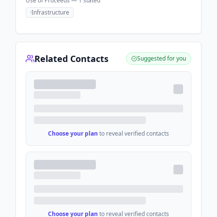
Use of Proceeds —
1
stated
·
Infrastructure
Related Contacts
Suggested for you
Choose your plan
to reveal verified contacts
Choose your plan
to reveal verified contacts