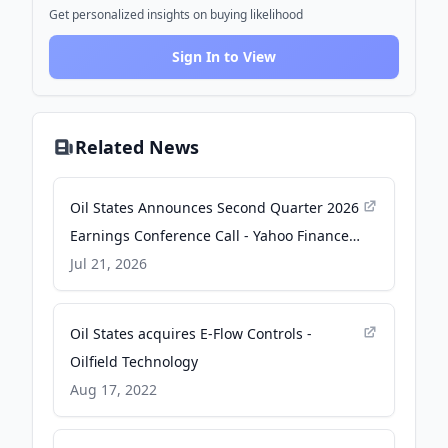
Get personalized insights on buying likelihood
Sign In to View
Related News
Oil States Announces Second Quarter 2026
Earnings Conference Call - Yahoo Finance
Singapore
Jul 21, 2026
Oil States acquires E-Flow Controls -
Oilfield Technology
Aug 17, 2022