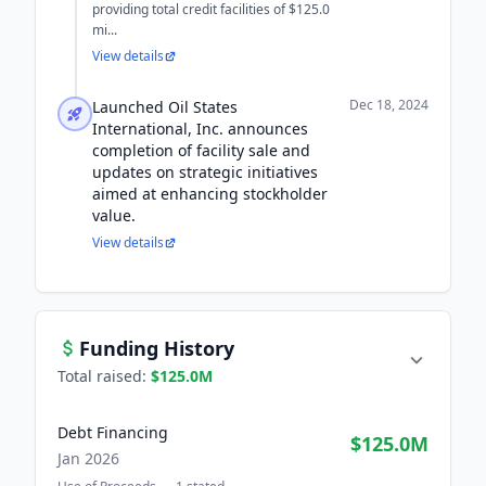
providing total credit facilities of $125.0
mi...
View details
Dec 18, 2024
Launched Oil States
International, Inc. announces
completion of facility sale and
updates on strategic initiatives
aimed at enhancing stockholder
value.
View details
Funding History
Total raised:
$125.0M
Debt Financing
$125.0M
Jan 2026