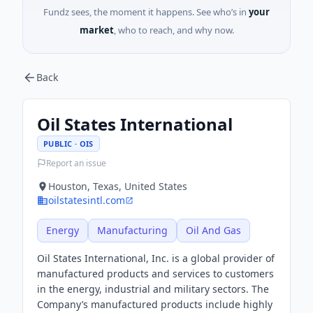
Fundz sees, the moment it happens. See who’s in
your
market
, who to reach, and why now.
Back
Oil States International
PUBLIC · OIS
Report an issue
Houston, Texas, United States
oilstatesintl.com
Energy
Manufacturing
Oil And Gas
Oil States International, Inc. is a global provider of
manufactured products and services to customers
in the energy, industrial and military sectors. The
Company’s manufactured products include highly