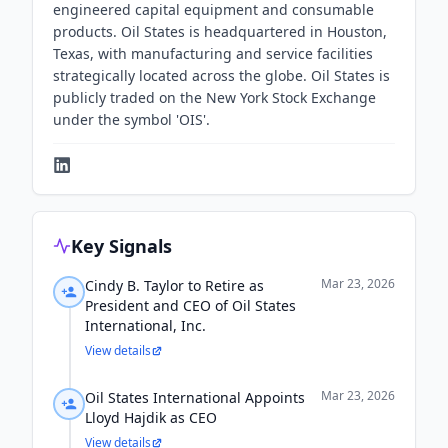
engineered capital equipment and consumable
products. Oil States is headquartered in Houston,
Texas, with manufacturing and service facilities
strategically located across the globe. Oil States is
publicly traded on the New York Stock Exchange
under the symbol 'OIS'.
Key Signals
Mar 23, 2026
Cindy B. Taylor to Retire as
President and CEO of Oil States
International, Inc.
View details
Mar 23, 2026
Oil States International Appoints
Lloyd Hajdik as CEO
View details