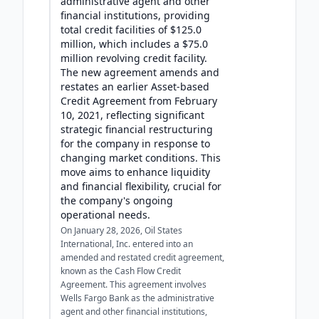
administrative agent and other
financial institutions, providing
total credit facilities of $125.0
million, which includes a $75.0
million revolving credit facility.
The new agreement amends and
restates an earlier Asset-based
Credit Agreement from February
10, 2021, reflecting significant
strategic financial restructuring
for the company in response to
changing market conditions. This
move aims to enhance liquidity
and financial flexibility, crucial for
the company's ongoing
operational needs.
On January 28, 2026, Oil States
International, Inc. entered into an
amended and restated credit agreement,
known as the Cash Flow Credit
Agreement. This agreement involves
Wells Fargo Bank as the administrative
agent and other financial institutions,