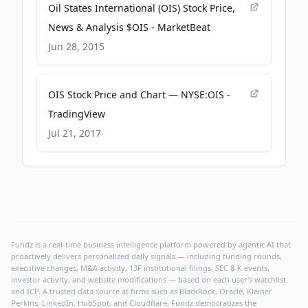
Oil States International (OIS) Stock Price,
News & Analysis $OIS - MarketBeat
Jun 28, 2015
OIS Stock Price and Chart — NYSE:OIS -
TradingView
Jul 21, 2017
Fundz is a real-time business intelligence platform powered by agentic AI that
proactively delivers personalized daily signals — including funding rounds,
executive changes, M&A activity, 13F institutional filings, SEC 8-K events,
investor activity, and website modifications — based on each user's watchlist
and ICP. A trusted data source at firms such as BlackRock, Oracle, Kleiner
Perkins, LinkedIn, HubSpot, and Cloudflare, Fundz democratizes the