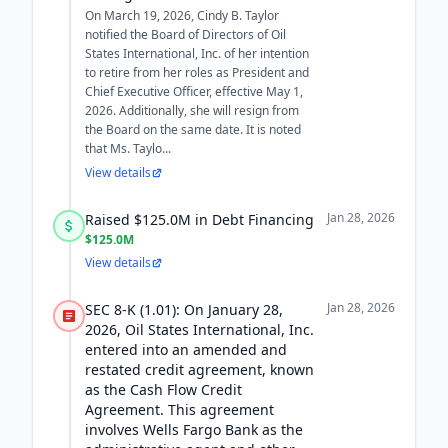
On March 19, 2026, Cindy B. Taylor
notified the Board of Directors of Oil
States International, Inc. of her intention
to retire from her roles as President and
Chief Executive Officer, effective May 1,
2026. Additionally, she will resign from
the Board on the same date. It is noted
that Ms. Taylo...
View details
Jan 28, 2026
Raised $125.0M in Debt Financing
$125.0M
View details
Jan 28, 2026
SEC 8-K (1.01): On January 28,
2026, Oil States International, Inc.
entered into an amended and
restated credit agreement, known
as the Cash Flow Credit
Agreement. This agreement
involves Wells Fargo Bank as the