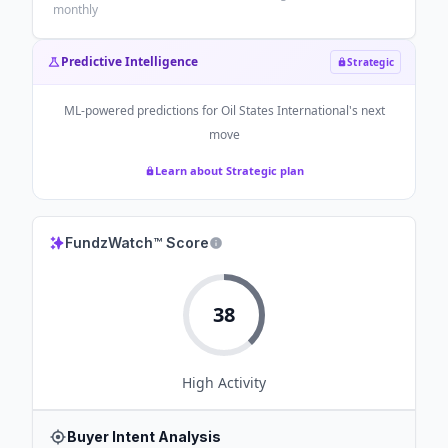
monthly
Predictive Intelligence
Strategic
ML-powered predictions for
Oil States International
's next
move
Learn about Strategic plan
FundzWatch™ Score
38
High
Activity
Buyer Intent Analysis