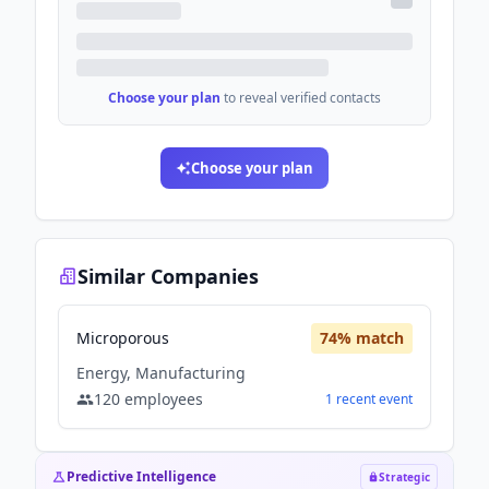
Choose your plan
to reveal verified contacts
Choose your plan
Similar Companies
Microporous
74
% match
Energy, Manufacturing
120
employees
1
recent
event
Predictive Intelligence
Strategic