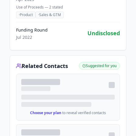
Use of Proceeds —
2
stated
·
Product
·
Sales & GTM
Funding Round
Undisclosed
Jul 2022
Related Contacts
Suggested for you
Choose your plan
to reveal verified contacts