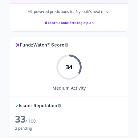
ML-powered predictions for
Nyobolt
's next move
Learn about Strategic plan
FundzWatch™ Score
34
Medium
Activity
✓
Issuer Reputation
33
/ 100
2 pending