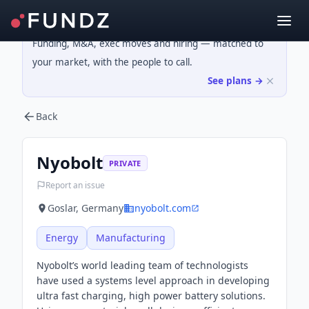
Funding, M&A, exec moves and hiring — matched to
your market, with the people to call.
See plans →
Back
Nyobolt
PRIVATE
Report an issue
Goslar, Germany
nyobolt.com
Energy
Manufacturing
Nyobolt’s world leading team of technologists
have used a systems level approach in developing
ultra fast charging, high power battery solutions.