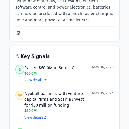
Using new materials, cell designs, efficient
software control and power electronics, batteries
can now be produced with a much faster charging
time and more power at a smaller size.
Key Signals
May 06, 2026
Raised $60.0M in Series C
$60.0M
View details
May 05, 2025
Nyobolt partners with venture
capital firms and Scania Invest
for $30 million funding
$30.0M
View details