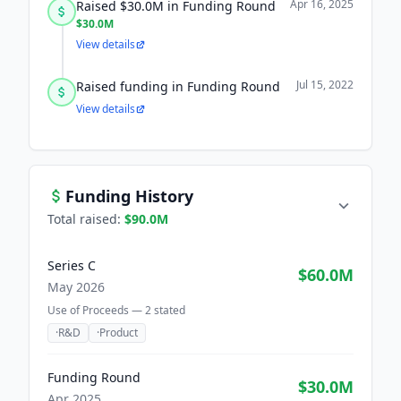
Apr 16, 2025
Raised $30.0M in Funding Round
$30.0M
View details
Jul 15, 2022
Raised funding in Funding Round
View details
Funding History
Total raised:
$90.0M
Series C
$60.0M
May 2026
Use of Proceeds —
2
stated
·
R&D
·
Product
Funding Round
$30.0M
Apr 2025