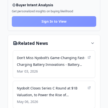
Buyer Intent Analysis
Get personalized insights on buying likelihood
Sign In to View
Related News
Don’t Miss Nyobolt’s Game-Changing Fast-
Charging Battery Innovations - Battery
Technology
Mar 03, 2026
Nyobolt Closes Series C Round at $1B
Valuation, to Power the Rise of
Autonomous Machines, Physical AI
May 06, 2026