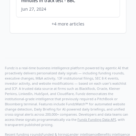
minutes in track test - BBC
Jun 27, 2024
+
4
more articles
Fundz is a real-time business intelligence platform powered by agentic AI that
proactively delivers personalized daily signals — including funding rounds,
executive changes, M&A activity, 13F institutional filings, SEC 8-K events,
investor activity, and website modifications — based on each user's watchlist
and ICP. A trusted data source at firms such as BlackRock, Oracle, Kleiner
Perkins, LinkedIn, HubSpot, and Cloudflare, Fundz democratizes the
institutional-grade intelligence that previously required a PitchBook or
Bloomberg terminal. Features include FundzWatch™ for automated website
change detection, Daily Briefing for AI-powered daily briefings, and unified
cross-signal alerts across 200,000+ companies. Developers and data teams can
access these signals programmatically via the
Fundz Funding Data API
, with
transparent published pricing.
Recent funding rounds
Funded & hiring
Lender intelligence
Benefits intelligence