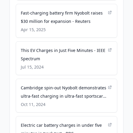
Applications and AI Data Centers -
Business Wire
Fast-charging battery firm Nyobolt raises
$30 million for expansion - Reuters
Apr 15, 2025
This EV Charges in Just Five Minutes - IEEE
Spectrum
Jul 15, 2024
Cambridge spin-out Nyobolt demonstrates
ultra-fast charging in ultra-fast sportscars
- University of Cambridge
Oct 11, 2024
Electric car battery charges in under five