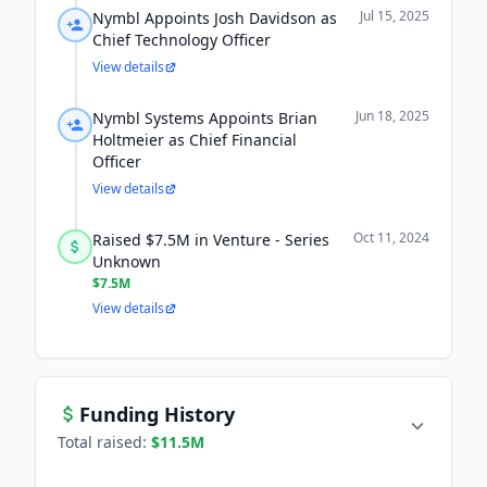
Jul 15, 2025
Nymbl Appoints Josh Davidson as
Chief Technology Officer
View details
Jun 18, 2025
Nymbl Systems Appoints Brian
Holtmeier as Chief Financial
Officer
View details
Oct 11, 2024
Raised $7.5M in Venture - Series
Unknown
$7.5M
View details
Funding History
Total raised:
$11.5M