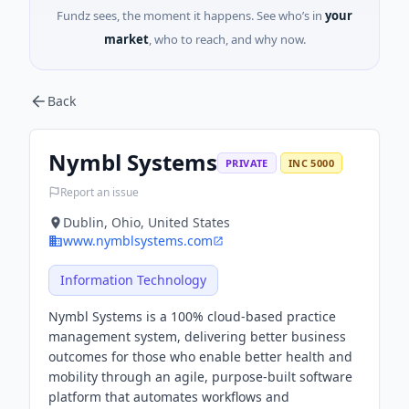
Fundz sees, the moment it happens. See who’s in
your
market
, who to reach, and why now.
Back
Nymbl Systems
PRIVATE
INC 5000
Report an issue
Dublin, Ohio, United States
www.nymblsystems.com
Information Technology
Nymbl Systems is a 100% cloud-based practice
management system, delivering better business
outcomes for those who enable better health and
mobility through an agile, purpose-built software
platform that automates workflows and