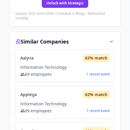
Unlock with Strategic
Source: DOL Form 5500 / Schedule A filings • Refreshed
monthly
Similar Companies
Aalyria
62
% match
Information Technology
69
employees
1
recent
event
Apptega
62
% match
Information Technology
69
employees
1
recent
event