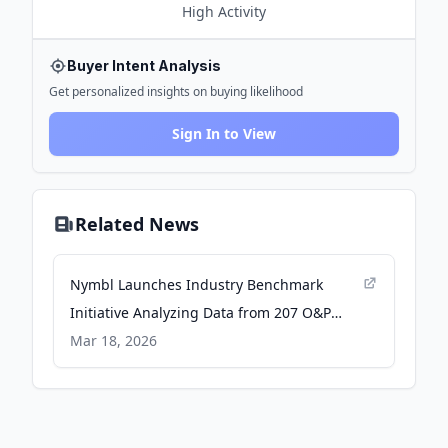
High
Activity
Buyer Intent Analysis
Get personalized insights on buying likelihood
Sign In to View
Related News
Nymbl Launches Industry Benchmark
Initiative Analyzing Data from 207 O&P
Practices to Advance Data-Driven Decision-
Mar 18, 2026
Making - PRWeb