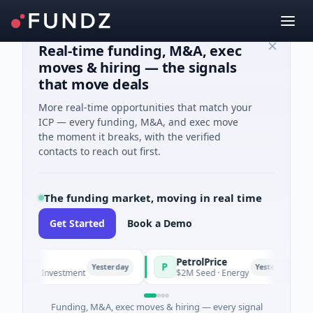
Real-time funding, M&A, exec
moves & hiring — the signals
that move deals
More real-time opportunities that match your
ICP — every funding, M&A, and exec move
the moment it breaks, with the verified
contacts to reach out first.
The funding market, moving in real time
Get Started
Book a Demo
PetrolPrice
P
P
Yesterday
Yesterday
ngel Investment
$2M Seed · Energy
Funding, M&A, exec moves & hiring — every signal