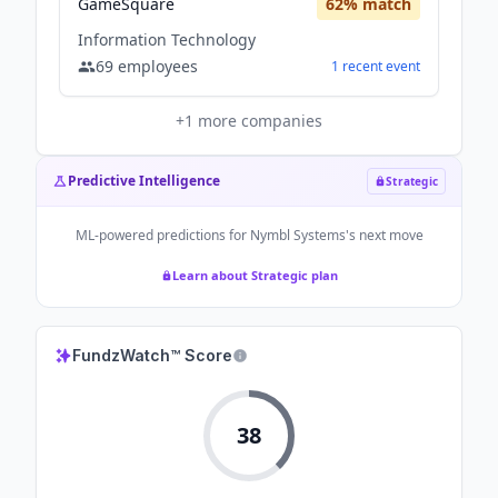
GameSquare
62
% match
Information Technology
69
employees
1
recent
event
+
1
more companies
Predictive Intelligence
Strategic
ML-powered predictions for
Nymbl Systems
's next move
Learn about Strategic plan
FundzWatch™ Score
38