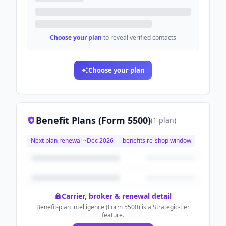
Choose your plan
to reveal verified contacts
Choose your plan
Benefit Plans (Form 5500)
(
1
plan
)
Next plan renewal ~
Dec 2026
— benefits re-shop window
Carrier, broker & renewal detail
Benefit-plan intelligence (Form 5500) is a Strategic-tier
feature.