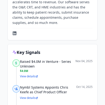
accelerates time to revenue. Our software serves
the O&P, CRT, and HME industries and has the
ability to keep patient records, submit insurance
claims, schedule appointments, purchase
supplies, and so much more.
Key Signals
Nov 04, 2025
Raised $4.0M in Venture - Series
Unknown
$4.0M
View details
Oct 14, 2025
Nymbl Systems Appoints Chris
Keefe as Chief Product Officer
View details