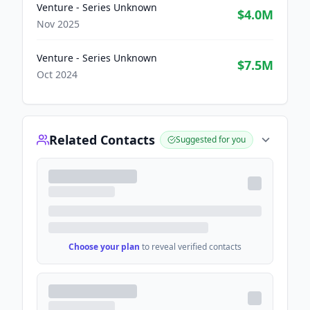
Venture - Series Unknown
$4.0M
Nov 2025
Venture - Series Unknown
$7.5M
Oct 2024
Related Contacts
Suggested for you
Choose your plan
to reveal verified contacts