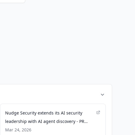
Nudge Security extends its AI security
leadership with AI agent discovery - PR
Newswire
Mar 24, 2026