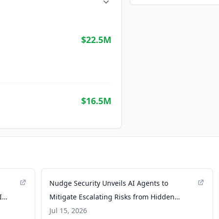
$22.5M
$16.5M
Nudge Security Unveils AI Agents to
I
Mitigate Escalating Risks from Hidden
OAuth Grants and Browser Extensions -
Jul 15, 2026