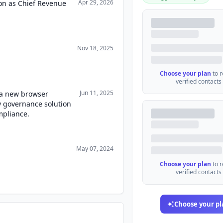
Apr 29, 2026
lon as Chief Revenue
Nov 18, 2025
Choose your plan
to 
verified contacts
Jun 11, 2025
a new browser
ty governance solution
mpliance.
May 07, 2024
Choose your plan
to 
verified contacts
Choose your pl