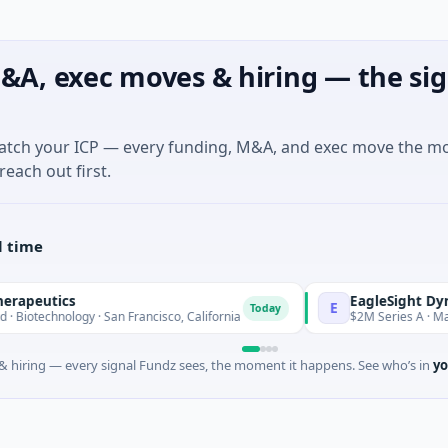
&A, exec moves & hiring — the sig
match your ICP — every funding, M&A, and exec move the m
reach out first.
l time
ics
EagleSight Dynamic
E
Today
ology · San Francisco, California
$2M Series A · Manufacturi
 hiring — every signal Fundz sees, the moment it happens. See who’s in
yo