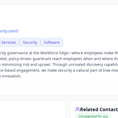
rity.com
l Services
Security
Software
curity governance at the Workforce Edge—where employees make t
ated, policy-driven guardrails reach employees when and where th
 minimizing risk and sprawl. Through unrivaled discovery capabilit
ience-based engagement, we make security a natural part of how m
o innovation.
Related Contact
Suggested for you