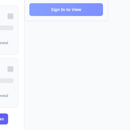
Sign In to View
reveal
reveal
an