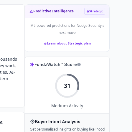
Predictive Intelligence
Strategic
ML-powered predictions for
Nudge Security
's
next move
Learn about Strategic plan
housands
FundzWatch™ Score
ey work,
ies, AI-
odern
31
Medium
Activity
s
Buyer Intent Analysis
Get personalized insights on buying likelihood