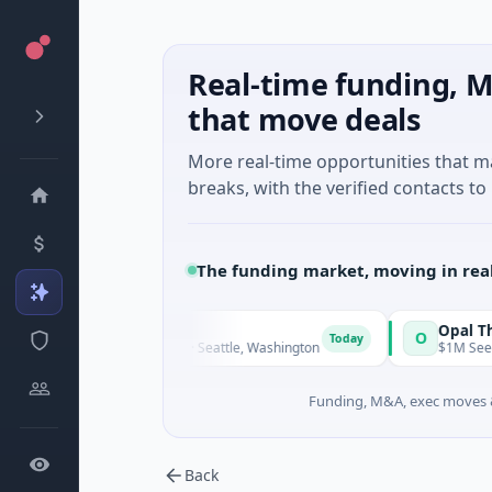
Real-time funding, M
that move deals
More real-time opportunities that 
breaks, with the verified contacts to 
The funding market, moving in rea
alDx
Opal Therapeut
O
Today
eed · Biotechnology · Seattle, Washington
$1M Seed · Biotechn
Funding, M&A, exec moves &
Back