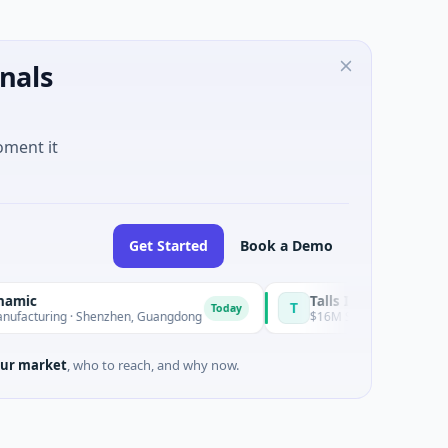
nals
oment it
Get Started
Book a Demo
Talls Intelligent Technology
T
Today
ng · Shenzhen, Guangdong
$16M Series A · Manufacturing · 
ur market
, who to reach, and why now.