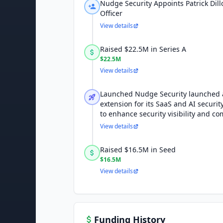
Nudge Security Appoints Patrick Dil
Officer
View details
Raised $22.5M in Series A
$22.5M
View details
Launched Nudge Security launched 
extension for its SaaS and AI securi
to enhance security visibility and co
View details
Raised $16.5M in Seed
$16.5M
View details
Funding History