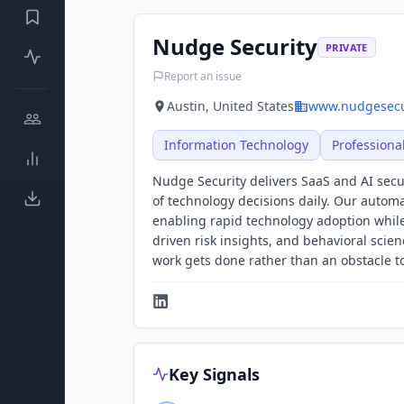
Nudge Security
PRIVATE
Report an issue
Austin, United States
www.nudgesecu
Information Technology
Professiona
Nudge Security delivers SaaS and AI se
of technology decisions daily. Our autom
enabling rapid technology adoption while
driven risk insights, and behavioral sc
work gets done rather than an obstacle t
Key Signals