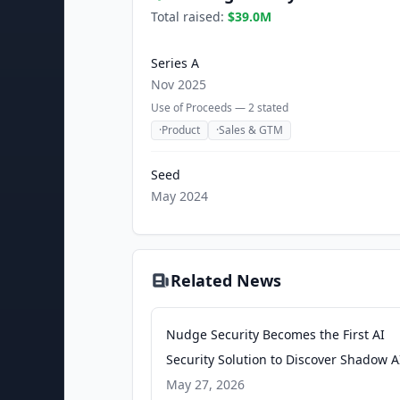
Total raised:
$39.0M
Series A
Nov 2025
Use of Proceeds —
2
stated
·
Product
·
Sales & GTM
Seed
May 2024
Related News
Nudge Security Becomes the First AI
Security Solution to Discover Shadow A
Agents Beyond APIs - PR Newswire
May 27, 2026