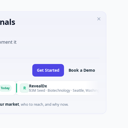
nals
oment it
Get Started
Book a Demo
RevealDx
Opal T
R
O
Today
$3M Seed · Biotechnology · Seattle, Washington
$1M Seed
ur market
, who to reach, and why now.