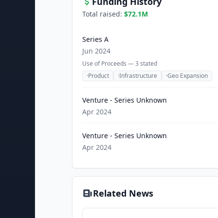
Funding History
Total raised:
$72.1M
Series A
Jun 2024
Use of Proceeds —
3
stated
·
Product
·
Infrastructure
·
Geo Expansion
Venture - Series Unknown
Apr 2024
Venture - Series Unknown
Apr 2024
Related News