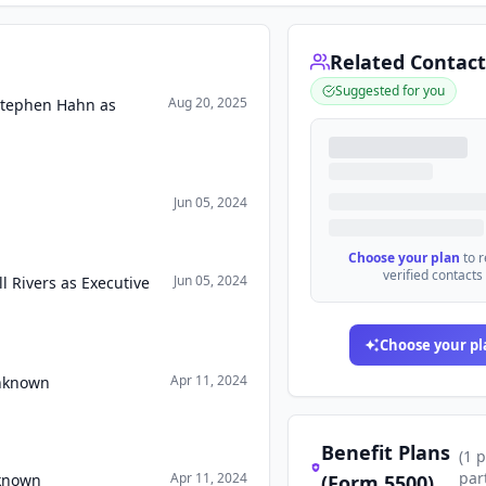
Related Contact
Suggested for you
Aug 20, 2025
Stephen Hahn as
Jun 05, 2024
Choose your plan
to 
verified contacts
Jun 05, 2024
 Rivers as Executive
Choose your pl
Apr 11, 2024
Unknown
Benefit Plans
(
1
p
par
Apr 11, 2024
nknown
(Form 5500)