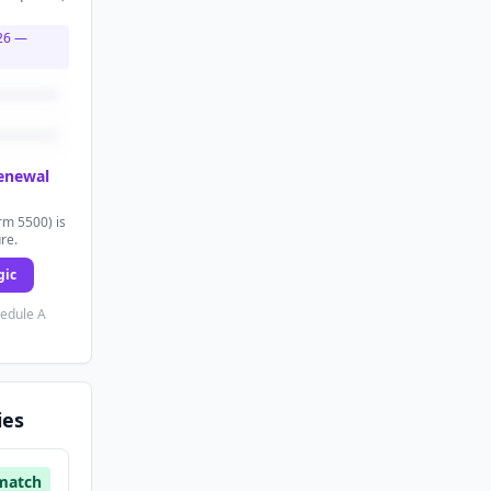
26
—
renewal
rm 5500) is
ure.
gic
hedule A
ies
match