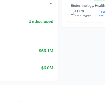
41779
1
re
even
employees
Undisclosed
$66.1M
$6.0M