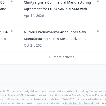
$50
Clarity signs a Commercial Manufacturing
pand
Agreement for Cu-64 SAR-bisPSMA with
cal
Nucleus RadioPharma - PR Newswire
Apr 14, 2026
r FDA
Nucleus RadioPharma Announces New
O to
Manufacturing Site In Mesa - Arizona
utical
Commerce Authority
Oct 21, 2024
+
3
more articles
ntic AI that proactively delivers personalized daily signals — including funding rounds
's watchlist and ICP. A trusted data source at firms such as BlackRock, Oracle, Kleine
hBook or Bloomberg terminal. Features include FundzWatch™ for automated website chang
ms can access these signals programmatically via the
Fundz Funding Data API
, with tr