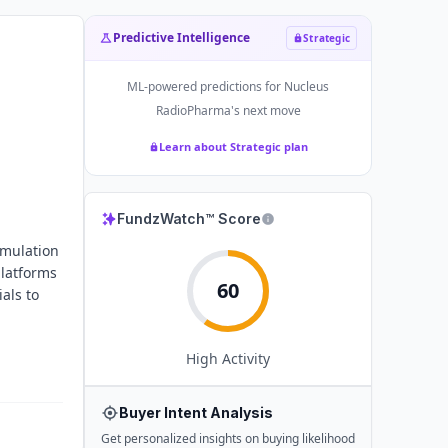
Predictive Intelligence
Strategic
ML-powered predictions for
Nucleus
RadioPharma
's next move
Learn about Strategic plan
FundzWatch™ Score
rmulation
platforms
60
als to
High
Activity
Buyer Intent Analysis
Get personalized insights on buying likelihood