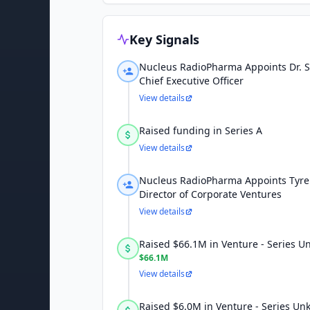
Key Signals
Nucleus RadioPharma Appoints Dr. 
Chief Executive Officer
View details
Raised funding in Series A
View details
Nucleus RadioPharma Appoints Tyrell
Director of Corporate Ventures
View details
Raised $66.1M in Venture - Series 
$66.1M
View details
Raised $6.0M in Venture - Series U