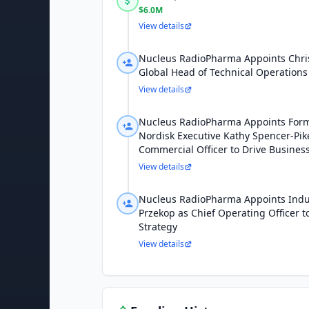
$6.0M
View details
Nucleus RadioPharma Appoints Chri
Global Head of Technical Operations
View details
Nucleus RadioPharma Appoints For
Nordisk Executive Kathy Spencer-Pik
Commercial Officer to Drive Busines
View details
Nucleus RadioPharma Appoints Indu
Przekop as Chief Operating Officer 
Strategy
View details