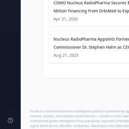
CDMO Nucleus RadioPharma Secures 
Million Financing From OrbiMed to Ex
Manufacturing Capacity - Pharmaceuti
Apr 21, 2026
Online
Nucleus RadioPharma Appoints Forme
Commissioner Dr. Stephen Hahn as CE
Scale Patient Access to Radiopharmace
Aug 21, 2025
Therapies - BioSpace
Fundz is a real-time business intelligence platform powered by age
investor activity, and website modifications — based on each user
institutional-grade intelligence that previously required a Pitc
signal alerts across 200,000+ companies. Developers and data tea