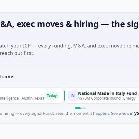
&A, exec moves & hiring — the sig
match your ICP — every funding, M&A, and exec move the m
reach out first.
l time
National Made in Italy Fund
N
Today
Today
 Austin, Texas
$973M Corporate Round · Energy
 hiring — every signal Fundz sees, the moment it happens. See who’s in
yo