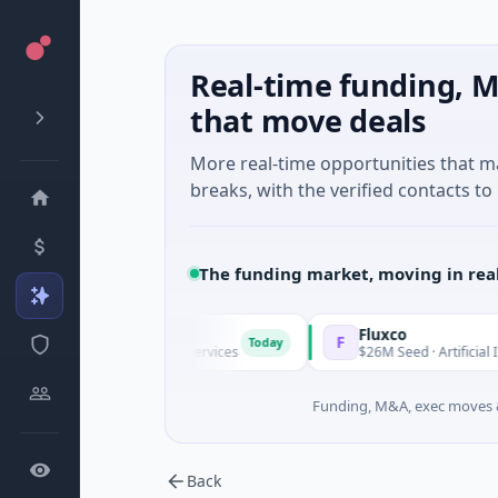
Real-time funding, M
that move deals
More real-time opportunities that 
breaks, with the verified contacts to 
The funding market, moving in rea
ap
Fluxco
F
Today
ies A · Financial Services
$26M Seed · Artificial Intelligence ·
Funding, M&A, exec moves &
Back