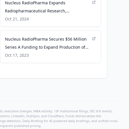
Nucleus RadioPharma Expands
Radiopharmaceutical Research,
Development and Manufacturing Capacity,
Oct 21, 2024
Addressing Nationwide Supply Chain
Constraints - Business Wire
Nucleus RadioPharma Secures $56 Million
Series A Funding to Expand Production of
Radiopharmaceutical Treatments for Cancer
Oct 17, 2023
Patients - Business Wire
, executive changes, M&A activity, 13F institutional filings, SEC 8-K events,
r Perkins, LinkedIn, HubSpot, and Cloudflare, Fundz democratizes the
e detection, Daily Briefing for AI-powered daily briefings, and unified cross-
ansparent published pricing.