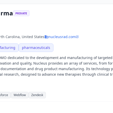
arma
PRIVATE
th Carolina, United States
nucleusrad.com
acturing
pharmaceuticals
DMO dedicated to the development and manufacturing of targeted
vation and quality, Nucleus provides an array of services, from fo
y documentation and drug product manufacturing. Its technology 
al research, designed to advance new therapies through clinical tri
sforce
Webflow
Zendesk