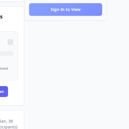
Sign In to View
s
reveal
an
lan
, 38
ticipants
)