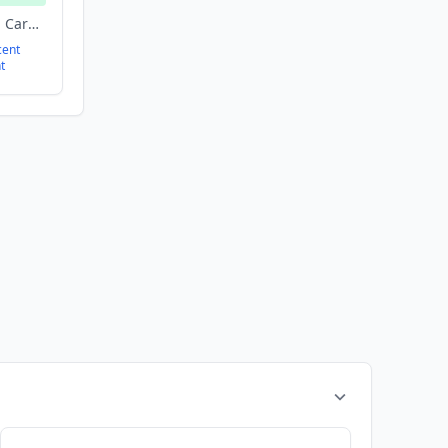
Biotechnology, Health Care, Manufacturing, pharmaceuticals
cent
t