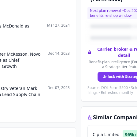
Next plan renewal ~
Dec 20
benefits re-shop window
Mar 27, 2024
s McDonald as
Carrier, broker & 
Dec 14, 2023
mer McKesson, Novo
detail
e as Chief
Benefit-plan intelligence (Fo
s Growth
a Strategic-tier feat
Unlock with Strate
Dec 07, 2023
Source: DOL Form 5500 / Sc
stry Veteran Mark
filings • Refreshed monthly
to Lead Supply Chain
Similar Compan
Cipla Limited
95
% 