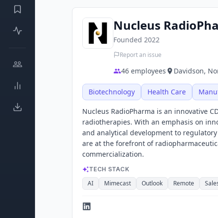
Nucleus RadioPh
Founded
2022
Report an issue
46
employees
Davidson, Nor
Biotechnology
Health Care
Manuf
Nucleus RadioPharma is an innovative C
radiotherapies. With an emphasis on inno
and analytical development to regulator
are at the forefront of radiopharmaceutic
commercialization.
TECH STACK
AI
Mimecast
Outlook
Remote
Sale