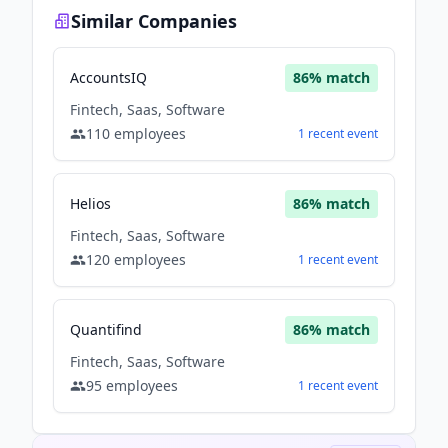
Similar Companies
AccountsIQ
86
% match
Fintech, Saas, Software
110
employees
1
recent
event
Helios
86
% match
Fintech, Saas, Software
120
employees
1
recent
event
Quantifind
86
% match
Fintech, Saas, Software
95
employees
1
recent
event