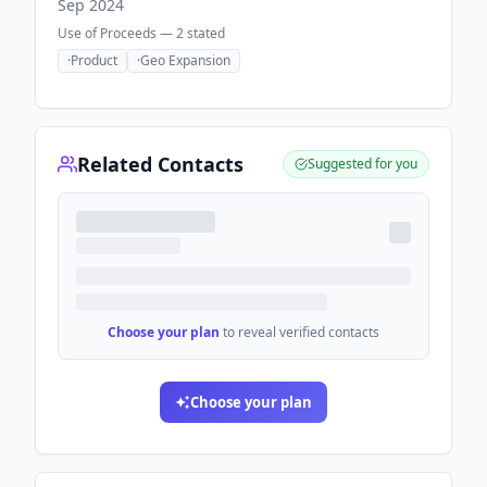
Sep 2024
Use of Proceeds —
2
stated
·
Product
·
Geo Expansion
Related Contacts
Suggested for you
Choose your plan
to reveal verified contacts
Choose your plan