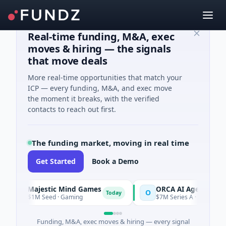
Real-time funding, M&A, exec
moves & hiring — the signals
that move deals
More real-time opportunities that match your
ICP — every funding, M&A, and exec move
the moment it breaks, with the verified
contacts to reach out first.
The funding market, moving in real time
Get Started
Book a Demo
Majestic Mind Games
ORCA AI Agent
M
O
Today
$1M Seed · Gaming
$7M Series A · Artificial Intelli
Funding, M&A, exec moves & hiring — every signal