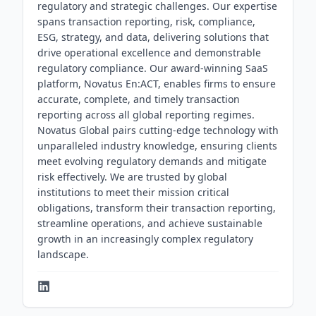
regulatory and strategic challenges. Our expertise
spans transaction reporting, risk, compliance,
ESG, strategy, and data, delivering solutions that
drive operational excellence and demonstrable
regulatory compliance. Our award-winning SaaS
platform, Novatus En:ACT, enables firms to ensure
accurate, complete, and timely transaction
reporting across all global reporting regimes.
Novatus Global pairs cutting-edge technology with
unparalleled industry knowledge, ensuring clients
meet evolving regulatory demands and mitigate
risk effectively. We are trusted by global
institutions to meet their mission critical
obligations, transform their transaction reporting,
streamline operations, and achieve sustainable
growth in an increasingly complex regulatory
landscape.