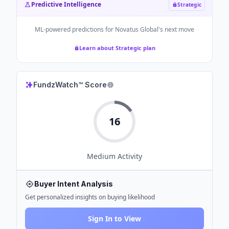
Predictive Intelligence
Strategic
ML-powered predictions for
Novatus Global
's next move
Learn about Strategic plan
FundzWatch™ Score
16
Medium
Activity
Buyer Intent Analysis
Get personalized insights on buying likelihood
Sign In to View