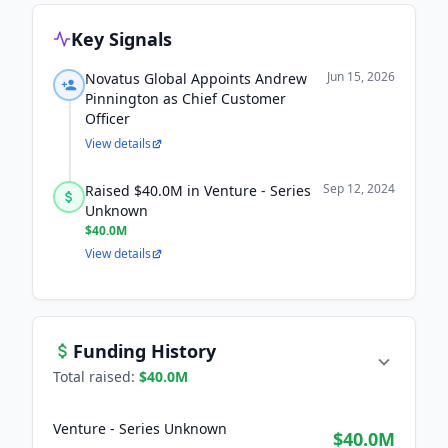
Key Signals
Jun 15, 2026
Novatus Global Appoints Andrew
Pinnington as Chief Customer
Officer
View details
Sep 12, 2024
Raised $40.0M in Venture - Series
Unknown
$40.0M
View details
Funding History
Total raised:
$40.0M
Venture - Series Unknown
$40.0M