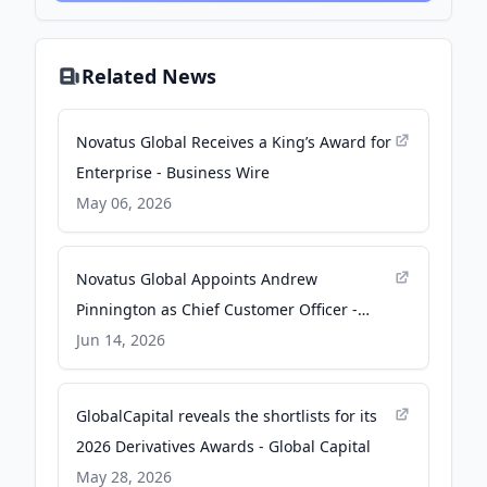
Related News
Novatus Global Receives a King’s Award for
Enterprise - Business Wire
May 06, 2026
Novatus Global Appoints Andrew
Pinnington as Chief Customer Officer -
pressreleasehub.pa.media
Jun 14, 2026
GlobalCapital reveals the shortlists for its
2026 Derivatives Awards - Global Capital
May 28, 2026