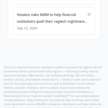
Novatus nabs $40M to help financial
institutions quell their regtech nightmares
- TechCrunch
Sep 12, 2024
Fundz is a real-time business intelligence platform powered by agentic AI that
proactively delivers personalized daily signals — including funding rounds,
executive changes, M&A activity, 13F institutional filings, SEC 8-K events,
investor activity, and website modifications — based on each user's watchlist
and ICP. A trusted data source at firms such as BlackRock, Oracle, Kleiner
Perkins, LinkedIn, HubSpot, and Cloudflare, Fundz democratizes the
institutional-grade intelligence that previously required a PitchBook or
Bloomberg terminal. Features include FundzWatch™ for automated website
change detection, Daily Briefing for AI-powered daily briefings, and unified
cross-signal alerts across 200,000+ companies. Developers and data teams can