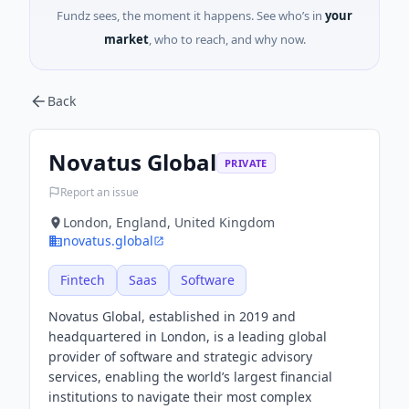
Fundz sees, the moment it happens. See who’s in
your
market
, who to reach, and why now.
Back
Novatus Global
PRIVATE
Report an issue
London, England, United Kingdom
novatus.global
Fintech
Saas
Software
Novatus Global, established in 2019 and
headquartered in London, is a leading global
provider of software and strategic advisory
services, enabling the world’s largest financial
institutions to navigate their most complex