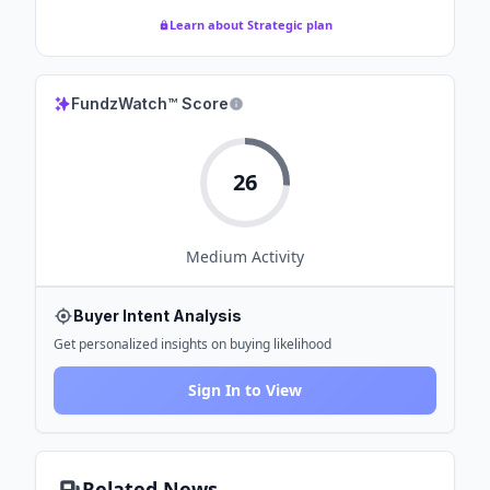
Learn about Strategic plan
FundzWatch™ Score
26
Medium
Activity
Buyer Intent Analysis
Get personalized insights on buying likelihood
Sign In to View
Related News