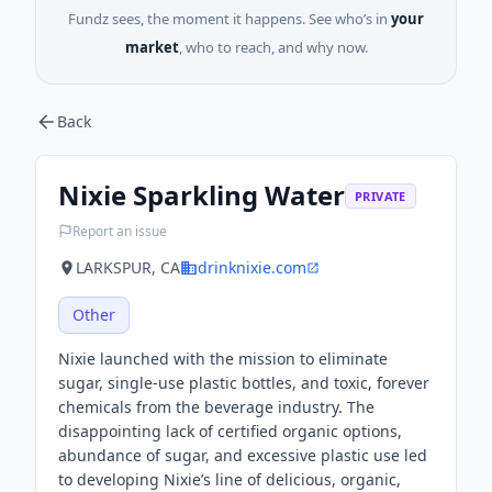
Fundz sees, the moment it happens. See who’s in
your
market
, who to reach, and why now.
Back
Nixie Sparkling Water
PRIVATE
Report an issue
LARKSPUR, CA
drinknixie.com
Other
Nixie launched with the mission to eliminate
sugar, single-use plastic bottles, and toxic, forever
chemicals from the beverage industry. The
disappointing lack of certified organic options,
abundance of sugar, and excessive plastic use led
to developing Nixie’s line of delicious, organic,