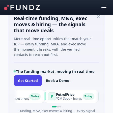
Real-time funding, M&A, exec
moves & hiring — the signals
that move deals
More real-time opportunities that match your
ICP — every funding, M&A, and exec move
the moment it breaks, with the verified
contacts to reach out first.
The funding market, moving in real time
Get Started
Book a Demo
PetrolPrice
Pinega
P
P
Today
Today
gel Investment
$2M Seed · Energy
$8M Seri
Funding, M&A, exec moves & hiring — every signal