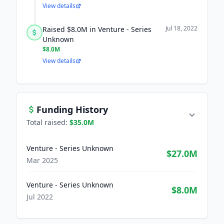
View details
Jul 18, 2022
Raised $8.0M in Venture - Series
Unknown
$8.0M
View details
Funding History
Total raised:
$35.0M
Venture - Series Unknown
$27.0M
Mar 2025
Venture - Series Unknown
$8.0M
Jul 2022