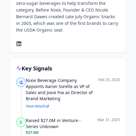
zero-sugar beverages to help transform the
category. Before Nixie, Founder & CEO Nicole
Bernard Dawes created Late July Organic Snacks
in 2003, which was one of the first brands to carry
the USDA Organic seal.
Key Signals
Feb 25, 2026
Nixie Beverage Company
Appoints Aaron Sorelle as VP of
Sales and Josie Fox as Director of
Brand Marketing
View details
Mar 31, 2025
Raised $27.0M in Venture -
Series Unknown
$27.0M