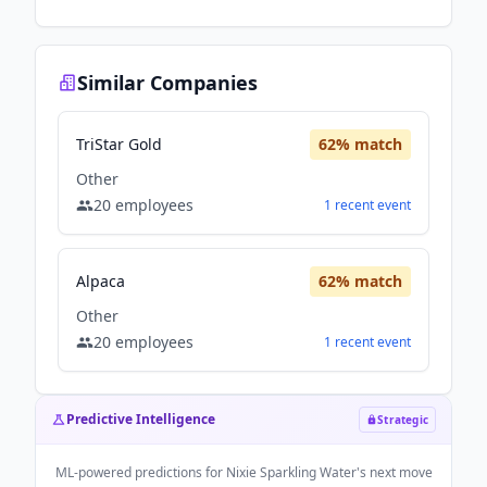
Similar Companies
TriStar Gold
62
% match
Other
20
employees
1
recent
event
Alpaca
62
% match
Other
20
employees
1
recent
event
Predictive Intelligence
Strategic
ML-powered predictions for
Nixie Sparkling Water
's next move