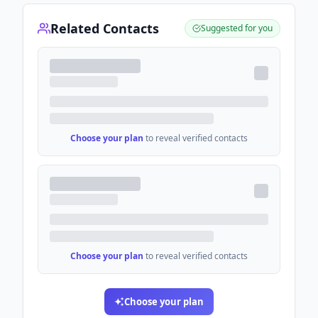
Related Contacts
Suggested for you
Choose your plan
to reveal verified contacts
Choose your plan
to reveal verified contacts
Choose your plan