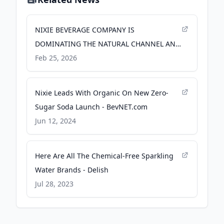
NIXIE BEVERAGE COMPANY IS
DOMINATING THE NATURAL CHANNEL AND
POISED TO TAKE ON CONVENTIONAL,
Feb 25, 2026
CEMENTING ITS PLACE AS THE #1
NEWCOMER IN MODERN SODA - PR
Nixie Leads With Organic On New Zero-
Newswire
Sugar Soda Launch - BevNET.com
Jun 12, 2024
Here Are All The Chemical-Free Sparkling
Water Brands - Delish
Jul 28, 2023