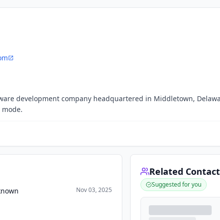
com
oftware development company headquartered in Middletown, Delawa
h mode.
Related Contact
Suggested for you
Nov 03, 2025
nknown