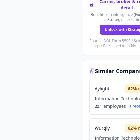
Carrier, broker & 
detail
Benefit-plan intelligence (Fo
a Strategic-tier feat
Unlock with Strate
Source: DOL Form 5500 / Sc
filings • Refreshed monthly
Similar Compan
Aylight
62
% 
Information Technol
1
employees
1
rec
Wurqly
62
% 
Information Technol