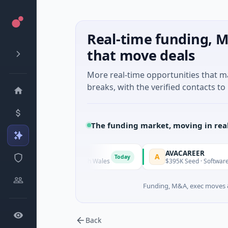
Real-time funding, M
that move deals
More real-time opportunities that 
breaks, with the verified contacts to 
The funding market, moving in rea
AVACAREER
A
Today
Today
gy · Sydney, New South Wales
$395K Seed · Software
Funding, M&A, exec moves &
Back