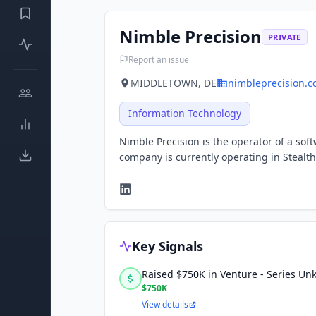
Nimble Precision
PRIVATE
Report an issue
MIDDLETOWN, DE
nimbleprecision.
Information Technology
Nimble Precision is the operator of a s
company is currently operating in Stealt
Key Signals
Raised $750K in Venture - Series U
$750K
View details