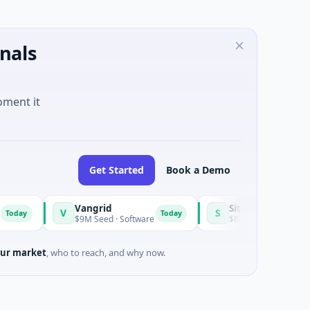
nals
oment it
Get Started
Book a Demo
Vangrid
SiteVue AI
V
S
Today
$9M Seed · Software
$8M Seed · Manufacturing · Na
ur market
, who to reach, and why now.