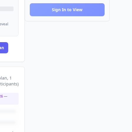
Sign In to View
reveal
an
plan
, 1
ticipants
)
26
—