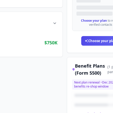
Choose your plan
to 
verified contacts
Choose your pl
$750K
Benefit Plans
(
1
par
(Form 5500)
Next plan renewal ~
Dec 20
benefits re-shop window