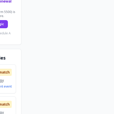
renewal
rm 5500) is
ure.
gic
hedule A
ies
match
ogy
ent
event
match
ogy