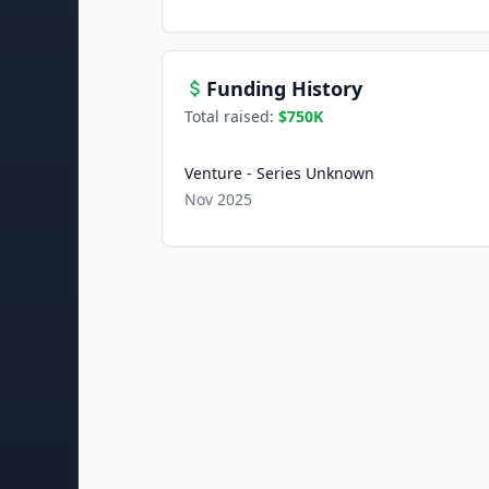
Funding History
Total raised:
$750K
Venture - Series Unknown
Nov 2025