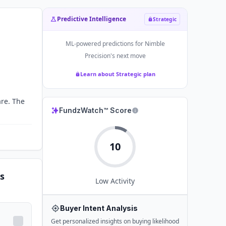
Predictive Intelligence
Strategic
ML-powered predictions for
Nimble
Precision
's next move
Learn about Strategic plan
re. The
FundzWatch™ Score
10
s
Low
Activity
Buyer Intent Analysis
Get personalized insights on buying likelihood