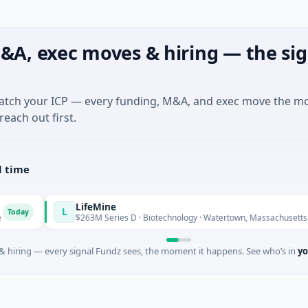
&A, exec moves & hiring — the sig
match your ICP — every funding, M&A, and exec move the m
reach out first.
l time
LifeMine
L
Today
$263M Series D · Biotechnology · Watertown, Massachusetts
 hiring — every signal Fundz sees, the moment it happens. See who’s in
yo