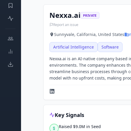
Nexxa.ai
PRIVATE
Report an issue
Sunnyvale, California, United States
n
Artificial Intelligence
Software
Nexxa.ai is an AI-native company based in
environments. The company enhances the 
streamline business processes through co
model with no upfront costs, making proce
Key Signals
Raised $9.0M in Seed