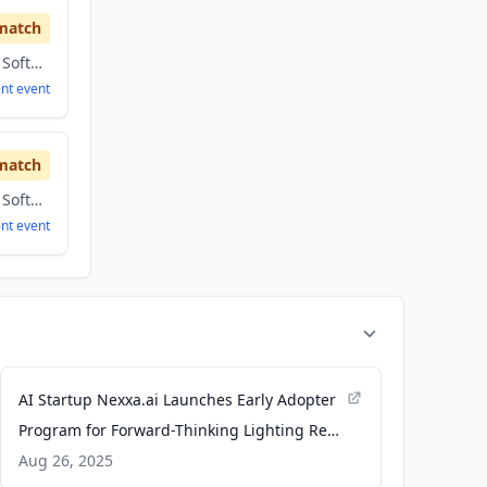
match
Artificial Intelligence, Software
ent
event
match
Artificial Intelligence, Software
ent
event
AI Startup Nexxa.ai Launches Early Adopter
Program for Forward-Thinking Lighting Reps
- Inside Lighting
Aug 26, 2025