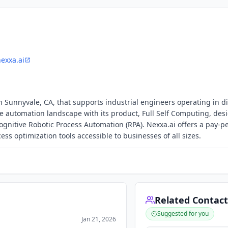
exxa.ai
 Sunnyvale, CA, that supports industrial engineers operating in di
automation landscape with its product, Full Self Computing, des
gnitive Robotic Process Automation (RPA). Nexxa.ai offers a pay-p
ss optimization tools accessible to businesses of all sizes.
Related Contact
Suggested for you
Jan 21, 2026