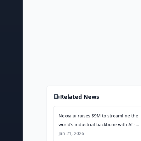
Related News
Nexxa.ai raises $9M to streamline the
world’s industrial backbone with AI -
siliconangle.com
Jan 21, 2026