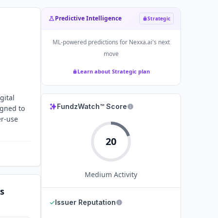
Predictive Intelligence
Strategic
ML-powered predictions for
Nexxa.ai
's next
move
Learn about Strategic plan
gital
FundzWatch™ Score
igned to
er-use
20
Medium
Activity
s
✓
Issuer Reputation