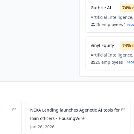
Guthrie AI
74
% 
26
employees
1
rec
Vinyl Equity
74
% 
26
employees
1
rec
NEXA Lending launches Agenetic AI tools for
loan officers - HousingWire
Jan 26, 2026