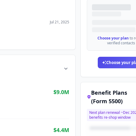
Jul 21, 2025
Choose your plan
to 
verified contacts
Choose your pl
$9.0M
Benefit Plans
(Form 5500)
Next plan renewal ~
Dec 20
benefits re-shop window
$4.4M