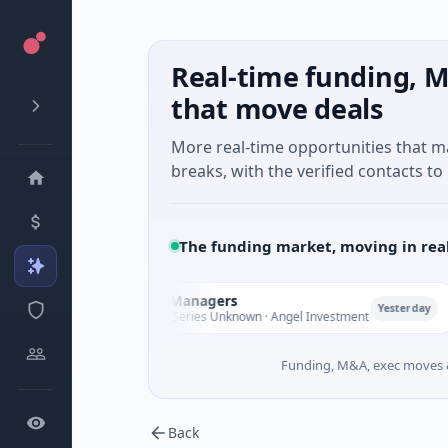
Real-time funding, M
that move deals
More real-time opportunities that 
breaks, with the verified contacts to 
The funding market, moving in rea
Climate Fund Managers
Pe
P
Yesterday
$183M Venture - Series Unknown · Angel Investment
$2
Funding, M&A, exec moves &
Back