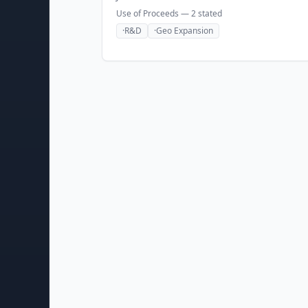
Use of Proceeds —
2
stated
·
R&D
·
Geo Expansion