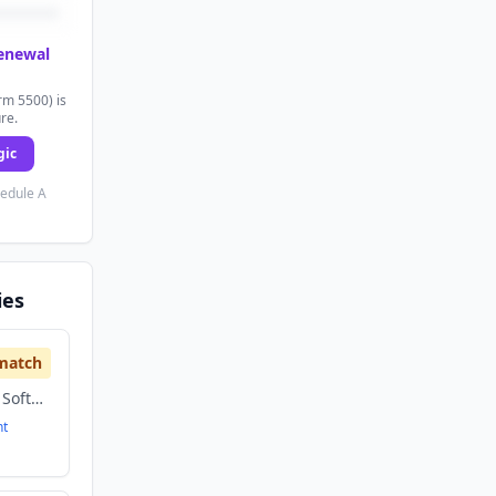
renewal
rm 5500) is
ure.
gic
hedule A
ies
match
Artificial Intelligence, Software
nt