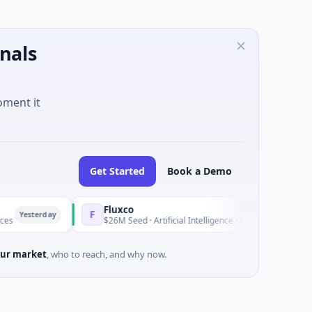
nals
oment it
Get Started
Book a Demo
Fluxco
F
day
Yesterday
$26M Seed · Artificial Intelligence · Austin, Texas
ur market
, who to reach, and why now.