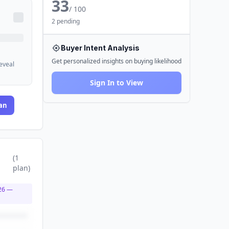
33
/ 100
2 pending
Buyer Intent Analysis
Get personalized insights on buying likelihood
reveal
Sign In to View
an
(
1
plan
)
26
—