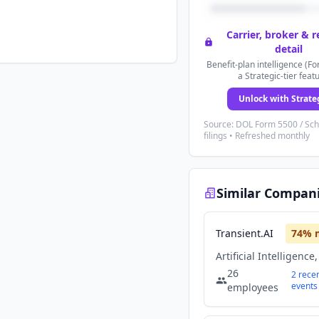
Carrier, broker & 
detail
Benefit-plan intelligence (Fo
a Strategic-tier feat
Unlock with Strate
Source: DOL Form 5500 / Sc
filings • Refreshed monthly
Similar Compan
Transient.AI
74
% 
26
2
rece
events
employees