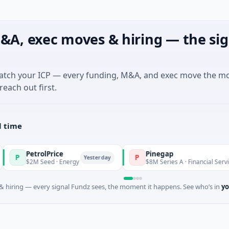
&A, exec moves & hiring — the sig
match your ICP — every funding, M&A, and exec move the m
reach out first.
l time
trolPrice
Pinegap
P
Yesterday
Yester
M Seed · Energy
$8M Series A · Financial Services
 hiring — every signal Fundz sees, the moment it happens. See who’s in
yo