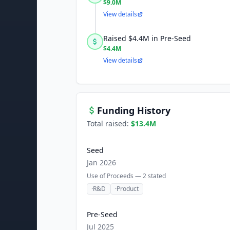
$9.0M
View details
Raised $4.4M in Pre-Seed
$4.4M
View details
Funding History
Total raised:
$13.4M
Seed
Jan 2026
Use of Proceeds —
2
stated
·
R&D
·
Product
Pre-Seed
Jul 2025