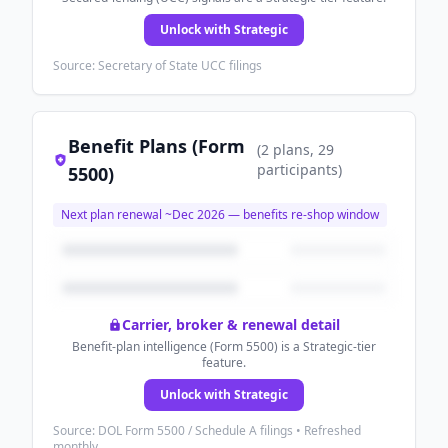
Unlock with Strategic
Source: Secretary of State UCC filings
Benefit Plans (Form
(
2
plans
, 29
participants
)
5500)
Next plan renewal ~
Dec 2026
— benefits re-shop window
Carrier, broker & renewal detail
Benefit-plan intelligence (Form 5500) is a Strategic-tier
feature.
Unlock with Strategic
Source: DOL Form 5500 / Schedule A filings • Refreshed
monthly