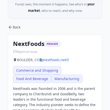
Fundz sees, the moment it happens. See who’s in
your
market
, who to reach, and why now.
Back
NextFoods
PRIVATE
Report an issue
BOULDER, CO
nextfoods.net
Commerce and Shopping
Food And Beverage
Manufacturing
NextFoods was founded in 2006 and is the parent
company to Cheribundi and GoodBelly, two
leaders in the functional food and beverage
category. The industry pioneer seeks to define the