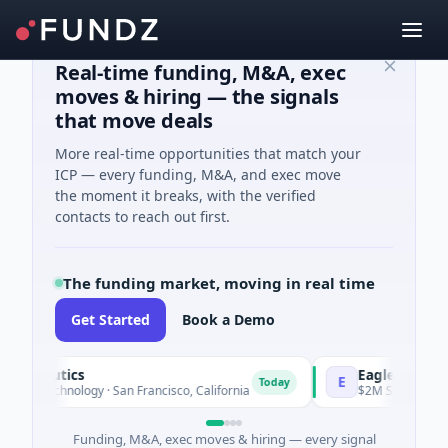
Real-time funding, M&A, exec
moves & hiring — the signals
that move deals
More real-time opportunities that match your
ICP — every funding, M&A, and exec move
the moment it breaks, with the verified
contacts to reach out first.
The funding market, moving in real time
Get Started
Book a Demo
peutics
EagleSight Dynami
E
Today
technology · San Francisco, California
$2M Series A · Manufa
Funding, M&A, exec moves & hiring — every signal