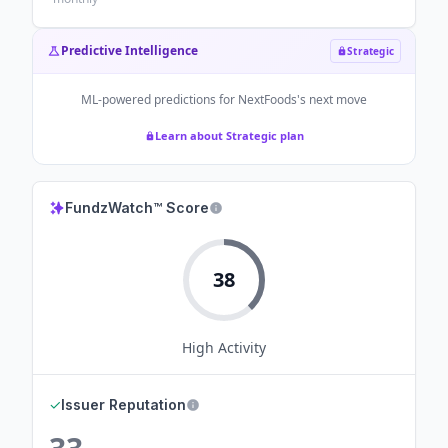
Predictive Intelligence
Strategic
ML-powered predictions for
NextFoods
's next move
Learn about Strategic plan
FundzWatch™ Score
38
High
Activity
✓
Issuer Reputation