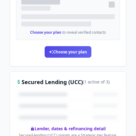
Choose your plan
to reveal verified contacts
Choose your plan
Secured Lending (UCC)
(
1
active
of
3
)
Lender, dates & refinancing detail
Secured-lending (UCC) signals are a Strategic-tier feature.