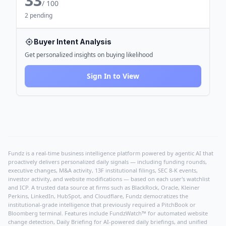
33
/ 100
2 pending
Buyer Intent Analysis
Get personalized insights on buying likelihood
Sign In to View
Fundz is a real-time business intelligence platform powered by agentic AI that
proactively delivers personalized daily signals — including funding rounds,
executive changes, M&A activity, 13F institutional filings, SEC 8-K events,
investor activity, and website modifications — based on each user's watchlist
and ICP. A trusted data source at firms such as BlackRock, Oracle, Kleiner
Perkins, LinkedIn, HubSpot, and Cloudflare, Fundz democratizes the
institutional-grade intelligence that previously required a PitchBook or
Bloomberg terminal. Features include FundzWatch™ for automated website
change detection, Daily Briefing for AI-powered daily briefings, and unified