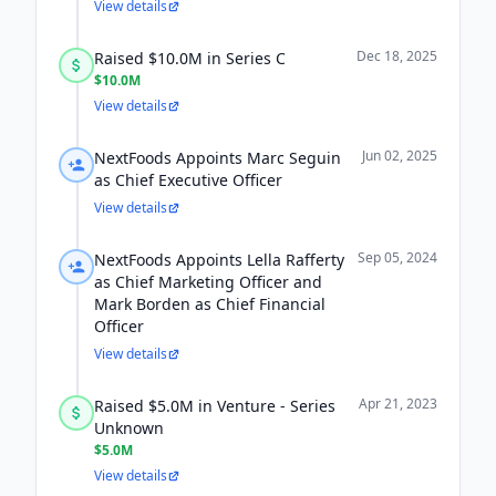
View details
Dec 18, 2025
Raised $10.0M in Series C
$10.0M
View details
Jun 02, 2025
NextFoods Appoints Marc Seguin
as Chief Executive Officer
View details
Sep 05, 2024
NextFoods Appoints Lella Rafferty
as Chief Marketing Officer and
Mark Borden as Chief Financial
Officer
View details
Apr 21, 2023
Raised $5.0M in Venture - Series
Unknown
$5.0M
View details