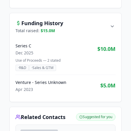
Funding History
Total raised:
$15.0M
Series C
$10.0M
Dec 2025
Use of Proceeds —
2
stated
·
R&D
·
Sales & GTM
Venture - Series Unknown
$5.0M
Apr 2023
Related Contacts
Suggested for you