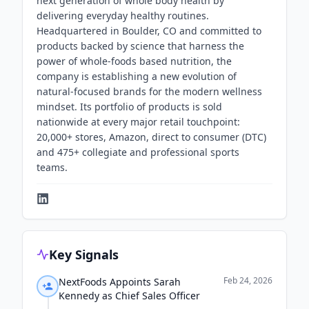
next generation of whole body health by
delivering everyday healthy routines.
Headquartered in Boulder, CO and committed to
products backed by science that harness the
power of whole-foods based nutrition, the
company is establishing a new evolution of
natural-focused brands for the modern wellness
mindset. Its portfolio of products is sold
nationwide at every major retail touchpoint:
20,000+ stores, Amazon, direct to consumer (DTC)
and 475+ collegiate and professional sports
teams.
Key Signals
Feb 24, 2026
NextFoods Appoints Sarah
Kennedy as Chief Sales Officer