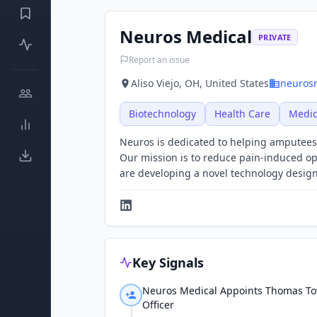
Neuros Medical
PRIVATE
Report an issue
Aliso Viejo, OH, United States
neuros
Biotechnology
Health Care
Medic
Neuros is dedicated to helping amputees 
Our mission is to reduce pain-induced op
are developing a novel technology designed
Key Signals
Neuros Medical Appoints Thomas Tove
Officer