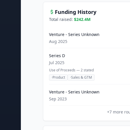
Funding History
Total raised:
$242.4M
Venture - Series Unknown
Aug 2025
Series D
Jul 2025
Use of Proceeds —
2
stated
·
Product
·
Sales & GTM
Venture - Series Unknown
Sep 2023
+
7
more ro