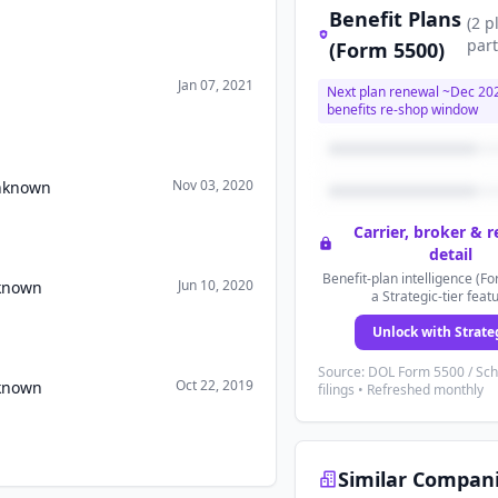
Benefit Plans
(
2
p
part
(Form 5500)
Jan 07, 2021
Next plan renewal ~
Dec 20
benefits re-shop window
Nov 03, 2020
Unknown
Carrier, broker & 
detail
Benefit-plan intelligence (Fo
Jun 10, 2020
nknown
a Strategic-tier feat
Unlock with Strate
Source: DOL Form 5500 / Sc
Oct 22, 2019
nknown
filings • Refreshed monthly
Similar Compan