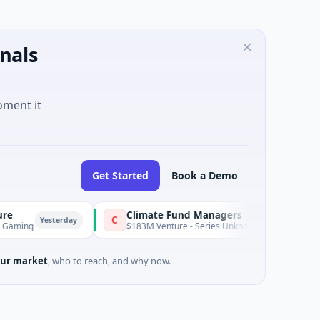
nals
oment it
Get Started
Book a Demo
Climate Fund Managers
C
sterday
Yester
$183M Venture - Series Unknown · Angel Investment
ur market
, who to reach, and why now.