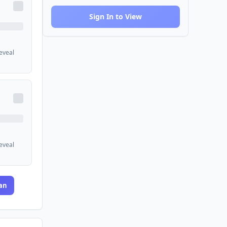
Sign In to View
reveal
reveal
an