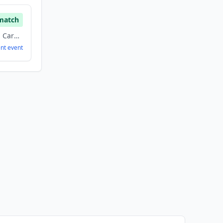
match
Biotechnology, Health Care, Medical
ent
event