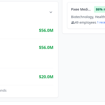
Pixee Medical
86
% 
49
employees
1
rec
$56.0M
$56.0M
$20.0M
unds