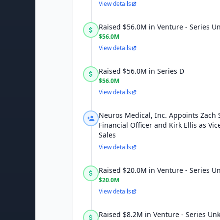
View details
Raised $56.0M in Venture - Series 
$56.0M
View details
Raised $56.0M in Series D
$56.0M
View details
Neuros Medical, Inc. Appoints Zach 
Financial Officer and Kirk Ellis as Vic
Sales
View details
Raised $20.0M in Venture - Series 
$20.0M
View details
Raised $8.2M in Venture - Series U