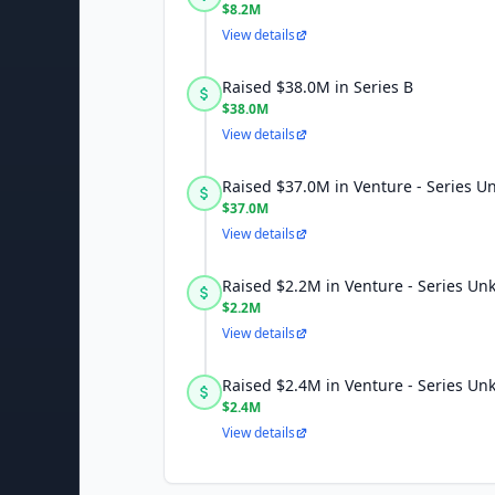
$8.2M
View details
Raised $38.0M in Series B
$38.0M
View details
Raised $37.0M in Venture - Series 
$37.0M
View details
Raised $2.2M in Venture - Series U
$2.2M
View details
Raised $2.4M in Venture - Series U
$2.4M
View details