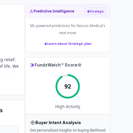
Predictive Intelligence
Strategic
ML-powered predictions for
Neuros Medical
's
next move
Learn about Strategic plan
 relief.
FundzWatch™ Score
f life. We
92
High
Activity
s
Buyer Intent Analysis
Get personalized insights on buying likelihood