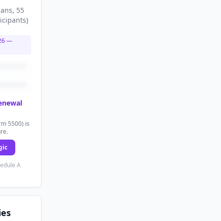
lans
, 55
icipants
)
26
—
renewal
rm 5500) is
ure.
gic
hedule A
ies