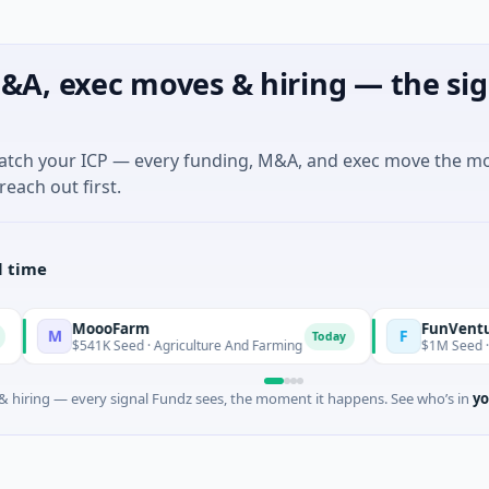
&A, exec moves & hiring — the sig
match your ICP — every funding, M&A, and exec move the m
reach out first.
l time
MoooFarm
FunVenture
F
Today
Ye
$541K Seed · Agriculture And Farming
$1M Seed · Gaming
 hiring — every signal Fundz sees, the moment it happens. See who’s in
yo