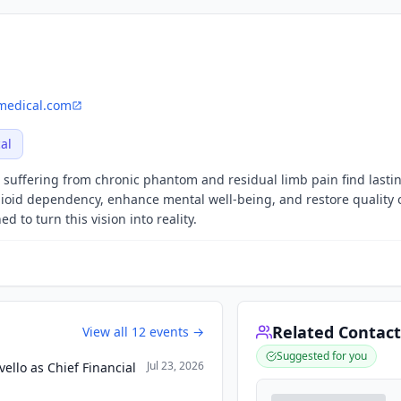
medical.com
al
suffering from chronic phantom and residual limb pain find lasting
ioid dependency, enhance mental well-being, and restore quality o
 to turn this vision into reality.
Related Contact
View all
12
events →
Suggested for you
Jul 23, 2026
llo as Chief Financial