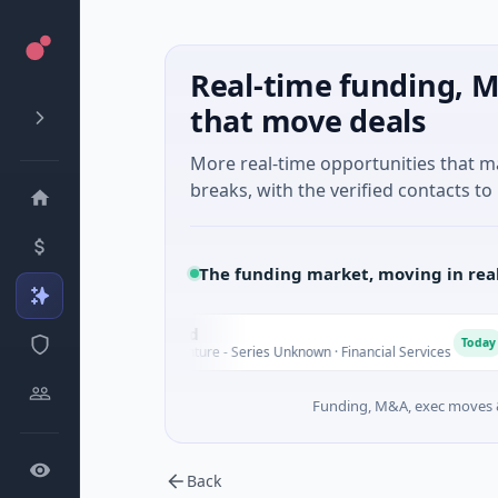
Real-time funding, M
that move deals
More real-time opportunities that 
breaks, with the verified contacts to 
The funding market, moving in rea
FAZ Cred
F
M
Today
$17M Venture - Series Unknown · Financial Services
Funding, M&A, exec moves &
Back