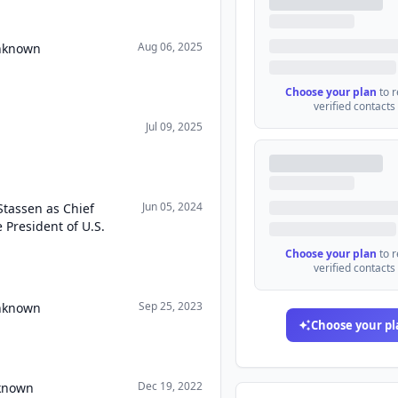
Aug 06, 2025
Unknown
Choose your plan
to 
verified contacts
Jul 09, 2025
Jun 05, 2024
Stassen as Chief
e President of U.S.
Choose your plan
to 
verified contacts
Sep 25, 2023
Unknown
Choose your pl
Dec 19, 2022
nknown