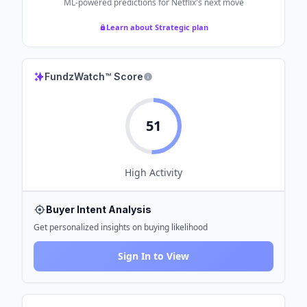
ML-powered predictions for
Netflix
's next move
Learn about Strategic plan
FundzWatch™ Score
51
High
Activity
Buyer Intent Analysis
Get personalized insights on buying likelihood
Sign In to View