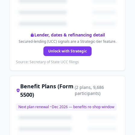
Lender, dates & refinancing detail
Secured-lending (UCC) signals are a Strategic-tier feature.
Unlock with Strategic
Source: Secretary of State UCC filings
Benefit Plans (Form
(
2
plans
, 9,686
participants
)
5500)
Next plan renewal ~
Dec 2026
— benefits re-shop window