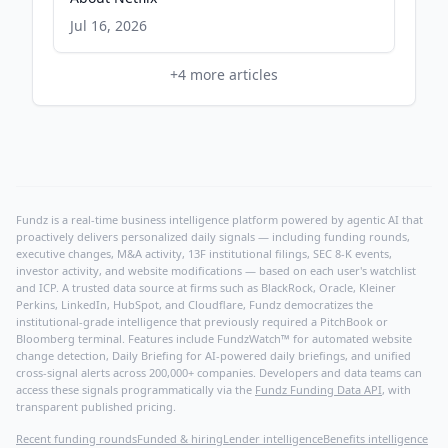
Jul 16, 2026
+
4
more articles
Fundz is a real-time business intelligence platform powered by agentic AI that
proactively delivers personalized daily signals — including funding rounds,
executive changes, M&A activity, 13F institutional filings, SEC 8-K events,
investor activity, and website modifications — based on each user's watchlist
and ICP. A trusted data source at firms such as BlackRock, Oracle, Kleiner
Perkins, LinkedIn, HubSpot, and Cloudflare, Fundz democratizes the
institutional-grade intelligence that previously required a PitchBook or
Bloomberg terminal. Features include FundzWatch™ for automated website
change detection, Daily Briefing for AI-powered daily briefings, and unified
cross-signal alerts across 200,000+ companies. Developers and data teams can
access these signals programmatically via the
Fundz Funding Data API
, with
transparent published pricing.
Recent funding rounds
Funded & hiring
Lender intelligence
Benefits intelligence