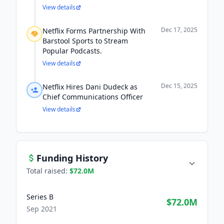
View details
Dec 17, 2025
Netflix Forms Partnership With
Barstool Sports to Stream
Popular Podcasts.
View details
Dec 15, 2025
Netflix Hires Dani Dudeck as
Chief Communications Officer
View details
Funding History
Total raised:
$72.0M
Series B
$72.0M
Sep 2021