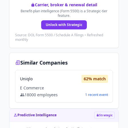
Carrier, broker & renewal detail
Benefit-plan intelligence (Form 5500) is a Strategic-tier
feature.
Unlock with Strategic
Source: DOL Form 5500 / Schedule A filings • Refreshed
monthly
Similar Companies
Uniqlo
62
% match
E Commerce
18000
employees
1
recent
event
Predictive Intelligence
Strategic