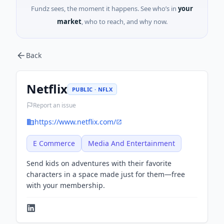
Fundz sees, the moment it happens. See who’s in
your
market
, who to reach, and why now.
Back
Netflix
PUBLIC · NFLX
Report an issue
https://www.netflix.com/
E Commerce
Media And Entertainment
Send kids on adventures with their favorite
characters in a space made just for them—free
with your membership.