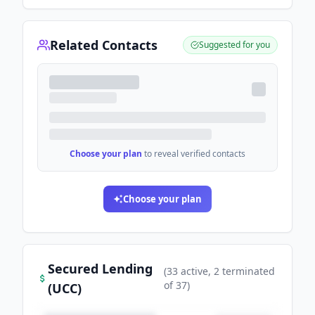
Related Contacts
Suggested for you
Choose your plan
to reveal verified contacts
Choose your plan
Secured Lending
(
33
active
, 2 terminated
of
37
)
(UCC)