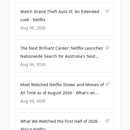
Watch Grand Theft Auto VI: An Extended
Look - Netflix
Aug 06, 2026
The Next Brilliant Career: Netflix Launches
Nationwide Search for Australia's Next
Great Screenwriter - About Netflix
Aug 04, 2026
Most Watched Netflix Shows and Movies of
All Time as of August 2026 - What's on
Netflix
Aug 04, 2026
What We Watched the First Half of 2026 -
About Netflix