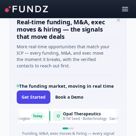
Real-time funding, M&A, exec
moves & hiring — the signals
that move deals
More real-time opportunities that match your
ICP — every funding, M&A, and exec move
the moment it breaks, with the verified
contacts to reach out first.
The funding market, moving in real time
Get Started
Book a Demo
Opal Therapeutics
O
Today
hington
$1M Seed · Biotechnology · San Francisco, California
Funding, M&A, exec moves & hiring — every signal