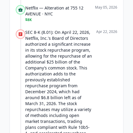
May 05, 2026
Netflix — Alteration at 755 12
AVENUE · NYC
$8K
Apr 22, 2026
SEC 8-K (8.01): On April 22, 2026,
Netflix, Inc.'s Board of Directors
authorized a significant increase
in its stock repurchase program,
allowing for the repurchase of an
additional $25 billion of the
Company’s common stock. This
authorization adds to the
previously established
repurchase program from
December 2024, which had
around $6.8 billion left as of
March 31, 2026. The stock
repurchases may utilize a variety
of methods including open
market transactions, trading
plans compliant with Rule 10b5-