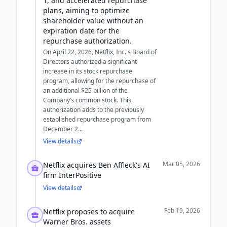
1, and accelerated repurchase
plans, aiming to optimize
shareholder value without an
expiration date for the
repurchase authorization.
On April 22, 2026, Netflix, Inc.'s Board of
Directors authorized a significant
increase in its stock repurchase
program, allowing for the repurchase of
an additional $25 billion of the
Company’s common stock. This
authorization adds to the previously
established repurchase program from
December 2...
View details
Mar 05, 2026
Netflix acquires Ben Affleck's AI
firm InterPositive
View details
Feb 19, 2026
Netflix proposes to acquire
Warner Bros. assets