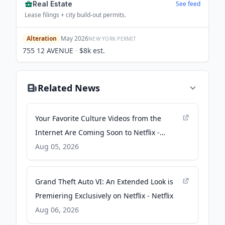
Real Estate
See feed
Lease filings + city build-out permits.
Alteration
May 2026
NEW YORK
PERMIT
755 12 AVENUE
·
$8k
est.
Related News
Your Favorite Culture Videos from the
Internet Are Coming Soon to Netflix -
Netflix
Aug 05, 2026
Grand Theft Auto VI: An Extended Look is
Premiering Exclusively on Netflix - Netflix
Aug 06, 2026