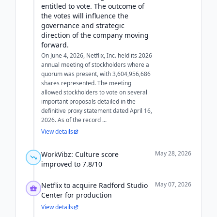
entitled to vote. The outcome of
the votes will influence the
governance and strategic
direction of the company moving
forward.
On June 4, 2026, Netflix, Inc. held its 2026
annual meeting of stockholders where a
quorum was present, with 3,604,956,686
shares represented. The meeting
allowed stockholders to vote on several
important proposals detailed in the
definitive proxy statement dated April 16,
2026. As of the record ...
View details
May 28, 2026
WorkVibz: Culture score
improved to 7.8/10
May 07, 2026
Netflix to acquire Radford Studio
Center for production
View details