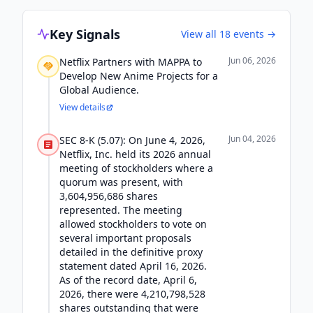
Key Signals
View all
18
events →
Jun 06, 2026
Netflix Partners with MAPPA to
Develop New Anime Projects for a
Global Audience.
View details
Jun 04, 2026
SEC 8-K (5.07): On June 4, 2026,
Netflix, Inc. held its 2026 annual
meeting of stockholders where a
quorum was present, with
3,604,956,686 shares
represented. The meeting
allowed stockholders to vote on
several important proposals
detailed in the definitive proxy
statement dated April 16, 2026.
As of the record date, April 6,
2026, there were 4,210,798,528
shares outstanding that were