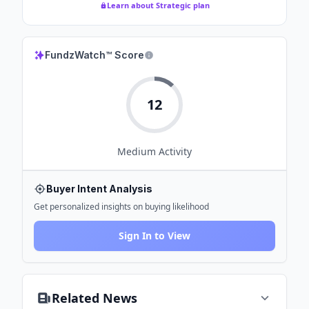
Learn about Strategic plan
FundzWatch™ Score
12
Medium
Activity
Buyer Intent Analysis
Get personalized insights on buying likelihood
Sign In to View
Related News