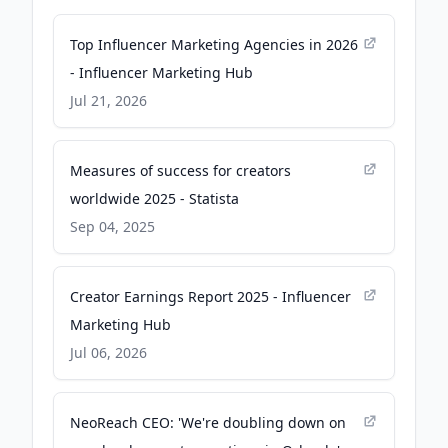
Top Influencer Marketing Agencies in 2026
- Influencer Marketing Hub
Jul 21, 2026
Measures of success for creators
worldwide 2025 - Statista
Sep 04, 2025
Creator Earnings Report 2025 - Influencer
Marketing Hub
Jul 06, 2026
NeoReach CEO: 'We're doubling down on