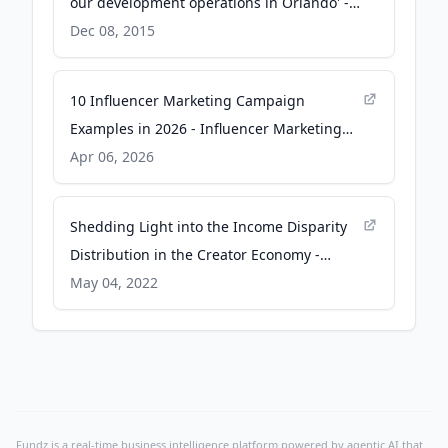
our development operations in Orlando' -
The Business Journals
Dec 08, 2015
10 Influencer Marketing Campaign
Examples in 2026 - Influencer Marketing
Hub
Apr 06, 2026
Shedding Light into the Income Disparity
Distribution in the Creator Economy -
Influencer Marketing Hub
May 04, 2022
Fundz is a real-time business intelligence platform powered by agentic AI that