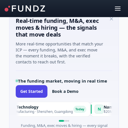
Real-time funding, M&A, exec
moves & hiring — the signals
that move deals
More real-time opportunities that match your
ICP — every funding, M&A, and exec move
the moment it breaks, with the verified
contacts to reach out first.
The funding market, moving in real time
Get Started
Book a Demo
gent Technology
Nam A Bank
N
Today
· Manufacturing · Shenzhen, Guangdong
$20M Venture - Series
Funding, M&A, exec moves & hiring — every signal