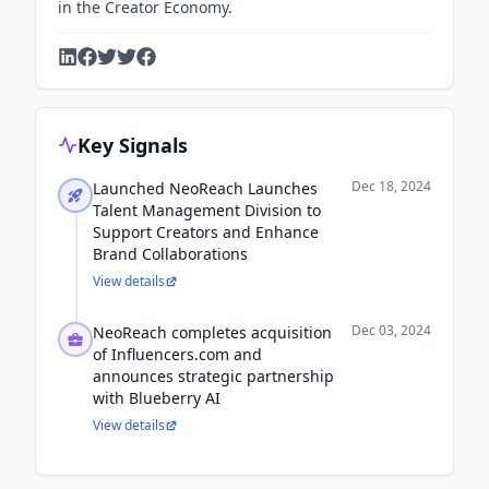
in the Creator Economy.
Key Signals
Dec 18, 2024
Launched NeoReach Launches
Talent Management Division to
Support Creators and Enhance
Brand Collaborations
View details
Dec 03, 2024
NeoReach completes acquisition
of Influencers.com and
announces strategic partnership
with Blueberry AI
View details