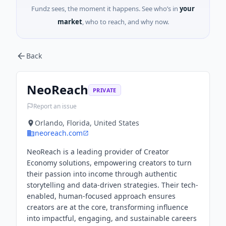
Fundz sees, the moment it happens. See who’s in
your
market
, who to reach, and why now.
Back
NeoReach
PRIVATE
Report an issue
Orlando, Florida, United States
neoreach.com
NeoReach is a leading provider of Creator
Economy solutions, empowering creators to turn
their passion into income through authentic
storytelling and data-driven strategies. Their tech-
enabled, human-focused approach ensures
creators are at the core, transforming influence
into impactful, engaging, and sustainable careers