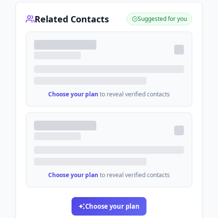
Related Contacts
Suggested for you
Choose your plan
to reveal verified contacts
Choose your plan
to reveal verified contacts
Choose your plan