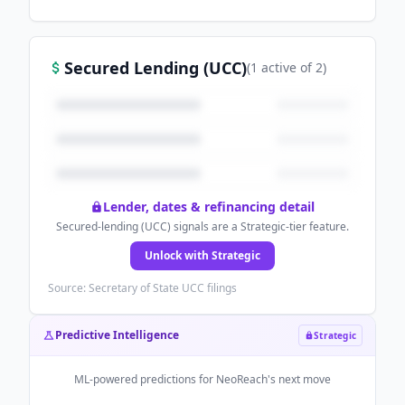
Secured Lending (UCC)
(
1
active
of
2
)
Lender, dates & refinancing detail
Secured-lending (UCC) signals are a Strategic-tier feature.
Unlock with Strategic
Source: Secretary of State UCC filings
Predictive Intelligence
Strategic
ML-powered predictions for
NeoReach
's next move