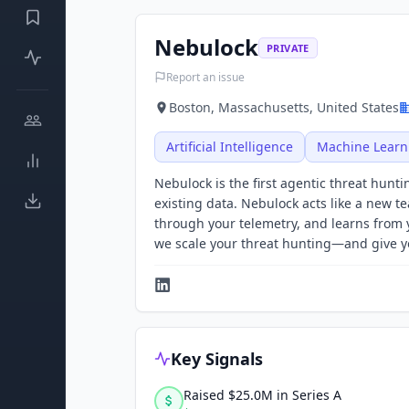
Nebulock
PRIVATE
Report an issue
Boston, Massachusetts, United States
Artificial Intelligence
Machine Learn
Nebulock is the first agentic threat hunt
existing data. Nebulock acts like a new t
through your telemetry, and learns from 
we scale your threat hunting—and give 
Key Signals
Raised $25.0M in Series A