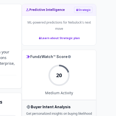
Predictive Intelligence
Strategic
ML-powered predictions for
Nebulock
's next
move
Learn about Strategic plan
m your
FundzWatch™ Score
sons
terprise,
20
Medium
Activity
s
Buyer Intent Analysis
Get personalized insights on buying likelihood