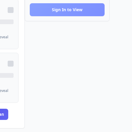
Sign In to View
reveal
reveal
an