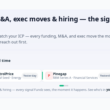
&A, exec moves & hiring — the sig
match your ICP — every funding, M&A, and exec move the m
reach out first.
l time
Pinegap
P
Yesterday
Yesterday
nergy
$8M Series A · Financial Services
 hiring — every signal Fundz sees, the moment it happens. See who’s in
yo