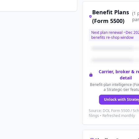
Benefit Plans
(
1
par
(Form 5500)
Next plan renewal ~
Dec 20
benefits re-shop window
Carrier, broker & 
detail
Benefit-plan intelligence (Fo
a Strategic-tier feat
Unlock with Strate
Source: DOL Form 5500 / Sc
filings • Refreshed monthly