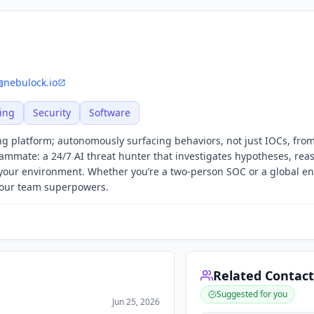
nebulock.io
ing
Security
Software
ing platform; autonomously surfacing behaviors, not just IOCs, fro
eammate: a 24/7 AI threat hunter that investigates hypotheses, rea
your environment. Whether you’re a two-person SOC or a global en
your team superpowers.
Related Contact
Suggested for you
Jun 25, 2026