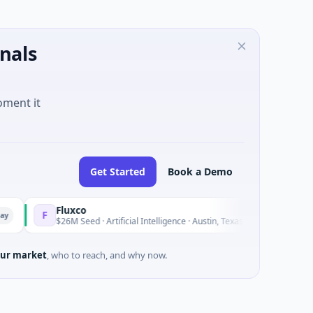
nals
oment it
Get Started
Book a Demo
Fluxco
Nat
F
N
Yesterday
$26M Seed · Artificial Intelligence · Austin, Texas
$973
ur market
, who to reach, and why now.