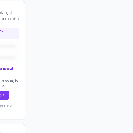
plan
, 4
ticipants
)
26
—
renewal
rm 5500) is
ure.
gic
hedule A