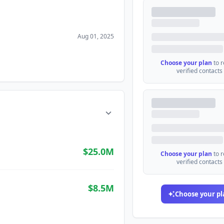
Aug 01, 2025
Choose your plan
to 
verified contacts
$25.0M
Choose your plan
to 
verified contacts
$8.5M
Choose your pl