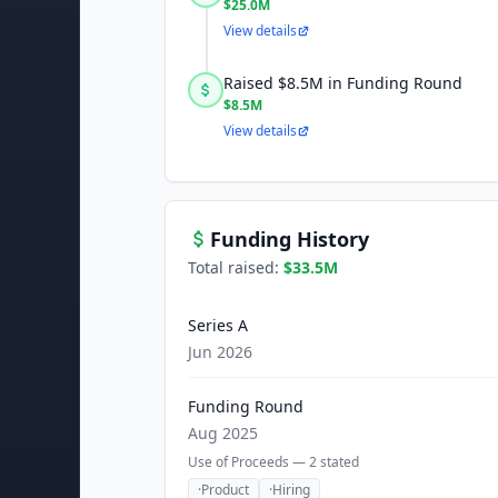
$25.0M
View details
Raised $8.5M in Funding Round
$8.5M
View details
Funding History
Total raised:
$33.5M
Series A
Jun 2026
Funding Round
Aug 2025
Use of Proceeds —
2
stated
·
Product
·
Hiring