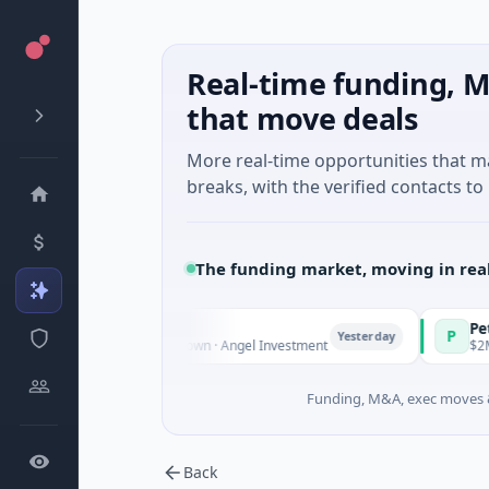
Real-time funding, M
that move deals
More real-time opportunities that 
breaks, with the verified contacts to 
The funding market, moving in rea
e Fund Managers
PetrolPrice
P
Yesterday
nture - Series Unknown · Angel Investment
$2M Seed · E
Funding, M&A, exec moves &
Back