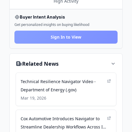
High
Activity
Buyer Intent Analysis
Get personalized insights on buying likelihood
Sign In to View
Related News
Technical Resilience Navigator Video -
Department of Energy (.gov)
Mar 19, 2026
Cox Automotive Introduces Navigator to
Streamline Dealership Workflows Across Its