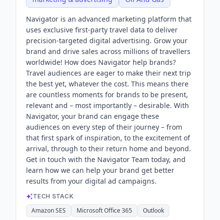
Navigator is an advanced marketing platform that
uses exclusive first-party travel data to deliver
precision-targeted digital advertising. Grow your
brand and drive sales across millions of travellers
worldwide! How does Navigator help brands?
Travel audiences are eager to make their next trip
the best yet, whatever the cost. This means there
are countless moments for brands to be present,
relevant and – most importantly – desirable. With
Navigator, your brand can engage these
audiences on every step of their journey – from
that first spark of inspiration, to the excitement of
arrival, through to their return home and beyond.
Get in touch with the Navigator Team today, and
learn how we can help your brand get better
results from your digital ad campaigns.
TECH STACK
Amazon SES
Microsoft Office 365
Outlook