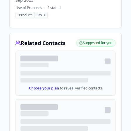
Sep 2025
Use of Proceeds —
2
stated
·
Product
·
R&D
Related Contacts
Suggested for you
Choose your plan
to reveal verified contacts