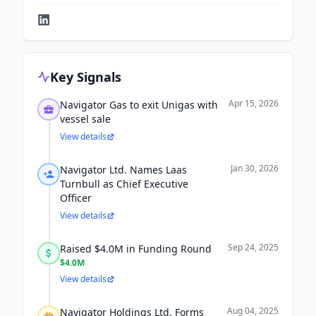
Key Signals
Apr 15, 2026
Navigator Gas to exit Unigas with
vessel sale
View details
Jan 30, 2026
Navigator Ltd. Names Laas
Turnbull as Chief Executive
Officer
View details
Sep 24, 2025
Raised $4.0M in Funding Round
$4.0M
View details
Aug 04, 2025
Navigator Holdings Ltd. Forms