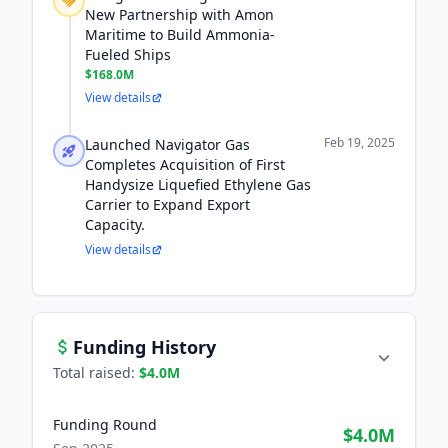
New Partnership with Amon
Maritime to Build Ammonia-
Fueled Ships
$168.0M
View details
Feb 19, 2025
Launched Navigator Gas
Completes Acquisition of First
Handysize Liquefied Ethylene Gas
Carrier to Expand Export
Capacity.
View details
Funding History
Total raised:
$4.0M
Funding Round
$4.0M