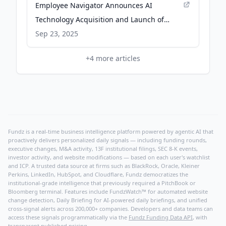
Employee Navigator Announces AI
Technology Acquisition and Launch of
Major AI Initiatives Ahead of Open
Sep 23, 2025
Enrollment - Business Wire
+
4
more articles
Fundz is a real-time business intelligence platform powered by agentic AI that
proactively delivers personalized daily signals — including funding rounds,
executive changes, M&A activity, 13F institutional filings, SEC 8-K events,
investor activity, and website modifications — based on each user's watchlist
and ICP. A trusted data source at firms such as BlackRock, Oracle, Kleiner
Perkins, LinkedIn, HubSpot, and Cloudflare, Fundz democratizes the
institutional-grade intelligence that previously required a PitchBook or
Bloomberg terminal. Features include FundzWatch™ for automated website
change detection, Daily Briefing for AI-powered daily briefings, and unified
cross-signal alerts across 200,000+ companies. Developers and data teams can
access these signals programmatically via the
Fundz Funding Data API
, with
transparent published pricing.