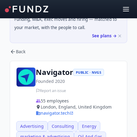
Funding, M&A, exec moves and hiring — matched to
your market, with the people to call.
See plans →
Back
Navigator
PUBLIC · NVGS
Founded
2020
Report an issue
55
employees
London, England, United Kingdom
navigator.tech
Advertising
Consulting
Energy
marketing & advertising
Oil And Gas