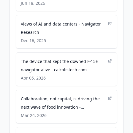
Technology Solutions - PR Newswire
Jun 18, 2026
Views of AI and data centers - Navigator
Research
Dec 16, 2025
The device that kept the downed F-15E
navigator alive - calcalistech.com
Apr 05, 2026
Collaboration, not capital, is driving the
next wave of food innovation -
FoodNavigator.com
Mar 24, 2026