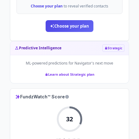
Choose your plan
to reveal verified contacts
Choose your plan
Predictive Intelligence
Strategic
ML-powered predictions for
Navigator
's next move
Learn about Strategic plan
FundzWatch™ Score
32