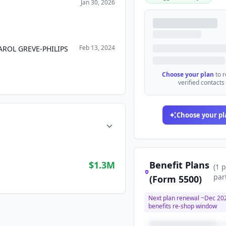
Jan 30, 2026
Feb 13, 2024
ROL GREVE-PHILIPS
Choose your plan
to 
verified contacts
Choose your pl
$1.3M
Benefit Plans
(
1
p
par
(Form 5500)
Next plan renewal ~
Dec 20
benefits re-shop window