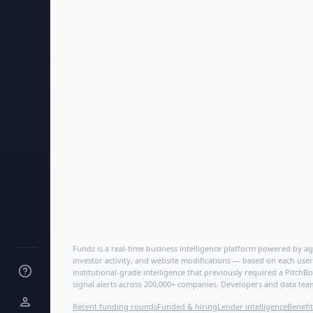
Fundz is a real-time business intelligence platform powered by age
investor activity, and website modifications — based on each user
institutional-grade intelligence that previously required a Pitc
signal alerts across 200,000+ companies. Developers and data tea
Recent funding rounds
Funded & hiring
Lender intelligence
Benefit