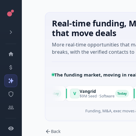
Real-time funding, M
that move deals
More real-time opportunities that 
breaks, with the verified contacts to 
The funding market, moving in rea
Vangrid
V
S
Today
Today
town, Massachusetts
$9M Seed · Software
$
Funding, M&A, exec moves &
Back