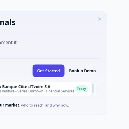
nals
oment it
Get Started
Book a Demo
e Côte d'Ivoire S.A
D
Today
 - Series Unknown · Financial Services
$9M Venture - Series 
ur market
, who to reach, and why now.