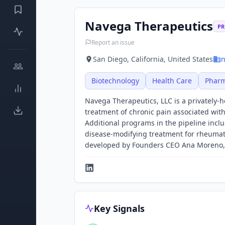
Navega Therapeutics
PR
Report an issue
San Diego, California, United States
n
Biotechnology
Health Care
Pharm
Navega Therapeutics, LLC is a privately-
treatment of chronic pain associated wit
Additional programs in the pipeline incl
disease-modifying treatment for rheumato
developed by Founders CEO Ana Moreno, 
Key Signals