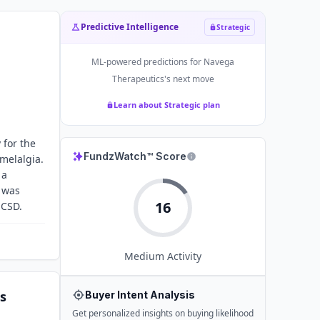
Predictive Intelligence
Strategic
ML-powered predictions for
Navega
Therapeutics
's next move
Learn about Strategic plan
 for the
FundzWatch™ Score
melalgia.
 a
d was
16
UCSD.
Medium
Activity
s
Buyer Intent Analysis
Get personalized insights on buying likelihood