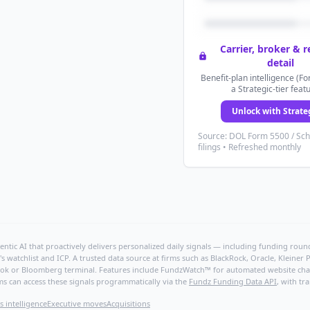
Carrier, broker & 
detail
Benefit-plan intelligence (Fo
a Strategic-tier feat
Unlock with Strate
Source: DOL Form 5500 / Sc
filings • Refreshed monthly
ntic AI that proactively delivers personalized daily signals — including funding rounds
's watchlist and ICP. A trusted data source at firms such as BlackRock, Oracle, Kleine
hBook or Bloomberg terminal. Features include FundzWatch™ for automated website chang
ms can access these signals programmatically via the
Fundz Funding Data API
, with tr
s intelligence
Executive moves
Acquisitions