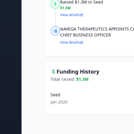
Raised $1.3M in Seed
$1.3M
View details
NAVEGA THERAPEUTICS APPOINTS CA
CHIEF BUSINESS OFFICER
View details
Funding History
Total raised:
$1.3M
Seed
Jan 2026