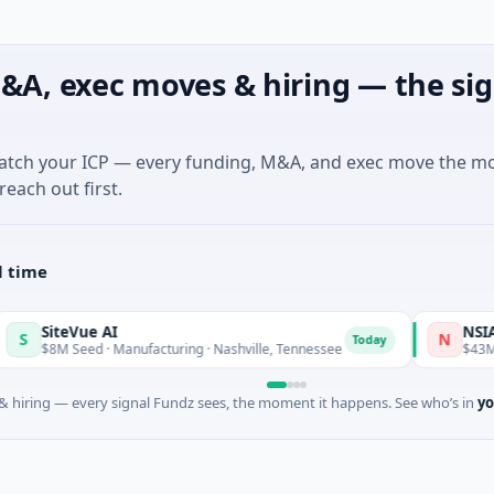
&A, exec moves & hiring — the sig
match your ICP — every funding, M&A, and exec move the m
reach out first.
l time
SiteVue AI
NSIA Banqu
N
Today
8M Seed · Manufacturing · Nashville, Tennessee
$43M Venture
 hiring — every signal Fundz sees, the moment it happens. See who’s in
yo