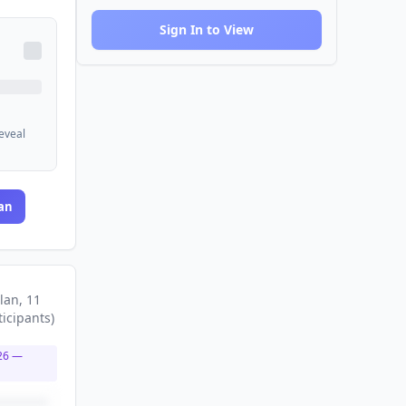
Sign In to View
reveal
an
lan
, 11
ticipants
)
26
—