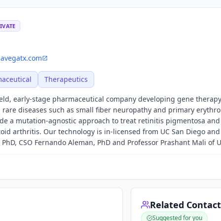
IVATE
avegatx.com
aceutical
Therapeutics
held, early-stage pharmaceutical company developing gene therapy
h rare diseases such as small fiber neuropathy and primary erythro
ude a mutation-agnostic approach to treat retinitis pigmentosa and
id arthritis. Our technology is in-licensed from UC San Diego an
PhD, CSO Fernando Aleman, PhD and Professor Prashant Mali of 
Related Contact
Suggested for you