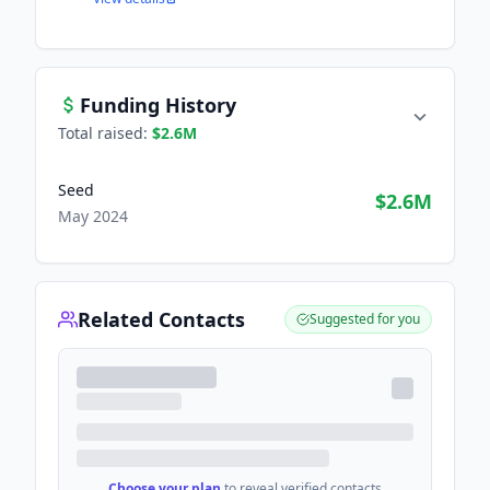
Funding History
Total raised:
$2.6M
Seed
$2.6M
May 2024
Related Contacts
Suggested for you
Choose your plan
to reveal verified contacts