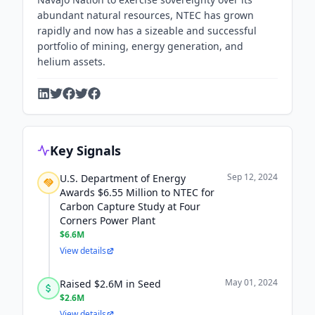
abundant natural resources, NTEC has grown
rapidly and now has a sizeable and successful
portfolio of mining, energy generation, and
helium assets.
Key Signals
Sep 12, 2024
U.S. Department of Energy
Awards $6.55 Million to NTEC for
Carbon Capture Study at Four
Corners Power Plant
$6.6M
View details
May 01, 2024
Raised $2.6M in Seed
$2.6M
View details