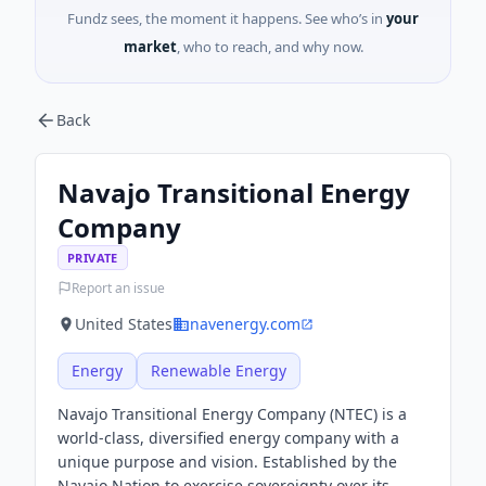
Fundz sees, the moment it happens. See who’s in
your
market
, who to reach, and why now.
Back
Navajo Transitional Energy
Company
PRIVATE
Report an issue
United States
navenergy.com
Energy
Renewable Energy
Navajo Transitional Energy Company (NTEC) is a
world-class, diversified energy company with a
unique purpose and vision. Established by the
Navajo Nation to exercise sovereignty over its