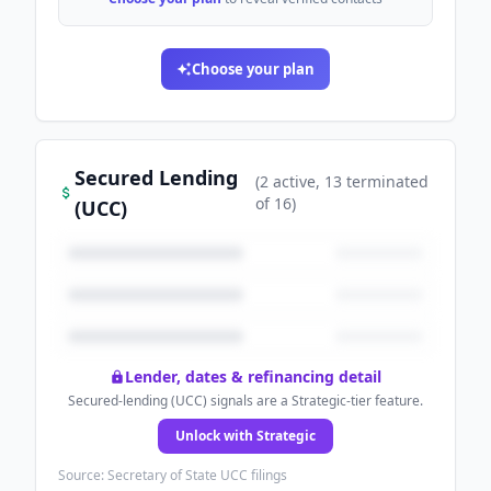
Choose your plan
Secured Lending
(
2
active
, 13 terminated
of
16
)
(UCC)
Lender, dates & refinancing detail
Secured-lending (UCC) signals are a Strategic-tier feature.
Unlock with Strategic
Source: Secretary of State UCC filings