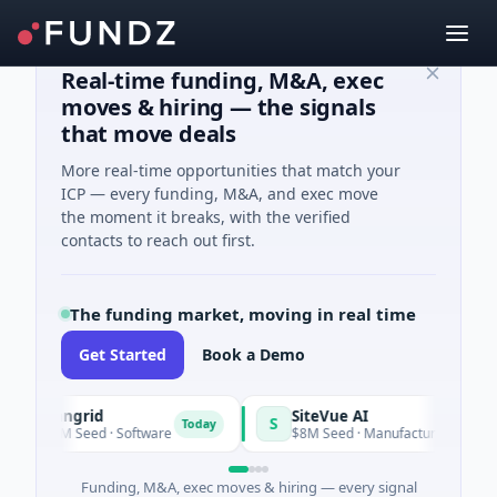
Real-time funding, M&A, exec
moves & hiring — the signals
that move deals
More real-time opportunities that match your
ICP — every funding, M&A, and exec move
the moment it breaks, with the verified
contacts to reach out first.
The funding market, moving in real time
Get Started
Book a Demo
Vangrid
SiteVue AI
S
Today
$9M Seed · Software
$8M Seed · Manufacturing · Nashville, T
Funding, M&A, exec moves & hiring — every signal