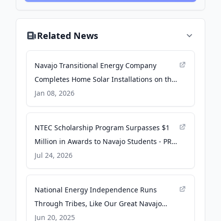
Related News
Navajo Transitional Energy Company
Completes Home Solar Installations on the
Navajo Nation Funded by the U.S.
Jan 08, 2026
Department of Energy - Business Wire
NTEC Scholarship Program Surpasses $1
Million in Awards to Navajo Students - PR
Newswire
Jul 24, 2026
National Energy Independence Runs
Through Tribes, Like Our Great Navajo
Nation - Navajo Nation Office of the
Jun 20, 2025