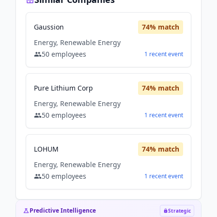
Gaussion
74
% match
Energy, Renewable Energy
50
employees
1
recent
event
Pure Lithium Corp
74
% match
Energy, Renewable Energy
50
employees
1
recent
event
LOHUM
74
% match
Energy, Renewable Energy
50
employees
1
recent
event
Predictive Intelligence
Strategic