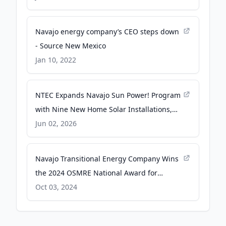
President (.gov)
Navajo energy company’s CEO steps down
- Source New Mexico
Jan 10, 2022
NTEC Expands Navajo Sun Power! Program
with Nine New Home Solar Installations,
Advancing Energy Access Across Navajo
Jun 02, 2026
Nation - PR Newswire
Navajo Transitional Energy Company Wins
the 2024 OSMRE National Award for
Excellence in Surface Coal Mining
Oct 03, 2024
Reclamation - Business Wire