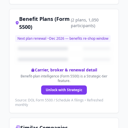
Benefit Plans (Form
(
2
plans
, 1,050
participants
)
5500)
Next plan renewal ~
Dec 2026
— benefits re-shop window
Carrier, broker & renewal detail
Benefit-plan intelligence (Form 5500) is a Strategic-tier
feature.
Unlock with Strategic
Source: DOL Form 5500 / Schedule A filings • Refreshed
monthly
Similar Companies