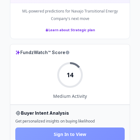
ML-powered predictions for
Navajo Transitional Energy
Company
's next move
Learn about Strategic plan
FundzWatch™ Score
14
Medium
Activity
Buyer Intent Analysis
Get personalized insights on buying likelihood
Sign In to View