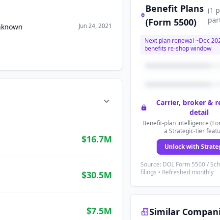
Benefit Plans
(
1
p
par
(Form 5500)
Jun 24, 2021
Unknown
Next plan renewal ~
Dec 20
benefits re-shop window
Carrier, broker & 
detail
Benefit-plan intelligence (Fo
a Strategic-tier feat
$16.7M
Unlock with Strate
Source: DOL Form 5500 / Sc
filings • Refreshed monthly
$30.5M
$7.5M
Similar Compan