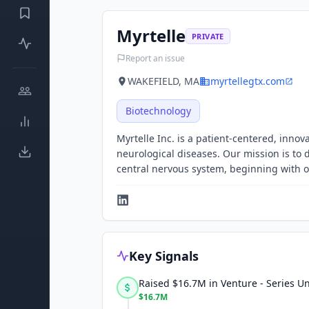
Myrtelle
PRIVATE
Report an issue
WAKEFIELD, MA
myrtellegtx.com
Biotechnology
Myrtelle Inc. is a patient-centered, inn
neurological diseases. Our mission is to 
central nervous system, beginning with 
Key Signals
Raised $16.7M in Venture - Series 
$16.7M