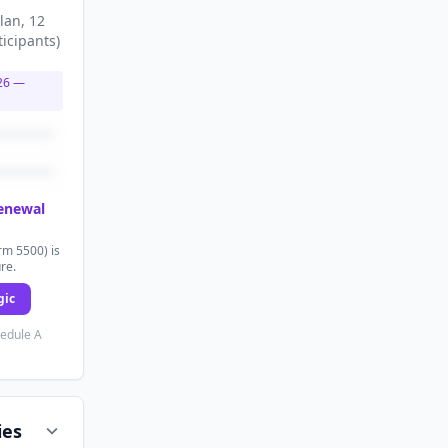
lan
, 12
ticipants
)
26
—
renewal
rm 5500) is
ure.
gic
hedule A
ies