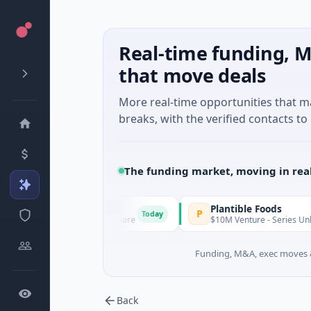
Real-time funding, M
that move deals
More real-time opportunities that 
breaks, with the verified contacts to 
The funding market, moving in rea
IAIG
Plantible Foods
I
P
Today
$6M Seed · Software
$10M Venture - Series Unknown · Biot
Funding, M&A, exec moves &
Back