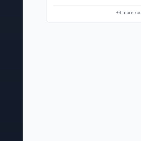
+
4
more ro