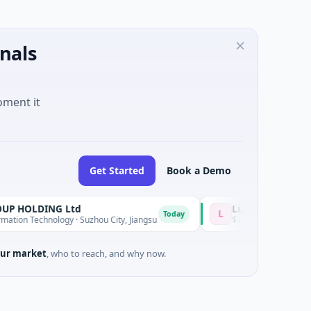
nals
oment it
Get Started
Book a Demo
ING Ltd
Lumilens
L
Today
nology · Suzhou City, Jiangsu
$700M Venture - Series Unknown · 
ur market
, who to reach, and why now.