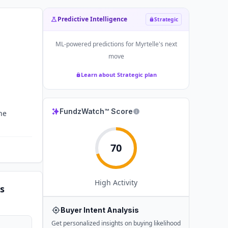
Predictive Intelligence
Strategic
ML-powered predictions for
Myrtelle
's next
move
Learn about Strategic plan
FundzWatch™ Score
he
70
High
Activity
s
Buyer Intent Analysis
Get personalized insights on buying likelihood