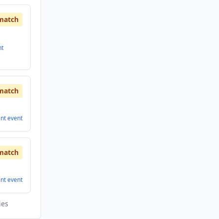
match
nt
match
ent
event
match
ent
event
ies