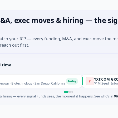
&A, exec moves & hiring — the sig
match your ICP — every funding, M&A, and exec move the m
reach out first.
l time
YXT.COM GROUP HOLD
Y
Today
echnology · San Diego, California
$1M Seed · Information Tech
 hiring — every signal Fundz sees, the moment it happens. See who’s in
yo