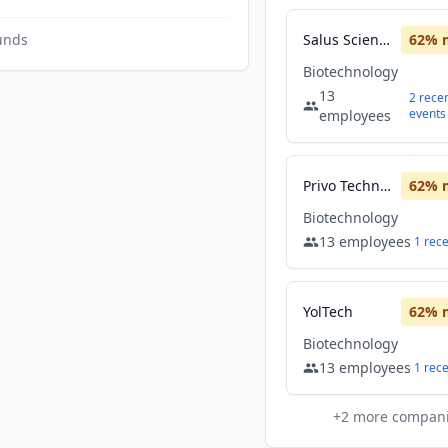
unds
Salus Scientific
62
% 
Biotechnology
13
2
rece
events
employees
Privo Technologies
62
% 
Biotechnology
13
employees
1
rec
YolTech
62
% 
Biotechnology
13
employees
1
rec
+
2
more compan