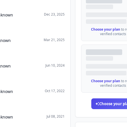
Dec 23, 2025
Unknown
Choose your plan
to 
verified contacts
Mar 21, 2025
nknown
Jun 10, 2024
nknown
Choose your plan
to 
verified contacts
Oct 17, 2022
Unknown
Choose your pl
Jul 08, 2021
Unknown