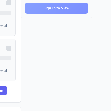
Sign In to View
reveal
reveal
an