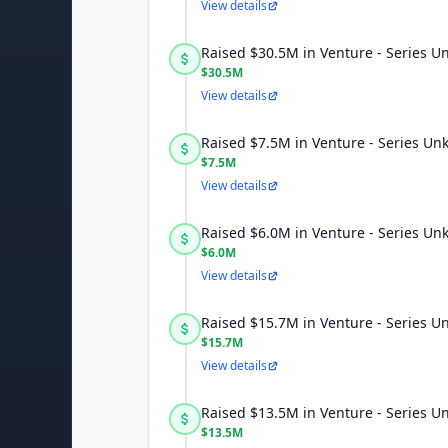
View details
Raised $30.5M in Venture - Series 
$30.5M
View details
Raised $7.5M in Venture - Series U
$7.5M
View details
Raised $6.0M in Venture - Series U
$6.0M
View details
Raised $15.7M in Venture - Series 
$15.7M
View details
Raised $13.5M in Venture - Series 
$13.5M