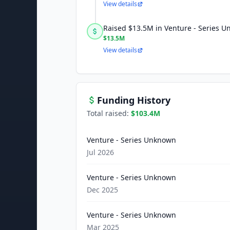
View details
Raised $13.5M in Venture - Series 
$13.5M
View details
Funding History
Total raised:
$103.4M
Venture - Series Unknown
Jul 2026
Venture - Series Unknown
Dec 2025
Venture - Series Unknown
Mar 2025