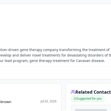
ovation-driven gene therapy company transforming the treatment of
develop and deliver novel treatments for devastating disorders of t
our lead program, gene therapy treatment for Canavan disease.
Related Contact
Suggested for you
Jul 02, 2026
Unknown