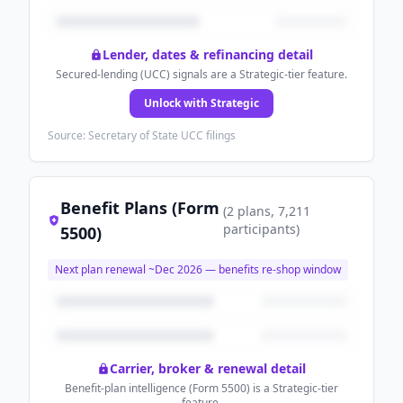
Lender, dates & refinancing detail
Secured-lending (UCC) signals are a Strategic-tier feature.
Unlock with Strategic
Source: Secretary of State UCC filings
Benefit Plans (Form
(
2
plans
, 7,211
participants
)
5500)
Next plan renewal ~
Dec 2026
— benefits re-shop window
Carrier, broker & renewal detail
Benefit-plan intelligence (Form 5500) is a Strategic-tier
feature.