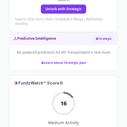
Unlock with Strategic
Source: DOL Form 5500 / Schedule A filings • Refreshed
monthly
Predictive Intelligence
Strategic
ML-powered predictions for
MV Transportation
's next move
Learn about Strategic plan
FundzWatch™ Score
16
Medium
Activity