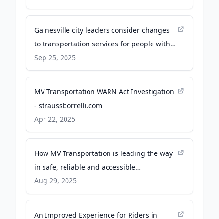
Gainesville city leaders consider changes
to transportation services for people with
disabilities - WCJB
Sep 25, 2025
MV Transportation WARN Act Investigation
- straussborrelli.com
Apr 22, 2025
How MV Transportation is leading the way
in safe, reliable and accessible
transportation - Transportation and
Aug 29, 2025
Logistics International
An Improved Experience for Riders in