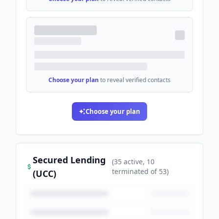
Choose your plan
to reveal verified contacts
Choose your plan
Secured Lending
(
35
active
, 10
terminated
of
53
)
(UCC)