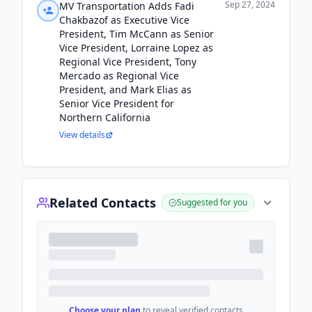
Sep 27, 2024
MV Transportation Adds Fadi
Chakbazof as Executive Vice
President, Tim McCann as Senior
Vice President, Lorraine Lopez as
Regional Vice President, Tony
Mercado as Regional Vice
President, and Mark Elias as
Senior Vice President for
Northern California
View details
Related Contacts
Suggested for you
Choose your plan
to reveal verified contacts