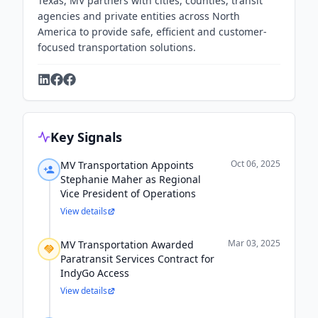
Texas, MV partners with cities, counties, transit
agencies and private entities across North
America to provide safe, efficient and customer-
focused transportation solutions.
Key Signals
Oct 06, 2025
MV Transportation Appoints
Stephanie Maher as Regional
Vice President of Operations
View details
Mar 03, 2025
MV Transportation Awarded
Paratransit Services Contract for
IndyGo Access
View details