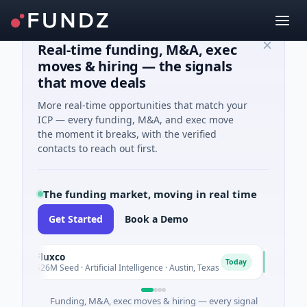
Real-time funding, M&A, exec
moves & hiring — the signals
that move deals
More real-time opportunities that match your
ICP — every funding, M&A, and exec move
the moment it breaks, with the verified
contacts to reach out first.
The funding market, moving in real time
Get Started
Book a Demo
Fluxco
National 
N
Today
$26M Seed · Artificial Intelligence · Austin, Texas
$973M Corp
Funding, M&A, exec moves & hiring — every signal