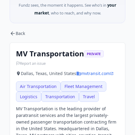
Fundz sees, the moment it happens. See who’s in
your
market
, who to reach, and why now.
Back
MV Transportation
PRIVATE
Report an issue
Dallas, Texas, United States
mvtransit.com
Air Transportation
Fleet Management
Logistics
Transportation
Travel
MV Transportation is the leading provider of
paratransit services and the largest privately-
owned passenger transportation contracting firm
in the United States. Headquartered in Dallas,