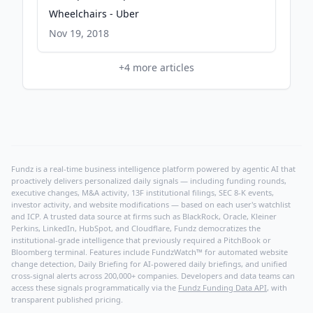
Wheelchairs - Uber
Nov 19, 2018
+
4
more articles
Fundz is a real-time business intelligence platform powered by agentic AI that
proactively delivers personalized daily signals — including funding rounds,
executive changes, M&A activity, 13F institutional filings, SEC 8-K events,
investor activity, and website modifications — based on each user's watchlist
and ICP. A trusted data source at firms such as BlackRock, Oracle, Kleiner
Perkins, LinkedIn, HubSpot, and Cloudflare, Fundz democratizes the
institutional-grade intelligence that previously required a PitchBook or
Bloomberg terminal. Features include FundzWatch™ for automated website
change detection, Daily Briefing for AI-powered daily briefings, and unified
cross-signal alerts across 200,000+ companies. Developers and data teams can
access these signals programmatically via the
Fundz Funding Data API
, with
transparent published pricing.