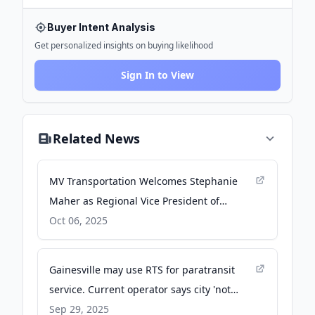
Buyer Intent Analysis
Get personalized insights on buying likelihood
Sign In to View
Related News
MV Transportation Welcomes Stephanie
Maher as Regional Vice President of
Operations - PR Newswire
Oct 06, 2025
Gainesville may use RTS for paratransit
service. Current operator says city 'not
equipped' - Gainesville Sun
Sep 29, 2025