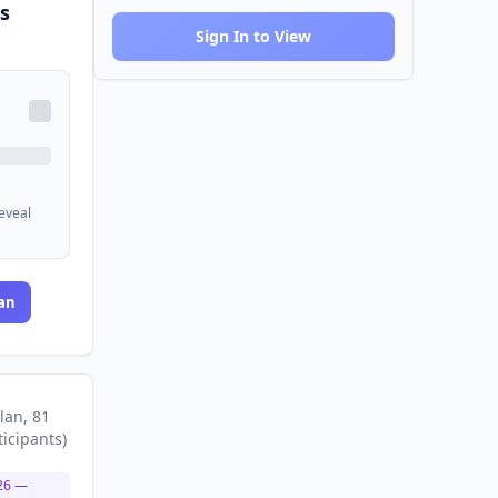
s
Sign In to View
reveal
an
lan
, 81
ticipants
)
26
—