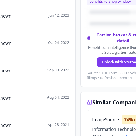
benefits re-shop window
Jun 12, 2023
nknown
Carrier, broker & 
detail
Oct 04, 2022
nknown
Benefit-plan intelligence (Fo
a Strategic-tier feat
Unlock with Strate
Sep 09, 2022
nknown
Source: DOL Form 5500 / Sc
filings • Refreshed monthly
Aug 04, 2022
nknown
Similar Compan
ImageSource
74
% 
Apr 28, 2021
nknown