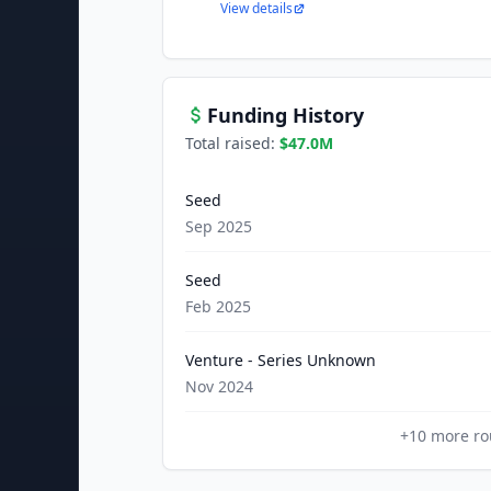
View details
Funding History
Total raised:
$47.0M
Seed
Sep 2025
Seed
Feb 2025
Venture - Series Unknown
Nov 2024
+
10
more ro