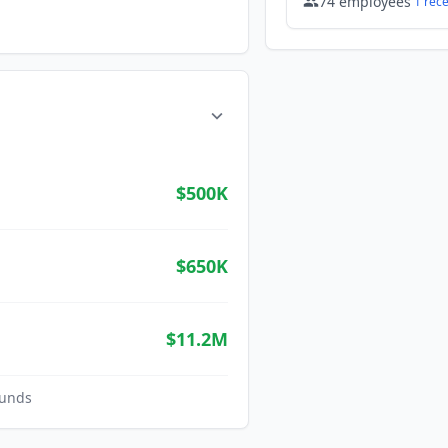
74
employees
1
rec
$500K
$650K
$11.2M
unds