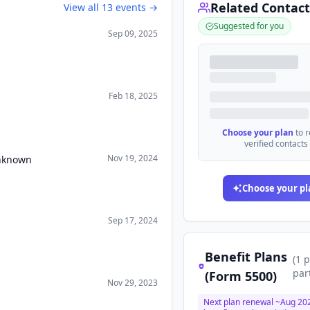
Related Contact
View all
13
events →
Suggested for you
Sep 09, 2025
Feb 18, 2025
Choose your plan
to 
verified contacts
Nov 19, 2024
Unknown
Choose your pl
Sep 17, 2024
Benefit Plans
(
1
p
par
(Form 5500)
Nov 29, 2023
Next plan renewal ~
Aug 20