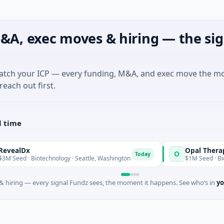
&A, exec moves & hiring — the sig
match your ICP — every funding, M&A, and exec move the m
reach out first.
l time
Opal Therapeutics
O
Today
Biotechnology · Seattle, Washington
$1M Seed · Biotechnology 
 hiring — every signal Fundz sees, the moment it happens. See who’s in
yo