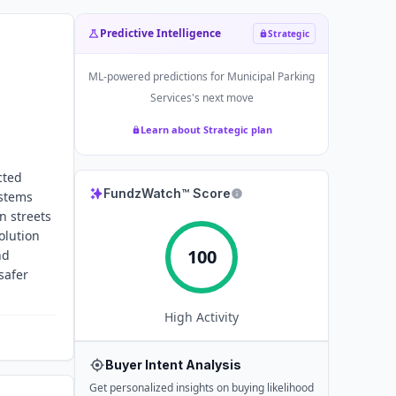
Predictive Intelligence
Strategic
ML-powered predictions for
Municipal Parking
Services
's next move
Learn about Strategic plan
cted
FundzWatch™ Score
ystems
n streets
olution
100
nd
safer
High
Activity
Buyer Intent Analysis
Get personalized insights on buying likelihood