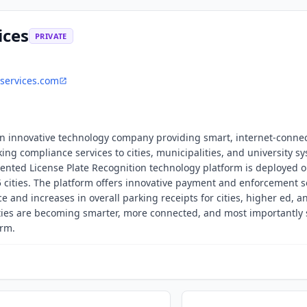
ices
PRIVATE
services.com
 an innovative technology company providing smart, internet-conne
ng compliance services to cities, municipalities, and university s
nted License Plate Recognition technology platform is deployed o
5 cities. The platform offers innovative payment and enforcement s
and increases in overall parking receipts for cities, higher ed, a
ies are becoming smarter, more connected, and most importantly 
orm.