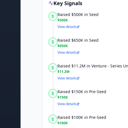
Key Signals
Raised $500K in Seed
$500K
View details
Raised $650K in Seed
$650K
View details
Raised $11.2M in Venture - Series 
$11.2M
View details
Raised $150K in Pre-Seed
$150K
View details
Raised $100K in Pre-Seed
$100K