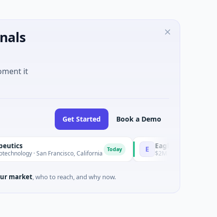
nals
oment it
Get Started
Book a Demo
EagleSight Dynamic
E
Today
· San Francisco, California
$2M Series A · Manufacturing · S
ur market
, who to reach, and why now.