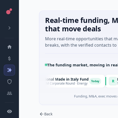
Real-time funding, M
that move deals
More real-time opportunities that 
breaks, with the verified contacts to 
The funding market, moving in rea
National Made in Italy Fund
RevealDx
N
R
day
Today
$973M Corporate Round · Energy
$3M Seed · 
Funding, M&A, exec moves &
Back