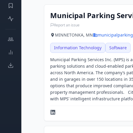
Municipal Parking Serv
Report an issue
MINNETONKA, MN
municipalparking
Information Technology
Software
Municipal Parking Services Inc. (MPS) is
parking solutions and cloud-enabled parki
across North America. The company’s pate
and in garages in over 150 locations in 3
options that produce improved compliance 
property management professionals. Cit
with MPS’ intelligent infrastructure platf