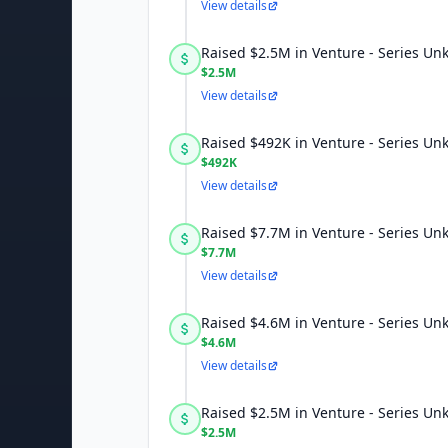
View details
Raised $2.5M in Venture - Series U
$2.5M
View details
Raised $492K in Venture - Series U
$492K
View details
Raised $7.7M in Venture - Series U
$7.7M
View details
Raised $4.6M in Venture - Series U
$4.6M
View details
Raised $2.5M in Venture - Series U
$2.5M