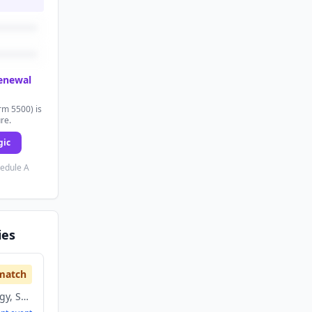
renewal
rm 5500) is
ure.
gic
hedule A
ies
match
Information Technology, Software