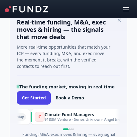
Real-time funding, M&A, exec
moves & hiring — the signals
that move deals
More real-time opportunities that match your
ICP — every funding, M&A, and exec move
the moment it breaks, with the verified
contacts to reach out first.
The funding market, moving in real time
Get Started
Book a Demo
Climate Fund Managers
C
Yesterday
Yest
$183M Venture - Series Unknown · Angel Investment
Funding, M&A, exec moves & hiring — every signal