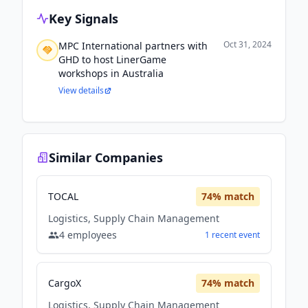
Key Signals
Oct 31, 2024
MPC International partners with
GHD to host LinerGame
workshops in Australia
View details
Similar Companies
TOCAL
74
% match
Logistics, Supply Chain Management
4
employees
1
recent
event
CargoX
74
% match
Logistics, Supply Chain Management