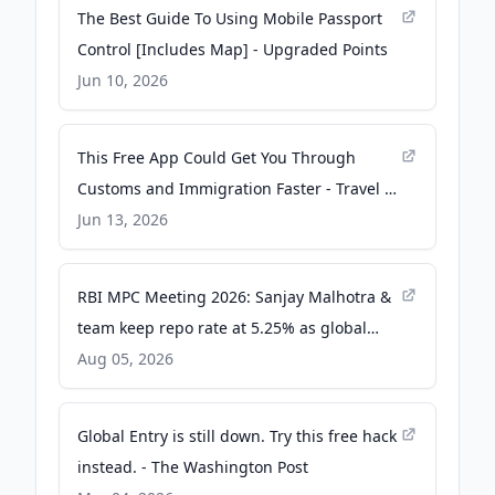
The Best Guide To Using Mobile Passport
Control [Includes Map] - Upgraded Points
Jun 10, 2026
This Free App Could Get You Through
Customs and Immigration Faster - Travel +
Leisure
Jun 13, 2026
RBI MPC Meeting 2026: Sanjay Malhotra &
team keep repo rate at 5.25% as global
risks linger with Iran war - The Economic
Aug 05, 2026
Times
Global Entry is still down. Try this free hack
instead. - The Washington Post