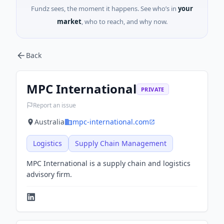
Fundz sees, the moment it happens. See who’s in
your
market
, who to reach, and why now.
Back
MPC International
PRIVATE
Report an issue
Australia
mpc-international.com
Logistics
Supply Chain Management
MPC International is a supply chain and logistics
advisory firm.