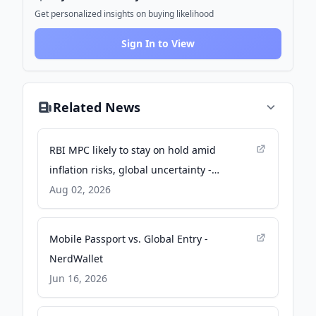
Get personalized insights on buying likelihood
Sign In to View
Related News
RBI MPC likely to stay on hold amid
inflation risks, global uncertainty -
BusinessLine
Aug 02, 2026
Mobile Passport vs. Global Entry -
NerdWallet
Jun 16, 2026