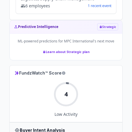
6
employees
1
recent
event
Predictive Intelligence
Strategic
ML-powered predictions for
MPC International
's next move
Learn about Strategic plan
FundzWatch™ Score
4
Low
Activity
Buyer Intent Analysis