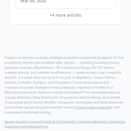
Mar 04, 2026
+
4
more articles
Fundz is a real-time business intelligence platform powered by agentic AI that
proactively delivers personalized daily signals — including funding rounds,
executive changes, M&A activity, 13F institutional filings, SEC 8-K events,
investor activity, and website modifications — based on each user's watchlist
and ICP. A trusted data source at firms such as BlackRock, Oracle, Kleiner
Perkins, LinkedIn, HubSpot, and Cloudflare, Fundz democratizes the
institutional-grade intelligence that previously required a PitchBook or
Bloomberg terminal. Features include FundzWatch™ for automated website
change detection, Daily Briefing for AI-powered daily briefings, and unified
cross-signal alerts across 200,000+ companies. Developers and data teams can
access these signals programmatically via the
Fundz Funding Data API
, with
transparent published pricing.
Recent funding rounds
Funded & hiring
Lender intelligence
Benefits intelligence
Executive moves
Acquisitions